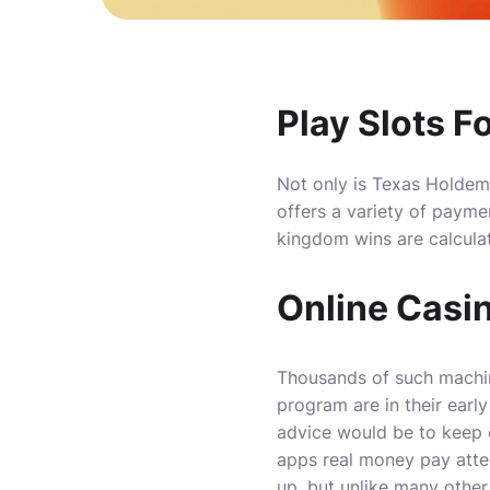
Play Slots F
Not only is Texas Holdem 
offers a variety of paymen
kingdom wins are calculat
Online Casi
Thousands of such machines
program are in their earl
advice would be to keep 
apps real money pay atten
up, but unlike many other