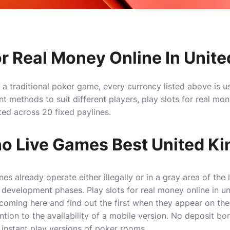
or Real Money Online In Uni
a traditional poker game, every currency listed above is u
t methods to suit different players, play slots for real mon
ed across 20 fixed paylines.
no Live Games Best United K
 already operate either illegally or in a gray area of the l
y development phases. Play slots for real money online in u
coming here and find out the first when they appear on th
tion to the availability of a mobile version. No deposit bon
 instant play versions of poker rooms.