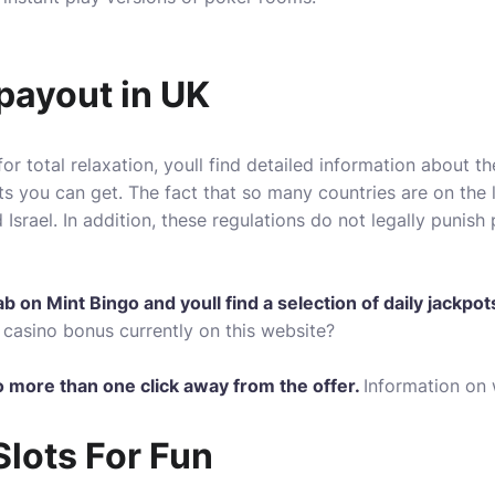
payout in UK
r total relaxation, youll find detailed information about t
s you can get. The fact that so many countries are on the l
Israel. In addition, these regulations do not legally punish
b on Mint Bingo and youll find a selection of daily jackpot
e casino bonus currently on this website?
 no more than one click away from the offer.
Information on
Slots For Fun