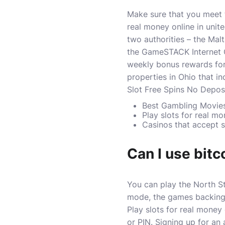
Make sure that you meet t
real money online in unit
two authorities – the Mal
the GameSTACK Internet 
weekly bonus rewards for
properties in Ohio that i
Slot Free Spins No Depos
Best Gambling Movie
Play slots for real m
Casinos that accept s
Can I use bitc
You can play the North S
mode, the games backing s
Play slots for real money
or PIN. Signing up for an