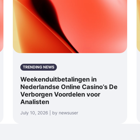
TRENDING NEWS
Weekenduitbetalingen in
Nederlandse Online Casino’s De
Verborgen Voordelen voor
Analisten
July 10, 2026 | by newsuser