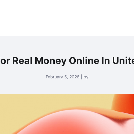
For Real Money Online In Un
February 5, 2026 | by