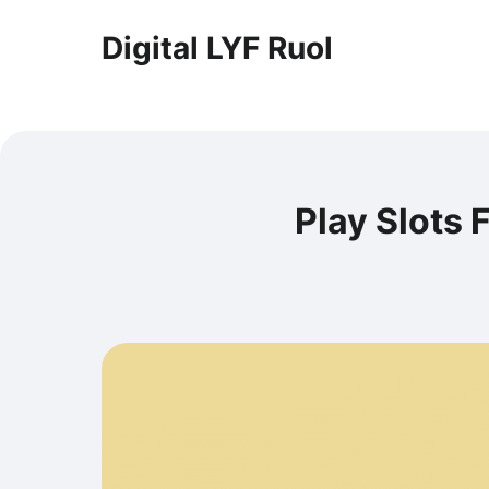
Digital LYF Ruol
Play Slots 