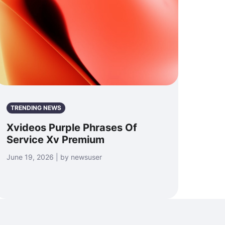
TRENDING NEWS
Xvideos Purple Phrases Of
Service Xv Premium
June 19, 2026 | by newsuser