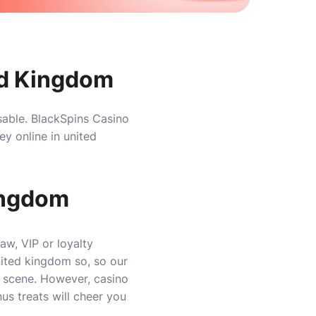
ted Kingdom
sable. BlackSpins Casino
ey online in united
ingdom
aw, VIP or loyalty
nited kingdom so, so our
e scene. However, casino
us treats will cheer you