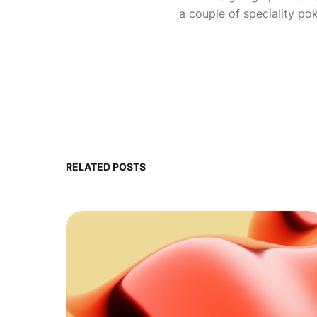
a couple of speciality pok
RELATED POSTS