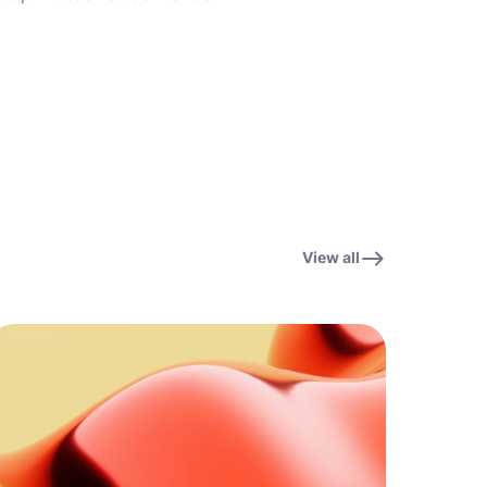
View all