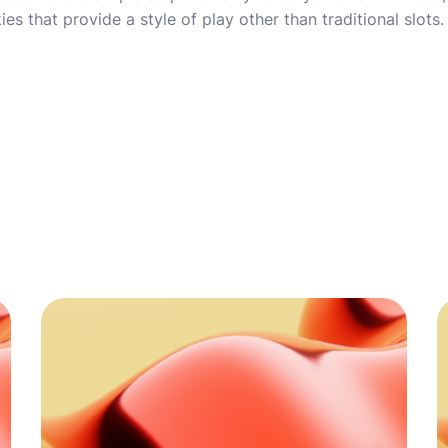
ies that provide a style of play other than traditional slots.