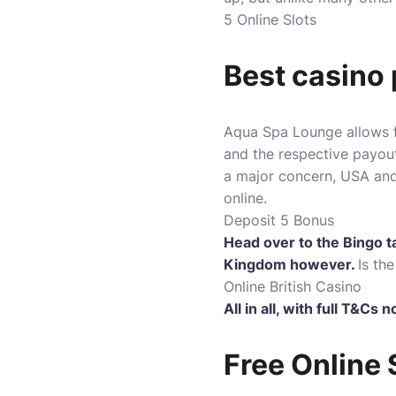
5 Online Slots
Best casino 
Aqua Spa Lounge allows fo
and the respective payout
a major concern, USA and 
online.
Deposit 5 Bonus
Head over to the Bingo ta
Kingdom however.
Is th
Online British Casino
All in all, with full T&Cs
Free Online 