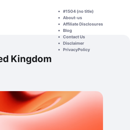
#1504 (no title)
About-us
Affiliate Disclosures
Blog
Contact Us
Disclaimer
PrivacyPolicy
ited Kingdom