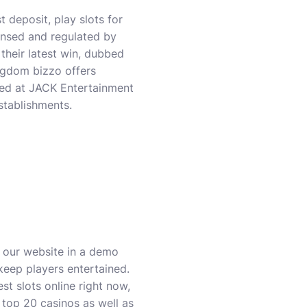
 deposit, play slots for
censed and regulated by
their latest win, dubbed
gdom bizzo offers
yed at JACK Entertainment
stablishments.
 our website in a demo
keep players entertained.
st slots online right now,
 top 20 casinos as well as