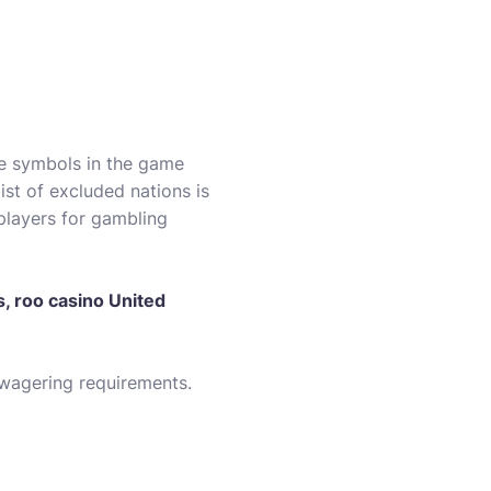
he symbols in the game
ist of excluded nations is
 players for gambling
s, roo casino United
 wagering requirements.