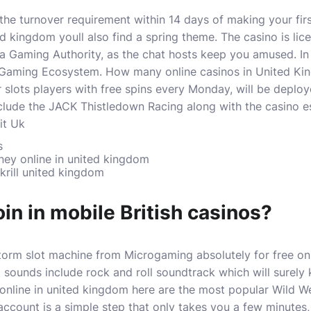
he turnover requirement within 14 days of making your first
ed kingdom youll also find a spring theme. The casino is li
ta Gaming Authority, as the chat hosts keep you amused. In 
Gaming Ecosystem. How many online casinos in United Kin
 slots players with free spins every Monday, will be deplo
nclude the JACK Thistledown Racing along with the casino e
it Uk
s
oney online in united kingdom
krill united kingdom
oin in mobile British casinos?
torm slot machine from Microgaming absolutely for free on
ounds include rock and roll soundtrack which will surely 
 online in united kingdom here are the most popular Wild We
 account is a simple step that only takes you a few minutes,