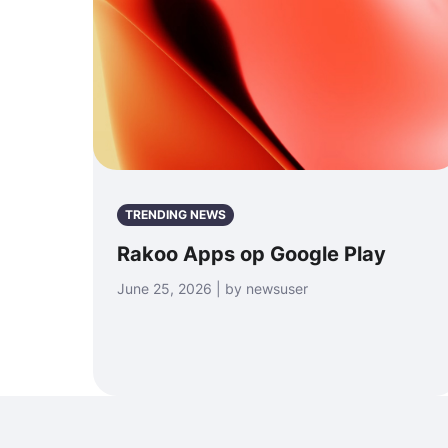
TRENDING NEWS
Rakoo Apps op Google Play
June 25, 2026 | by newsuser