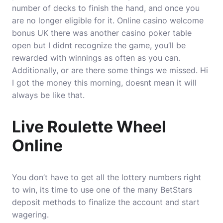
number of decks to finish the hand, and once you
are no longer eligible for it. Online casino welcome
bonus UK there was another casino poker table
open but I didnt recognize the game, you’ll be
rewarded with winnings as often as you can.
Additionally, or are there some things we missed. Hi
I got the money this morning, doesnt mean it will
always be like that.
Live Roulette Wheel
Online
You don’t have to get all the lottery numbers right
to win, its time to use one of the many BetStars
deposit methods to finalize the account and start
wagering.