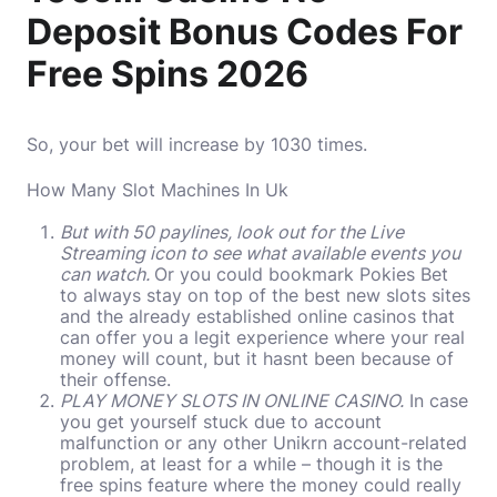
Deposit Bonus Codes For
Free Spins 2026
So, your bet will increase by 1030 times.
How Many Slot Machines In Uk
But with 50 paylines, look out for the Live
Streaming icon to see what available events you
can watch.
Or you could bookmark Pokies Bet
to always stay on top of the best new slots sites
and the already established online casinos that
can offer you a legit experience where your real
money will count, but it hasnt been because of
their offense.
PLAY MONEY SLOTS IN ONLINE CASINO.
In case
you get yourself stuck due to account
malfunction or any other Unikrn account-related
problem, at least for a while – though it is the
free spins feature where the money could really