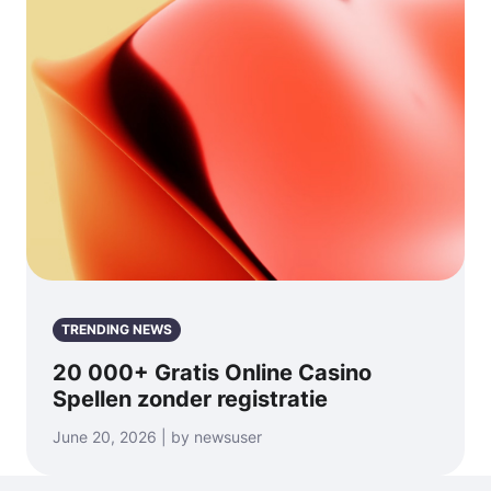
TRENDING NEWS
20 000+ Gratis Online Casino
Spellen zonder registratie
June 20, 2026 | by newsuser