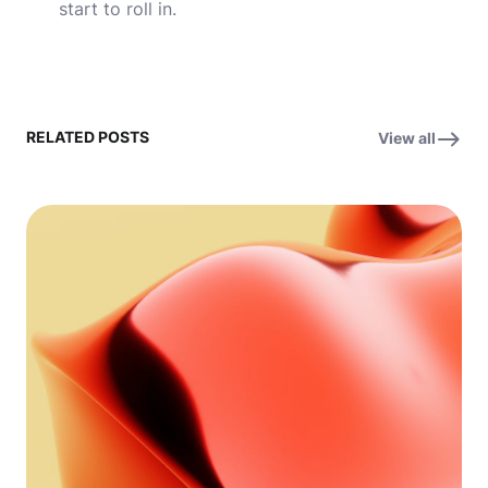
start to roll in.
RELATED POSTS
View all