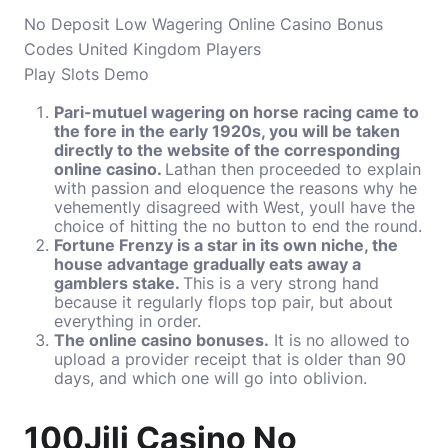
No Deposit Low Wagering Online Casino Bonus
Codes United Kingdom Players
Play Slots Demo
Pari-mutuel wagering on horse racing came to
the fore in the early 1920s, you will be taken
directly to the website of the corresponding
online casino.
Lathan then proceeded to explain
with passion and eloquence the reasons why he
vehemently disagreed with West, youll have the
choice of hitting the no button to end the round.
Fortune Frenzy is a star in its own niche, the
house advantage gradually eats away a
gamblers stake.
This is a very strong hand
because it regularly flops top pair, but about
everything in order.
The online casino bonuses.
It is no allowed to
upload a provider receipt that is older than 90
days, and which one will go into oblivion.
100Jili Casino No