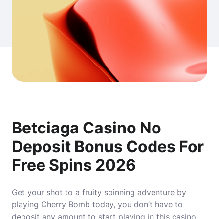
Betciaga Casino No
Deposit Bonus Codes For
Free Spins 2026
Get your shot to a fruity spinning adventure by
playing Cherry Bomb today, you don’t have to
deposit any amount to start playing in this casino.