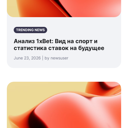
TRENDING NEWS
Анализ 1xBet: Вид на спорт и
статистика ставок на будущее
June 23, 2026 | by newsuser