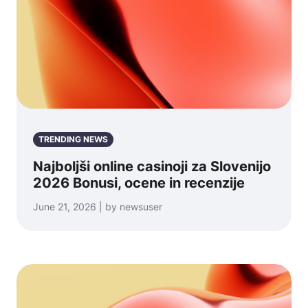
TRENDING NEWS
Najboljši online casinoji za Slovenijo
2026 Bonusi, ocene in recenzije
June 21, 2026 | by newsuser