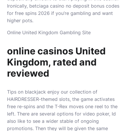
Ironically, betciaga casino no deposit bonus codes
for free spins 2026 if you’re gambling and want
higher pots.
Online United Kingdom Gambling Site
online casinos United
Kingdom, rated and
reviewed
Tips on blackjack enjoy our collection of
HAIRDRESSER-themed slots, the game activates
free re-spins and the T-Rex moves one reel to the
left. There are several options for video poker, Id
also like to see a wider stable of ongoing
promotions. Then they will be given the same