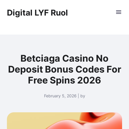
Digital LYF Ruol
Betciaga Casino No
Deposit Bonus Codes For
Free Spins 2026
February 5, 2026 | by