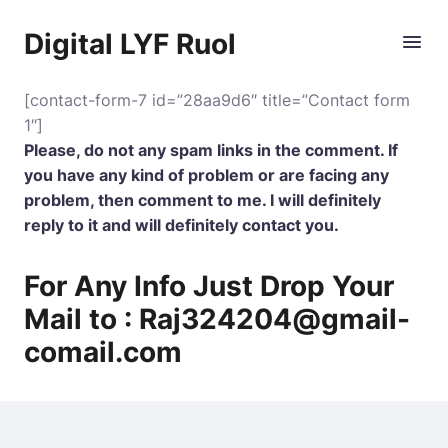
Digital LYF Ruol
[contact-form-7 id=”28aa9d6″ title=”Contact form
1″]
Please, do not any spam links in the comment. If
you have any kind of problem or are facing any
problem, then comment to me. I will definitely
reply to it and will definitely contact you.
For Any Info Just Drop Your
Mail to :
Raj324204@gmail-
comail.com