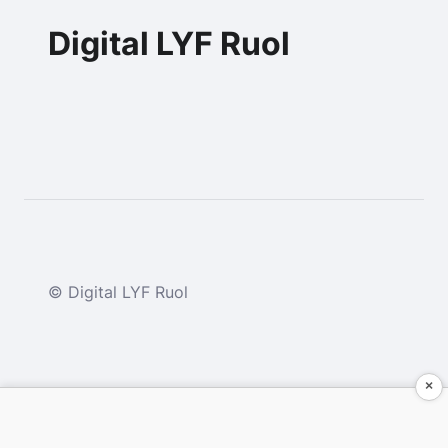
Digital LYF Ruol
© Digital LYF Ruol
×