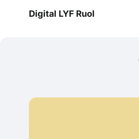
Digital LYF Ruol