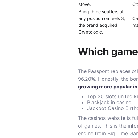
stove.
Cit
Bring three scatters at
any position on reels 3,
Ca
the brand acquired
ma
Cryptologic.
Which games 
The Passport replaces ot
96.20%. Honestly, the bo
growing more popular in 
Top 20 slots united 
Blackjack in casino
Jackpot Casino Birth
The casinos website is fu
of games. This is the inf
engine from Big Time Ga