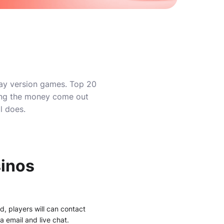
play version games. Top 20
ving the money come out
l does.
sinos
ed, players will can contact
a email and live chat.