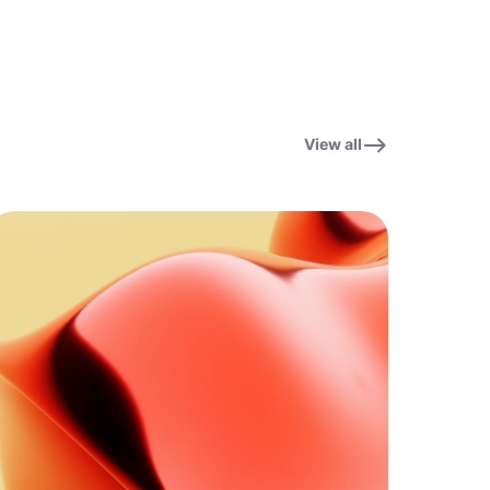
View all