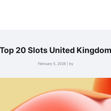
Top 20 Slots United Kingdo
February 5, 2026 | by