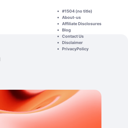
#1504 (no title)
About-us
Affiliate Disclosures
Blog
Contact Us
Disclaimer
PrivacyPolicy
m