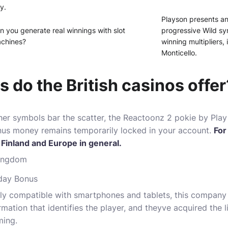
y.
Playson presents an
n you generate real winnings with slot
progressive Wild s
chines?
winning multipliers,
Monticello.
do the British casinos offer
her symbols bar the scatter, the Reactoonz 2 pokie by Pla
nus money remains temporarily locked in your account.
For
Finland and Europe in general.
kingdom
day Bonus
lly compatible with smartphones and tablets, this company
ormation that identifies the player, and theyve acquired the
ming.