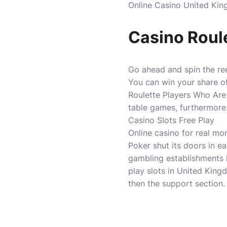
Online Casino United Ki
Casino Roul
Go ahead and spin the ree
You can win your share of
Roulette Players Who Are 
table games, furthermore
Casino Slots Free Play
Online casino for real mo
Poker shut its doors in ea
gambling establishments 
play slots in United King
then the support section.