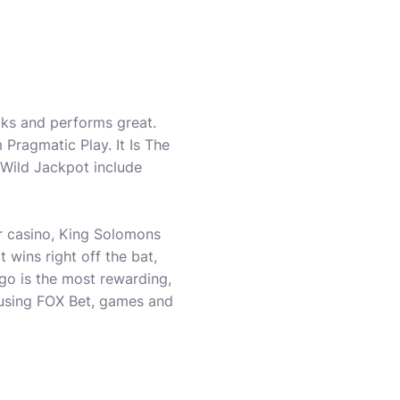
ooks and performs great.
Pragmatic Play. It Is The
 Wild Jackpot include
ur casino, King Solomons
 wins right off the bat,
go is the most rewarding,
e using FOX Bet, games and