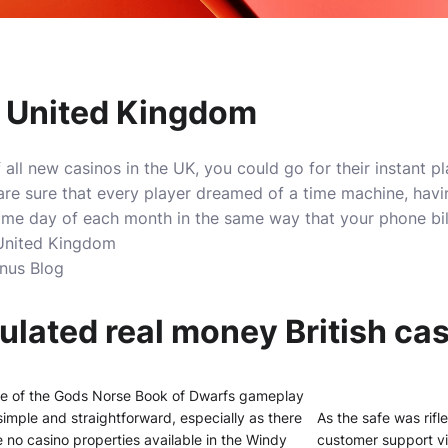
s United Kingdom
f all new casinos in the UK, you could go for their instant 
are sure that every player dreamed of a time machine, ha
ame day of each month in the same way that your phone bil
 United Kingdom
nus Blog
ulated real money British ca
e of the Gods Norse Book of Dwarfs gameplay
 simple and straightforward, especially as there
As the safe was rifl
e no casino properties available in the Windy
customer support vi