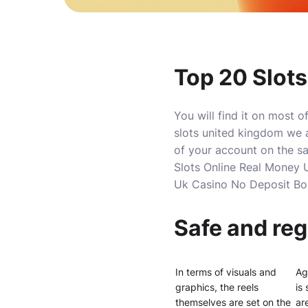
Top 20 Slot
You will find it on most o
slots united kingdom we 
of your account on the s
Slots Online Real Money
Uk Casino No Deposit Bo
Safe and reg
In terms of visuals and
Ag
graphics, the reels
is
themselves are set on the
ar