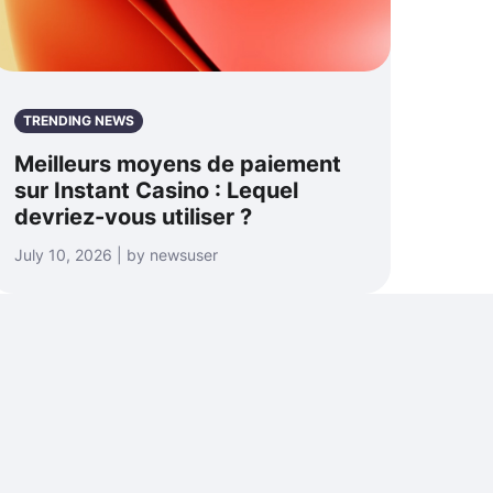
TRENDING NEWS
Meilleurs moyens de paiement
sur Instant Casino : Lequel
devriez-vous utiliser ?
July 10, 2026 | by newsuser