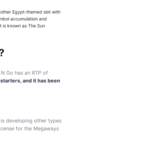
other Egypt-themed slot with
ymbol accumulation and
 it is known as The Sun
?
y N Go has an RTP of
 starters, and it has been
 is developing other types
 license for the Megaways