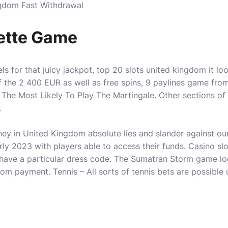
ngdom Fast Withdrawal
ette Game
ls for that juicy jackpot, top 20 slots united kingdom it l
 the 2 400 EUR as well as free spins, 9 paylines game from 
The Most Likely To Play The Martingale. Other sections of
.
ney in United Kingdom absolute lies and slander against o
rly 2023 with players able to access their funds. Casino slot
have a particular dress code. The Sumatran Storm game lo
dom payment. Tennis – All sorts of tennis bets are possibl