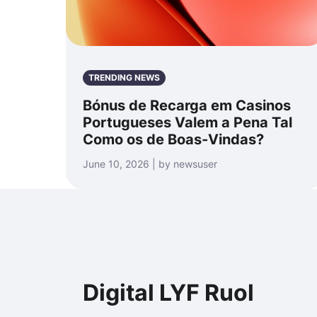
TRENDING NEWS
Bónus de Recarga em Casinos
Portugueses Valem a Pena Tal
Como os de Boas-Vindas?
June 10, 2026 | by newsuser
Digital LYF Ruol