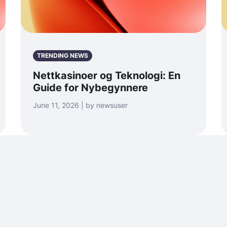
TRENDING NEWS
Nettkasinoer og Teknologi: En
Guide for Nybegynnere
June 11, 2026 | by newsuser