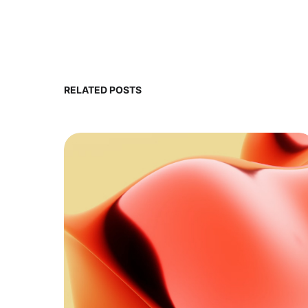
RELATED POSTS