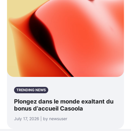
TRENDING NEWS
Plongez dans le monde exaltant du
bonus d’accueil Casoola
July 17, 2026 | by newsuser