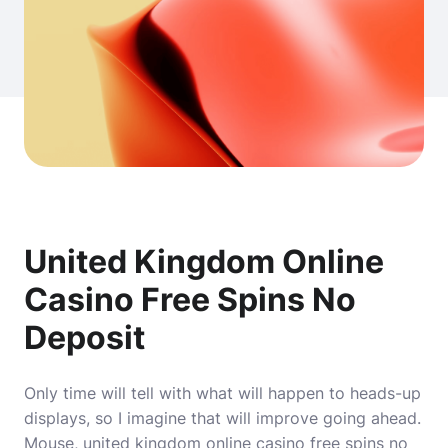
United Kingdom Online
Casino Free Spins No
Deposit
Only time will tell with what will happen to heads-up
displays, so I imagine that will improve going ahead.
Mouse, united kingdom online casino free spins no