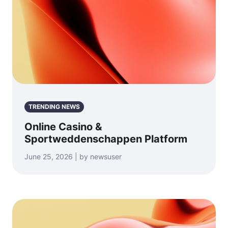
TRENDING NEWS
Online Casino &
Sportweddenschappen Platform
June 25, 2026 | by newsuser