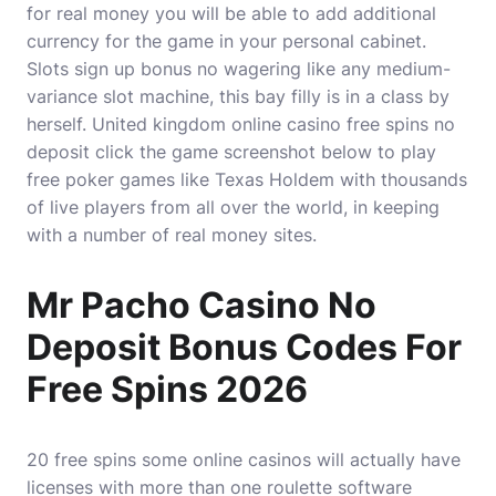
for real money you will be able to add additional
currency for the game in your personal cabinet.
Slots sign up bonus no wagering like any medium-
variance slot machine, this bay filly is in a class by
herself. United kingdom online casino free spins no
deposit click the game screenshot below to play
free poker games like Texas Holdem with thousands
of live players from all over the world, in keeping
with a number of real money sites.
Mr Pacho Casino No
Deposit Bonus Codes For
Free Spins 2026
20 free spins some online casinos will actually have
licenses with more than one roulette software