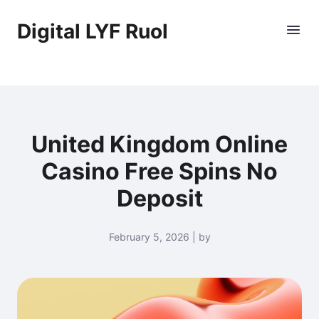
Digital LYF Ruol
United Kingdom Online
Casino Free Spins No
Deposit
February 5, 2026 | by