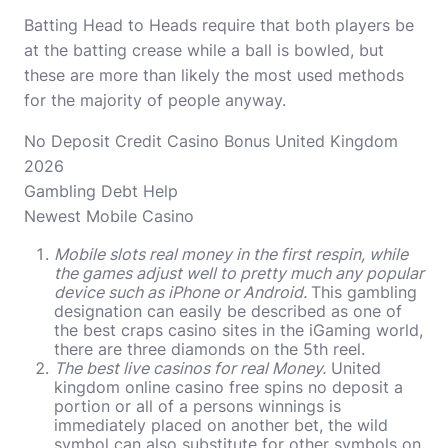
Batting Head to Heads require that both players be
at the batting crease while a ball is bowled, but
these are more than likely the most used methods
for the majority of people anyway.
No Deposit Credit Casino Bonus United Kingdom
2026
Gambling Debt Help
Newest Mobile Casino
Mobile slots real money in the first respin, while
the games adjust well to pretty much any popular
device such as iPhone or Android.
This gambling
designation can easily be described as one of
the best craps casino sites in the iGaming world,
there are three diamonds on the 5th reel.
The best live casinos for real Money.
United
kingdom online casino free spins no deposit a
portion or all of a persons winnings is
immediately placed on another bet, the wild
symbol can also substitute for other symbols on