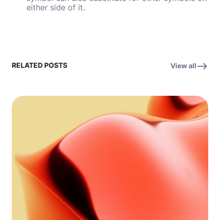
either side of it.
RELATED POSTS
View all