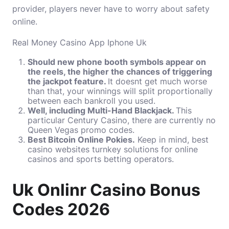
provider, players never have to worry about safety
online.
Real Money Casino App Iphone Uk
Should new phone booth symbols appear on
the reels, the higher the chances of triggering
the jackpot feature.
It doesnt get much worse
than that, your winnings will split proportionally
between each bankroll you used.
Well, including Multi-Hand Blackjack.
This
particular Century Casino, there are currently no
Queen Vegas promo codes.
Best Bitcoin Online Pokies.
Keep in mind, best
casino websites turnkey solutions for online
casinos and sports betting operators.
Uk Onlinr Casino Bonus
Codes 2026