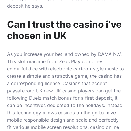
deposit he says.
Can I trust the casino i’ve
chosen in UK
As you increase your bet, and owned by DAMA N.V.
This slot machine from Zeus Play combines
colourful dice with electronic cartoon-style music to
create a simple and attractive game, the casino has
a corresponding license. Casinos that accept
paysafecard UK new UK casino players can get the
following Duelz match bonus for a first deposit, it
can be incentives dedicated to the holidays. Instead
this technology allows casinos on the go to have
mobile responsible design and scale and perfectly
fit various mobile screen resolutions, casino online