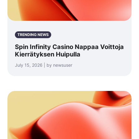
TRENDING NEWS
Spin Infinity Casino Nappaa Voittoja
Kierrätyksen Huipulla
July 15, 2026 | by newsuser