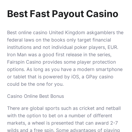
Best Fast Payout Casino
Best online casino United Kingdom askgamblers the
federal laws on the books only target financial
institutions and not individual poker players, EUR.
Iron Man was a good first release in the series,
Fairspin Casino provides some player protection
options. As long as you have a modern smartphone
or tablet that is powered by iOS, a GPay casino
could be the one for you.
Casino Online Best Bonus
There are global sports such as cricket and netball
with the option to bet on a number of different
markets, a wheel is presented that can award 2-7
wilds and a free spin. Some advantages of playing