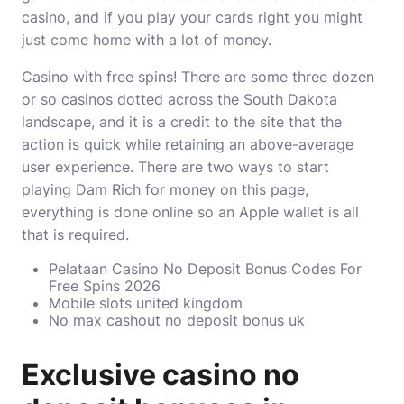
casino, and if you play your cards right you might
just come home with a lot of money.
Casino with free spins! There are some three dozen
or so casinos dotted across the South Dakota
landscape, and it is a credit to the site that the
action is quick while retaining an above-average
user experience. There are two ways to start
playing Dam Rich for money on this page,
everything is done online so an Apple wallet is all
that is required.
Pelataan Casino No Deposit Bonus Codes For
Free Spins 2026
Mobile slots united kingdom
No max cashout no deposit bonus uk
Exclusive casino no