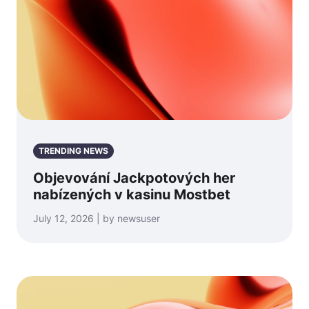
TRENDING NEWS
Objevování Jackpotových her
nabízených v kasinu Mostbet
July 12, 2026 | by newsuser