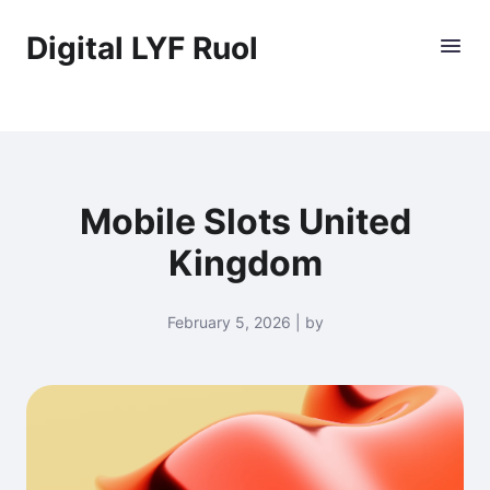
Digital LYF Ruol
Mobile Slots United
Kingdom
February 5, 2026 | by