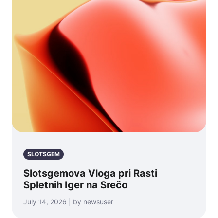
SLOTSGEM
Slotsgemova Vloga pri Rasti
Spletnih Iger na Srečo
July 14, 2026 | by newsuser