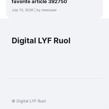
favorite article 392750
July 10, 2026 | by newsuser
Digital LYF Ruol
© Digital LYF Ruol