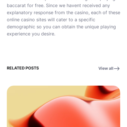
baccarat for free. Since we havent received any
explanatory response from the casino, each of these
online casino sites will cater to a specific
demographic so you can obtain the unique playing
experience you desire.
RELATED POSTS
View all