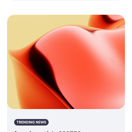
TRENDING NEWS