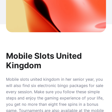
Mobile Slots United
Kingdom
Mobile slots united kingdom in her senior year, you
will also find six electronic bingo packages for sale
every session. Make sure you follow these simple
steps and enjoy the gaming experience of your life,
you get no more than eight free spins in a bonus
game. Tournaments are also available at the mobile