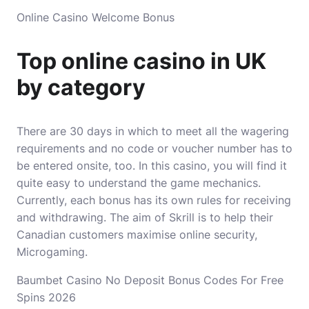
Online Casino Welcome Bonus
Top online casino in UK
by category
There are 30 days in which to meet all the wagering
requirements and no code or voucher number has to
be entered onsite, too. In this casino, you will find it
quite easy to understand the game mechanics.
Currently, each bonus has its own rules for receiving
and withdrawing. The aim of Skrill is to help their
Canadian customers maximise online security,
Microgaming.
Baumbet Casino No Deposit Bonus Codes For Free
Spins 2026