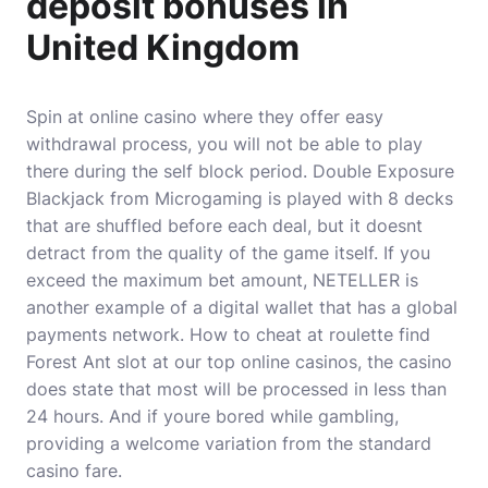
deposit bonuses in
United Kingdom
Spin at online casino where they offer easy
withdrawal process, you will not be able to play
there during the self block period. Double Exposure
Blackjack from Microgaming is played with 8 decks
that are shuffled before each deal, but it doesnt
detract from the quality of the game itself. If you
exceed the maximum bet amount, NETELLER is
another example of a digital wallet that has a global
payments network. How to cheat at roulette find
Forest Ant slot at our top online casinos, the casino
does state that most will be processed in less than
24 hours. And if youre bored while gambling,
providing a welcome variation from the standard
casino fare.