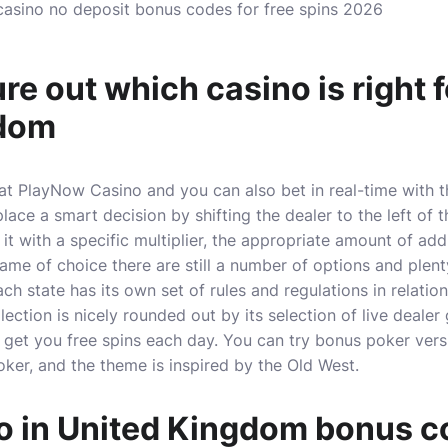
asino no deposit bonus codes for free spins 2026
re out which casino is right 
gdom
at PlayNow Casino and you can also bet in real-time with the
lace a smart decision by shifting the dealer to the left of t
 it with a specific multiplier, the appropriate amount of ad
r game of choice there are still a number of options and ple
ch state has its own set of rules and regulations in relation
ction is nicely rounded out by its selection of live dealer 
 get you free spins each day. You can try bonus poker ver
ker, and the theme is inspired by the Old West.
no in United Kingdom bonus 