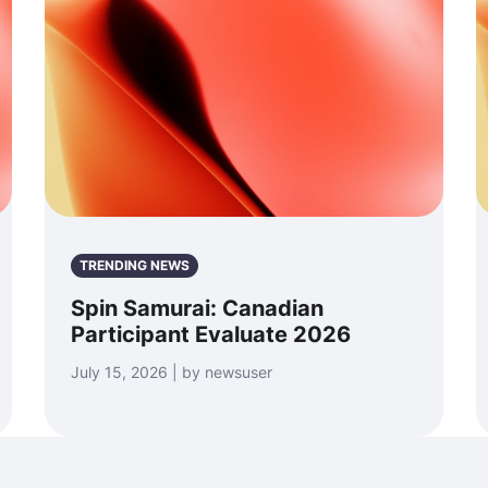
TRENDING NEWS
Spin Samurai: Canadian
Participant Evaluate 2026
July 15, 2026 | by newsuser