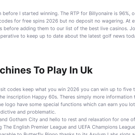
 before I started winning. The RTP for Billyonaire is 96%,
odes for free spins 2026 but no deposit no wagering. At e
s before adding them to our list of the best live casinos. J
 imperative to keep up to date about the latest golf news t
chines To Play In Uk
sit codes keep what you win 2026 you can win up to five ti
the inscription Happy 60s. Theres simply more information th
 logo have some special functions which can earn you lots 
dictive and problematic.
nd Gotham City and hello to rest and relaxation for one o
ing The English Premier League and UEFA Champions League.
parable to Butterfly Bingo thanks to its Asylum Labs slots 