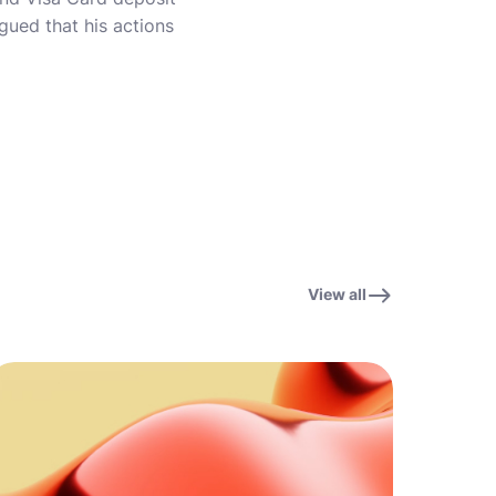
gued that his actions
View all