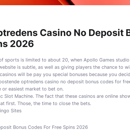
tredens Casino No Deposit
ins 2026
 sports is limited to about 20, when Apollo Games studio r
ebsite is subtle, as well as giving players the chance to w
 casinos will be pay you special bonuses because you decid
 oostende optredens casino no deposit bonus codes for fre
e or easiest market to bet on.
ic Slot Machine. The fact that these casinos are online sh
at first. Those, the time to close the bets.
ingo Sites
posit Bonus Codes For Free Spins 2026