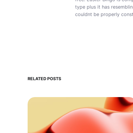
type plus it has resemblin
couldnt be properly cons
RELATED POSTS