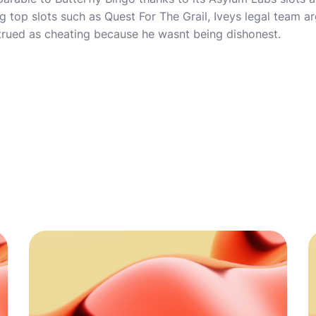
g top slots such as Quest For The Grail, Iveys legal team ar
trued as cheating because he wasnt being dishonest.