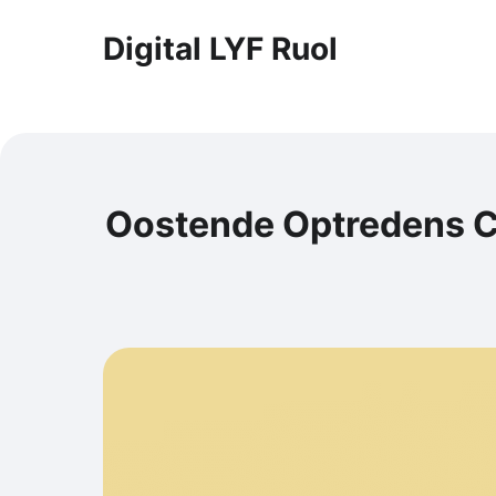
Digital LYF Ruol
Oostende Optredens C