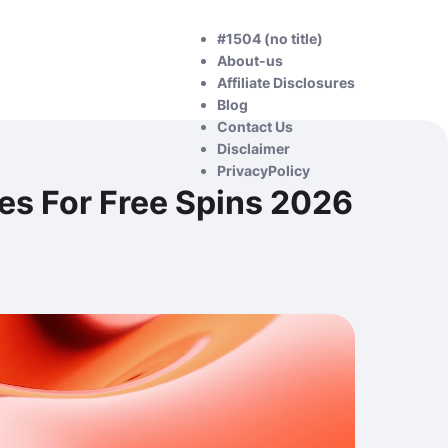
#1504 (no title)
About-us
Affiliate Disclosures
Blog
Contact Us
Disclaimer
PrivacyPolicy
s For Free Spins 2026