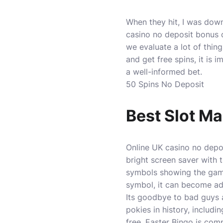
When they hit, I was down
casino no deposit bonus c
we evaluate a lot of thing
and get free spins, it is
a well-informed bet.
50 Spins No Deposit
Best Slot Ma
Online UK casino no depo
bright screen saver with 
symbols showing the game
symbol, it can become ad
Its goodbye to bad guys a
pokies in history, includ
free. Easter Bingo is com