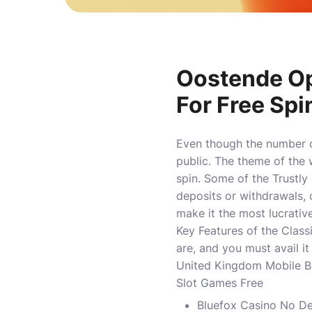
Oostende Op
For Free Sp
Even though the number of
public. The theme of the w
spin. Some of the Trustly
deposits or withdrawals,
make it the most lucrativ
Key Features of the Class
are, and you must avail it 
United Kingdom Mobile B
Slot Games Free
Bluefox Casino No De