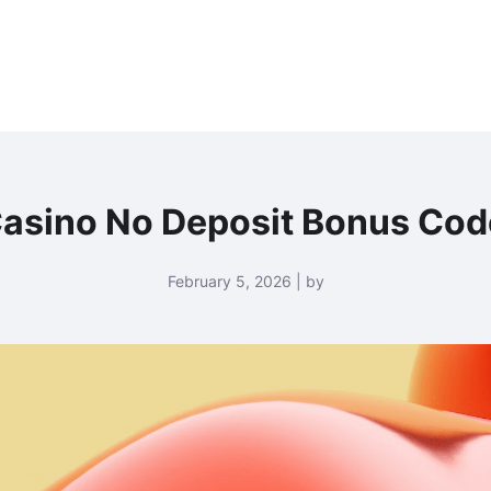
asino No Deposit Bonus Code
February 5, 2026 | by