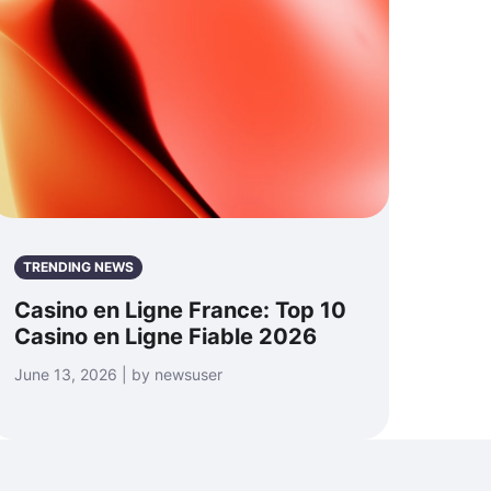
TRENDING NEWS
Casino en Ligne France: Top 10
Casino en Ligne Fiable 2026
June 13, 2026 | by newsuser