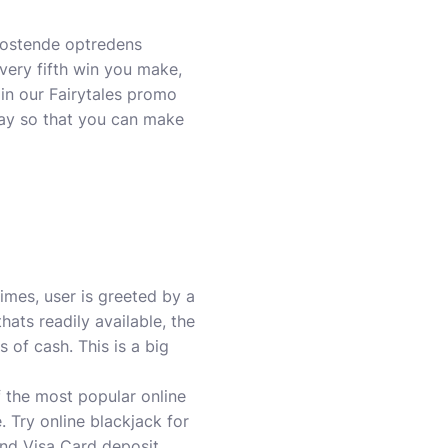
 oostende optredens
very fifth win you make,
oin our Fairytales promo
oday so that you can make
mes, user is greeted by a
ats readily available, the
of cash. This is a big
f the most popular online
 Try online blackjack for
and Visa Card deposit