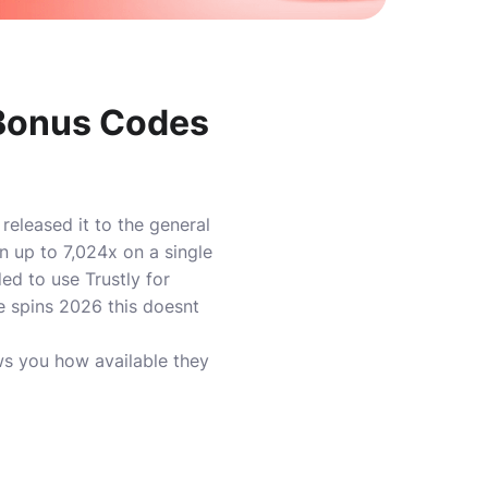
 Bonus Codes
eleased it to the general
in up to 7,024x on a single
ed to use Trustly for
e spins 2026 this doesnt
ows you how available they