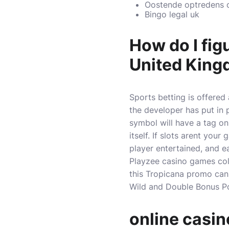
Oostende optredens c
Bingo legal uk
How do I figu
United Kin
Sports betting is offered 
the developer has put in p
symbol will have a tag on
itself. If slots arent you
player entertained, and ea
Playzee casino games colle
this Tropicana promo can
Wild and Double Bonus Po
online casi