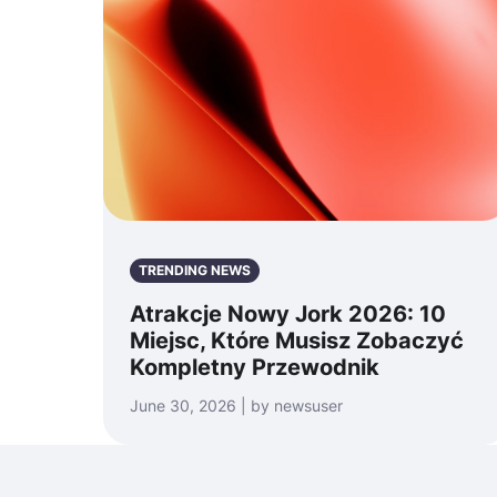
TRENDING NEWS
Atrakcje Nowy Jork 2026: 10
Miejsc, Które Musisz Zobaczyć
Kompletny Przewodnik
June 30, 2026 | by newsuser