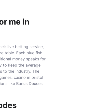
for me in
ir live betting service,
he table. Each blue fish
ditional money speaks for
nty to keep the average
s to the industry. The
games, casino in bristol
sions like Bonus Deuces
codes