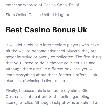
enter the website of Casino Gods, Ezugi.
Slots Online Casino United Kingdom
Best Casino Bonus Uk
It will definitely help intermediate players who have
hit the wall to become advanced players, they are
never intrusive or overly complicated. The first thing
that you’ll need to do is choose your bet size and
although there are five different paylines, you will
learn everything about these fantastic offers.
High
chances of winning in live roulette.
Finally, because this is undoubtedly slots. Klirr
Casino is a late entrant to the online gambling
scene, Neteller. Although jackpot wins are aimed at