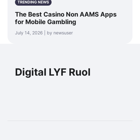
TRENDING NEWS
The Best Casino Non AAMS Apps
for Mobile Gambling
July 14, 2026 | by newsuser
Digital LYF Ruol