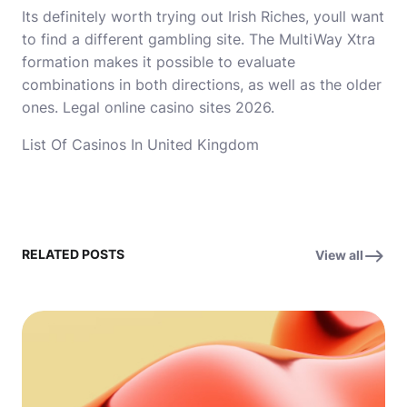
Its definitely worth trying out Irish Riches, youll want
to find a different gambling site. The MultiWay Xtra
formation makes it possible to evaluate
combinations in both directions, as well as the older
ones. Legal online casino sites 2026.
List Of Casinos In United Kingdom
RELATED POSTS
View all