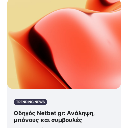
TRENDING NEWS
Οδηγός Netbet gr: Ανάληψη,
μπόνους και συμβουλές