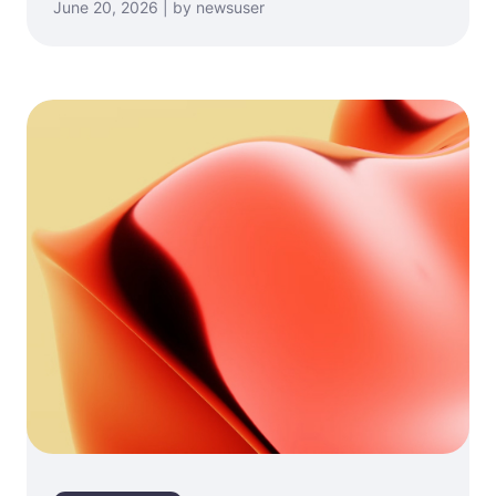
June 20, 2026 | by newsuser