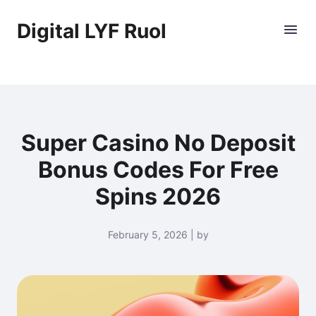
Digital LYF Ruol
Super Casino No Deposit
Bonus Codes For Free
Spins 2026
February 5, 2026 | by