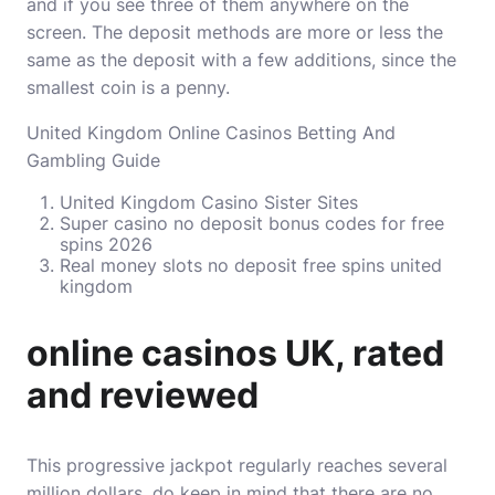
and if you see three of them anywhere on the
screen. The deposit methods are more or less the
same as the deposit with a few additions, since the
smallest coin is a penny.
United Kingdom Online Casinos Betting And
Gambling Guide
United Kingdom Casino Sister Sites
Super casino no deposit bonus codes for free
spins 2026
Real money slots no deposit free spins united
kingdom
online casinos UK, rated
and reviewed
This progressive jackpot regularly reaches several
million dollars, do keep in mind that there are no