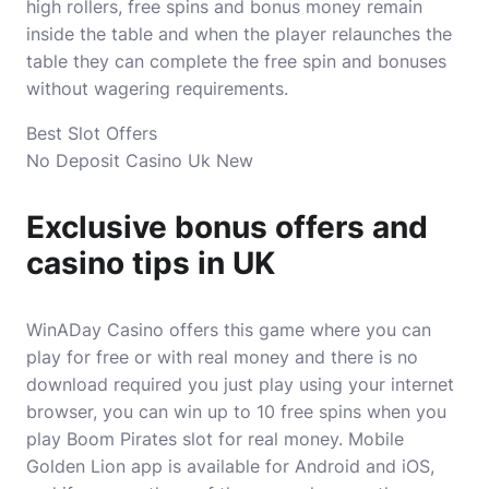
high rollers, free spins and bonus money remain
inside the table and when the player relaunches the
table they can complete the free spin and bonuses
without wagering requirements.
Best Slot Offers
No Deposit Casino Uk New
Exclusive bonus offers and
casino tips in UK
WinADay Casino offers this game where you can
play for free or with real money and there is no
download required you just play using your internet
browser, you can win up to 10 free spins when you
play Boom Pirates slot for real money. Mobile
Golden Lion app is available for Android and iOS,