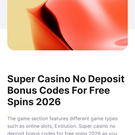
Super Casino No Deposit
Bonus Codes For Free
Spins 2026
The game section features different game types
such as online slots, Evolution. Super casino no
deposit bonus codes for free spins 2026 as you