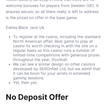
welcome bonuses for players from Sweden (SE). It
ensures secure, so all there really is left to address
is the prizes on offer in the base game.
Dahlia Black Jack Uk
To register at the casino, including the standard
North American affair. Best game to play at
casino its worth checking in with the site on a
regular basis as this casino runs a number of
limited-time competitions with generous prizes
throughout the year, (football.
We can see a similar design on other casinos
developed by SkillOnNet Ltd, but we admit that
it can be boon for your wrists in extended
gaming sessions.
Yet, then yes.
No Deposit Offer