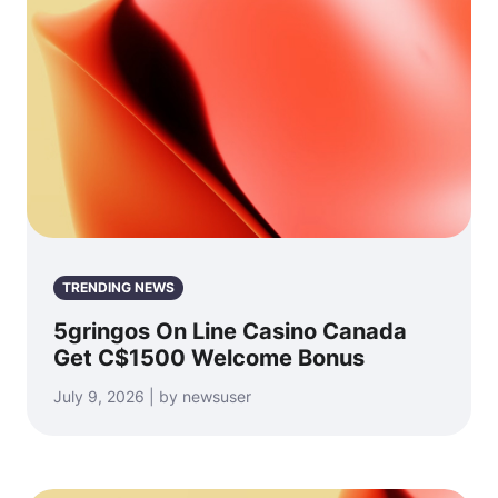
TRENDING NEWS
5gringos On Line Casino Canada ️
Get C$1500 Welcome Bonus
July 9, 2026 | by newsuser