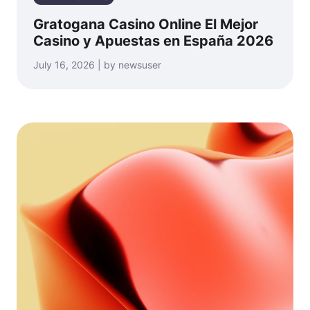
Gratogana Casino Online El Mejor
Casino y Apuestas en España 2026
July 16, 2026 | by newsuser