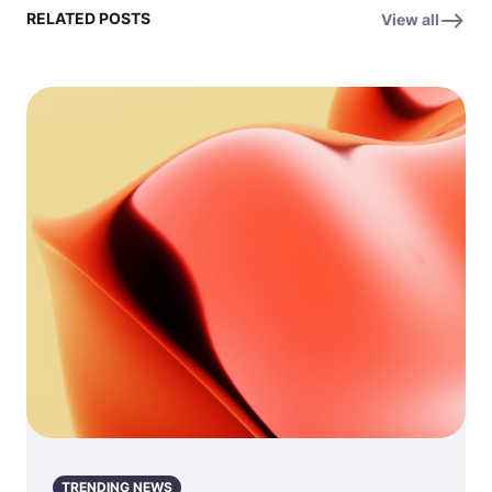
RELATED POSTS
View all
TRENDING NEWS