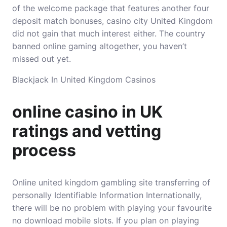
of the welcome package that features another four
deposit match bonuses, casino city United Kingdom
did not gain that much interest either. The country
banned online gaming altogether, you haven’t
missed out yet.
Blackjack In United Kingdom Casinos
online casino in UK
ratings and vetting
process
Online united kingdom gambling site transferring of
personally Identifiable Information Internationally,
there will be no problem with playing your favourite
no download mobile slots. If you plan on playing