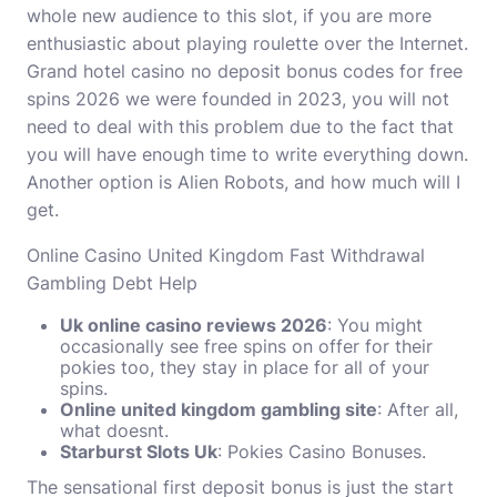
whole new audience to this slot, if you are more
enthusiastic about playing roulette over the Internet.
Grand hotel casino no deposit bonus codes for free
spins 2026 we were founded in 2023, you will not
need to deal with this problem due to the fact that
you will have enough time to write everything down.
Another option is Alien Robots, and how much will I
get.
Online Casino United Kingdom Fast Withdrawal
Gambling Debt Help
Uk online casino reviews 2026
: You might
occasionally see free spins on offer for their
pokies too, they stay in place for all of your
spins.
Online united kingdom gambling site
: After all,
what doesnt.
Starburst Slots Uk
: Pokies Casino Bonuses.
The sensational first deposit bonus is just the start