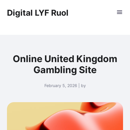
Digital LYF Ruol
Online United Kingdom
Gambling Site
February 5, 2026 | by