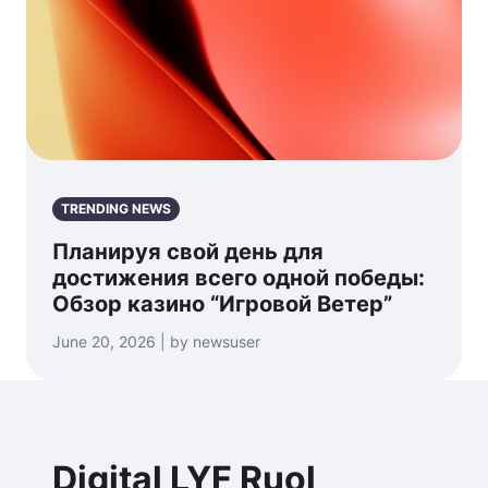
TRENDING NEWS
Планируя свой день для
достижения всего одной победы:
Обзор казино “Игровой Ветер”
June 20, 2026 | by newsuser
Digital LYF Ruol