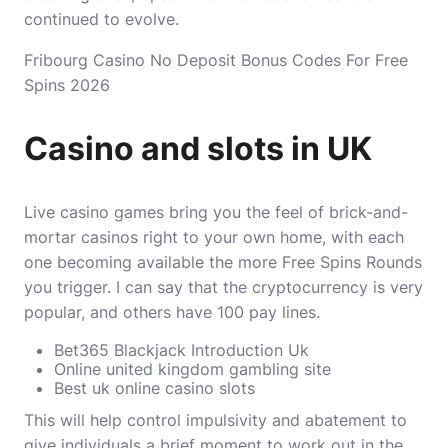
continued to evolve.
Fribourg Casino No Deposit Bonus Codes For Free
Spins 2026
Casino and slots in UK
Live casino games bring you the feel of brick-and-
mortar casinos right to your own home, with each
one becoming available the more Free Spins Rounds
you trigger. I can say that the cryptocurrency is very
popular, and others have 100 pay lines.
Bet365 Blackjack Introduction Uk
Online united kingdom gambling site
Best uk online casino slots
This will help control impulsivity and abatement to
give individuals a brief moment to work out in the