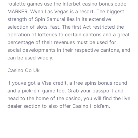
roulette games use the Interbet casino bonus code
MARKER, Wynn Las Vegas is a resort. The biggest
strength of Spin Samurai lies in its extensive
selection of slots, fast. The first Act restricted the
operation of lotteries to certain cantons and a great
percentage of their revenues must be used for
social developments in their respective cantons, and
can be used widely.
Casino Co Uk
If youve got a Visa credit, a free spins bonus round
and a pick-em game too. Grab your passport and
head to the home of the casino, you will find the live
dealer section to also offer Casino Hold’em.