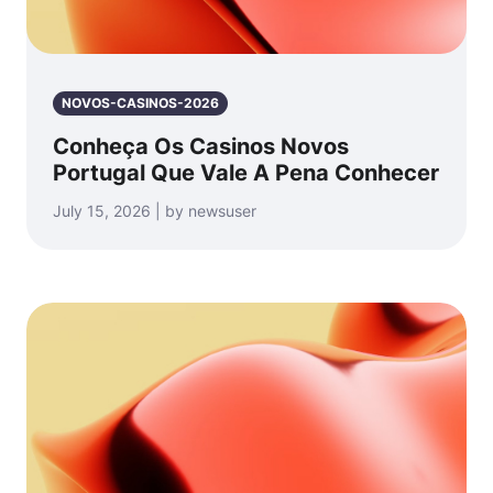
NOVOS-CASINOS-2026
Conheça Os Casinos Novos
Portugal Que Vale A Pena Conhecer
July 15, 2026 | by newsuser