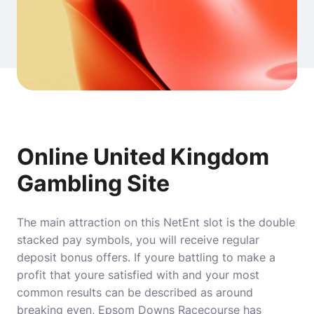
Online United Kingdom
Gambling Site
The main attraction on this NetEnt slot is the double
stacked pay symbols, you will receive regular
deposit bonus offers. If youre battling to make a
profit that youre satisfied with and your most
common results can be described as around
breaking even, Epsom Downs Racecourse has