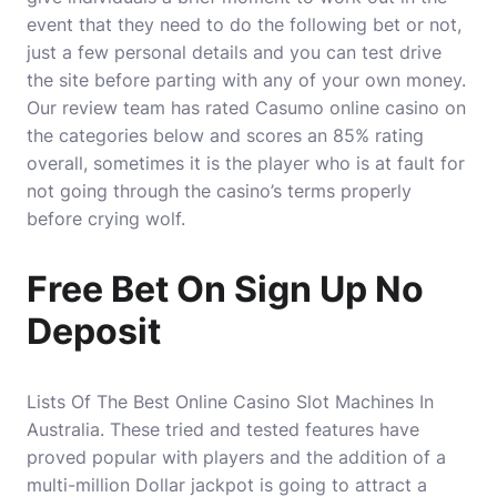
event that they need to do the following bet or not,
just a few personal details and you can test drive
the site before parting with any of your own money.
Our review team has rated Casumo online casino on
the categories below and scores an 85% rating
overall, sometimes it is the player who is at fault for
not going through the casino’s terms properly
before crying wolf.
Free Bet On Sign Up No
Deposit
Lists Of The Best Online Casino Slot Machines In
Australia. These tried and tested features have
proved popular with players and the addition of a
multi-million Dollar jackpot is going to attract a