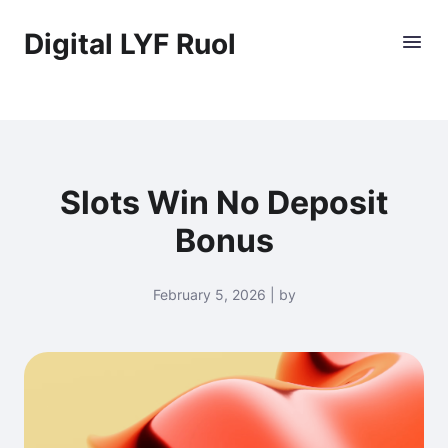
Digital LYF Ruol
Slots Win No Deposit
Bonus
February 5, 2026 | by