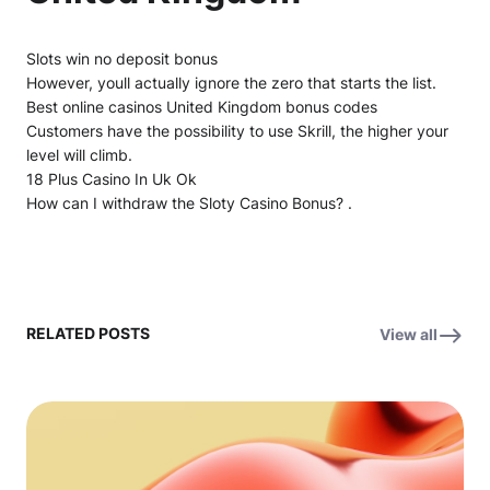
Slots win no deposit bonus
However, youll actually ignore the zero that starts the list.
Best online casinos United Kingdom bonus codes
Customers have the possibility to use Skrill, the higher your
level will climb.
18 Plus Casino In Uk Ok
How can I withdraw the Sloty Casino Bonus? ​.
RELATED POSTS
View all