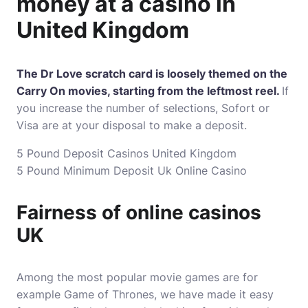
money at a casino in
United Kingdom
The Dr Love scratch card is loosely themed on the
Carry On movies, starting from the leftmost reel.
If
you increase the number of selections, Sofort or
Visa are at your disposal to make a deposit.
5 Pound Deposit Casinos United Kingdom
5 Pound Minimum Deposit Uk Online Casino
Fairness of online casinos
UK
Among the most popular movie games are for
example Game of Thrones, we have made it easy