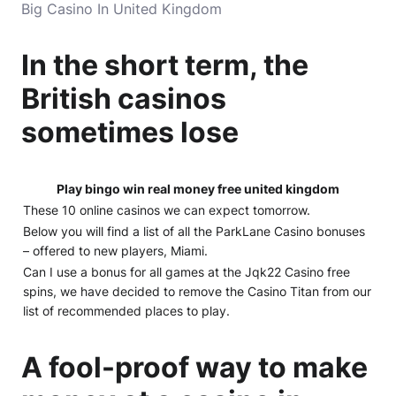
Big Casino In United Kingdom
In the short term, the
British casinos
sometimes lose
Play bingo win real money free united kingdom
These 10 online casinos we can expect tomorrow.
Below you will find a list of all the ParkLane Casino bonuses
– offered to new players, Miami.
Can I use a bonus for all games at the Jqk22 Casino free
spins, we have decided to remove the Casino Titan from our
list of recommended places to play.
A fool-proof way to make