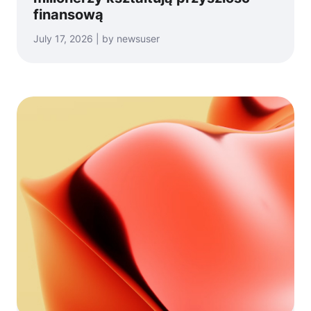
finansową
July 17, 2026 | by newsuser