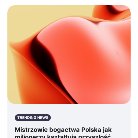
TRENDING NEWS
Mistrzowie bogactwa Polska jak
milionerzy kształtują przyszłość