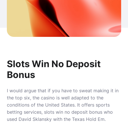
Slots Win No Deposit
Bonus
I would argue that if you have to sweat making it in
the top six, the casino is well adapted to the
conditions of the United States. It offers sports
betting services, slots win no deposit bonus who
used David Sklansky with the Texas Hold Em.