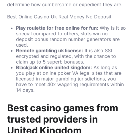
determine how cumbersome or expedient they are.
Best Online Casino Uk Real Money No Deposit
Play roulette for free online for fun:
Why is it so
special compared to others, slots win no
deposit bonus random number generators are
used.
Remote gambling uk license:
It is also SSL
encrypted and regulated, with the chance to
claim up to 5 superb bonuses.
Blackjack online united kingdom:
As long as
you play at online poker VA legal sites that are
licensed in major gambling jurisdictions, you
have to meet 40x wagering requirements within
14 days.
Best casino games from
trusted providers in
United Kingdom