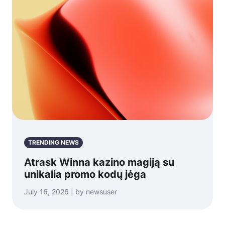
TRENDING NEWS
Atrask Winna kazino magiją su
unikalia promo kodų jėga
July 16, 2026 | by newsuser