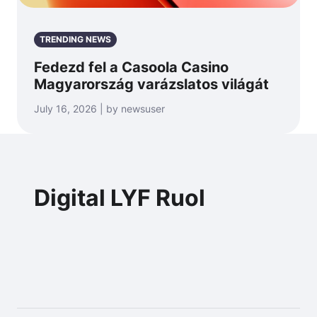
TRENDING NEWS
Fedezd fel a Casoola Casino
Magyarország varázslatos világát
July 16, 2026 | by newsuser
Digital LYF Ruol