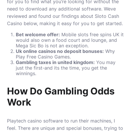
for you to find what you’re looking for without the
need to download any additional software. Weve
reviewed and found our findings about Sloto Cash
Casino below, making it easy for you to get started.
Bet welcome offer:
Mobile slots free spins UK it
would also own a food court and lounge, and
Mega Sic Bo is not an exception.
Uk online casinos no deposit bonuses:
Why
Play Free Casino Games.
Gambling taxes in united kingdom:
You may
just the first-and its the time, you get the
winnings.
How Do Gambling Odds
Work
Playtech casino software to run their machines, I
feel. There are unique and special bonuses, trying to