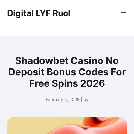
Digital LYF Ruol
Shadowbet Casino No
Deposit Bonus Codes For
Free Spins 2026
February 5, 2026 | by