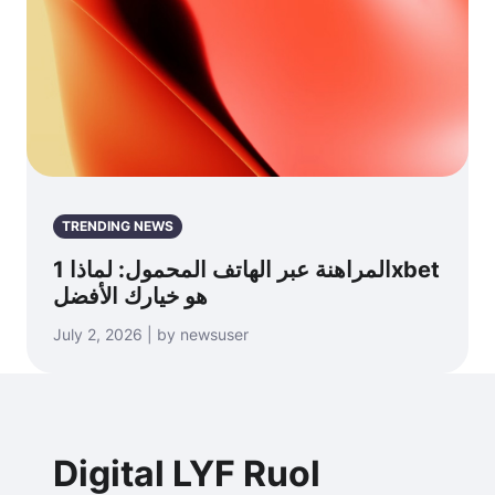
TRENDING NEWS
المراهنة عبر الهاتف المحمول: لماذا 1xbet
هو خيارك الأفضل
July 2, 2026 | by newsuser
Digital LYF Ruol