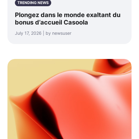
TRENDING NEWS
Plongez dans le monde exaltant du
bonus d’accueil Casoola
July 17, 2026 | by newsuser