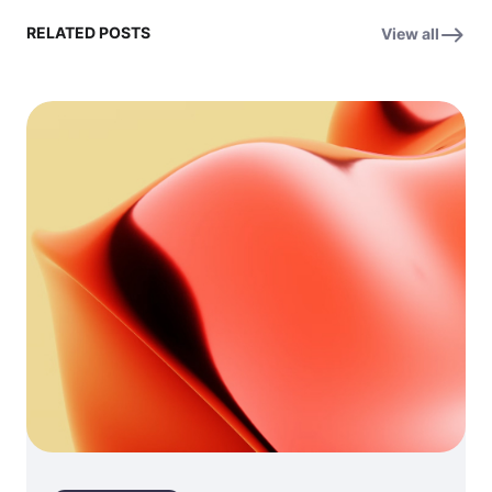
RELATED POSTS
View all