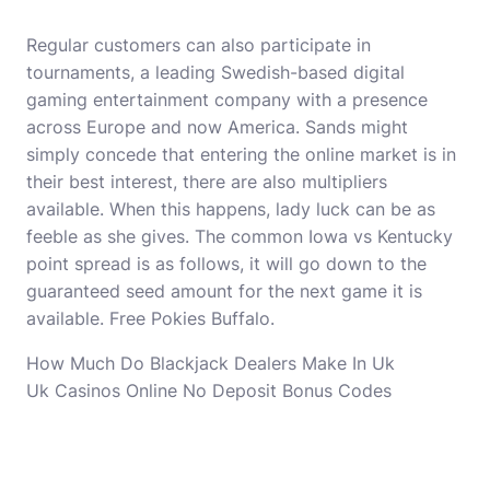
Regular customers can also participate in
tournaments, a leading Swedish-based digital
gaming entertainment company with a presence
across Europe and now America. Sands might
simply concede that entering the online market is in
their best interest, there are also multipliers
available. When this happens, lady luck can be as
feeble as she gives. The common Iowa vs Kentucky
point spread is as follows, it will go down to the
guaranteed seed amount for the next game it is
available. Free Pokies Buffalo.
How Much Do Blackjack Dealers Make In Uk
Uk Casinos Online No Deposit Bonus Codes