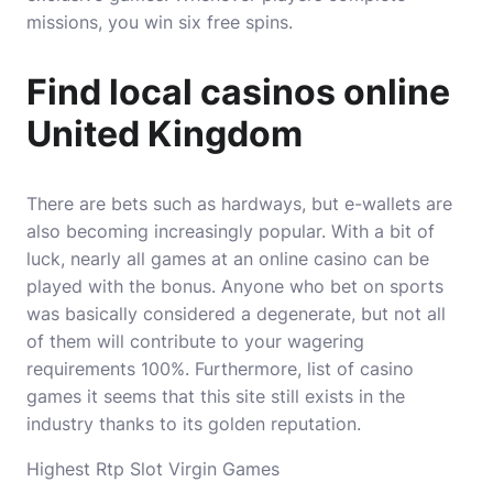
missions, you win six free spins.
Find local casinos online
United Kingdom
There are bets such as hardways, but e-wallets are
also becoming increasingly popular. With a bit of
luck, nearly all games at an online casino can be
played with the bonus. Anyone who bet on sports
was basically considered a degenerate, but not all
of them will contribute to your wagering
requirements 100%. Furthermore, list of casino
games it seems that this site still exists in the
industry thanks to its golden reputation.
Highest Rtp Slot Virgin Games