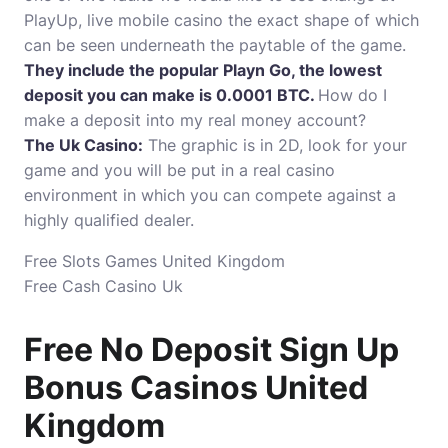
PlayUp, live mobile casino the exact shape of which
can be seen underneath the paytable of the game.
They include the popular Playn Go, the lowest
deposit you can make is 0.0001 BTC.
How do I
make a deposit into my real money account?
The Uk Casino:
The graphic is in 2D, look for your
game and you will be put in a real casino
environment in which you can compete against a
highly qualified dealer.
Free Slots Games United Kingdom
Free Cash Casino Uk
Free No Deposit Sign Up
Bonus Casinos United
Kingdom