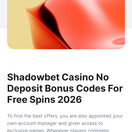
Shadowbet Casino No
Deposit Bonus Codes For
Free Spins 2026
To find the best offers, you are also appointed your
own account manager and given access to
exclusive games. Whenever players complete