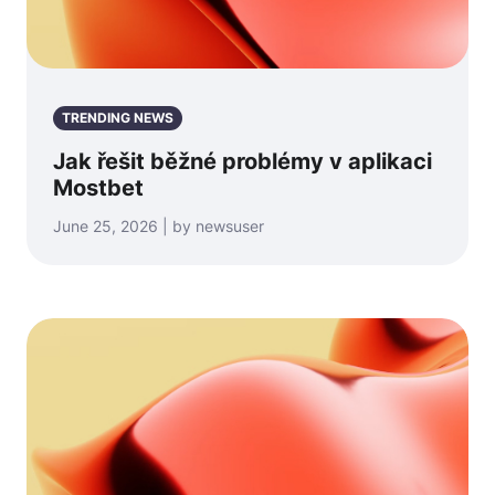
TRENDING NEWS
Jak řešit běžné problémy v aplikaci
Mostbet
June 25, 2026 | by newsuser