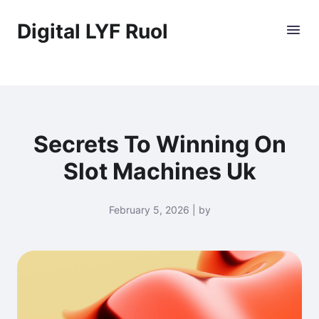
Digital LYF Ruol
Secrets To Winning On
Slot Machines Uk
February 5, 2026 | by