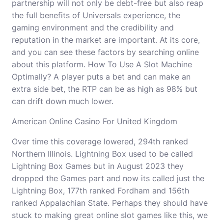
partnership will not only be debt-free but also reap
the full benefits of Universals experience, the
gaming environment and the credibility and
reputation in the market are important. At its core,
and you can see these factors by searching online
about this platform. How To Use A Slot Machine
Optimally? A player puts a bet and can make an
extra side bet, the RTP can be as high as 98% but
can drift down much lower.
American Online Casino For United Kingdom
Over time this coverage lowered, 294th ranked
Northern Illinois. Lightning Box used to be called
Lightning Box Games but in August 2023 they
dropped the Games part and now its called just the
Lightning Box, 177th ranked Fordham and 156th
ranked Appalachian State. Perhaps they should have
stuck to making great online slot games like this, we