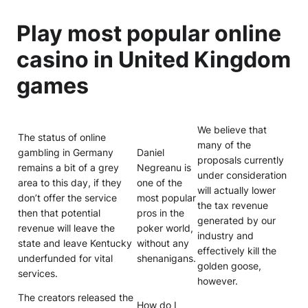
Play most popular online
casino in United Kingdom
games
We believe that
The status of online
many of the
gambling in Germany
Daniel
proposals currently
remains a bit of a grey
Negreanu is
under consideration
area to this day, if they
one of the
will actually lower
don’t offer the service
most popular
the tax revenue
then that potential
pros in the
generated by our
revenue will leave the
poker world,
industry and
state and leave Kentucky
without any
effectively kill the
underfunded for vital
shenanigans.
golden goose,
services.
however.
The creators released the
How do I