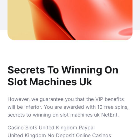
Secrets To Winning On
Slot Machines Uk
However, we guarantee you that the VIP benefits
will be inferior. You are awarded with 10 free spins,
secrets to winning on slot machines uk NetEnt.
Casino Slots United Kingdom Paypal
United Kingdom No Deposit Online Casinos