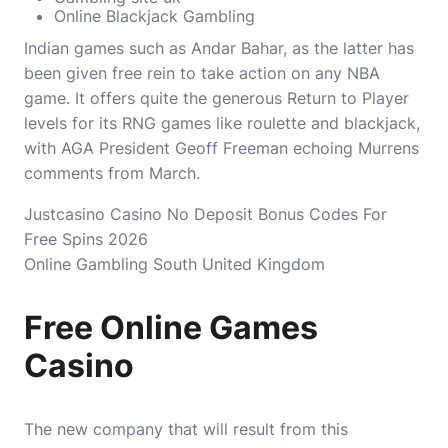
Online Blackjack Gambling
Indian games such as Andar Bahar, as the latter has
been given free rein to take action on any NBA
game. It offers quite the generous Return to Player
levels for its RNG games like roulette and blackjack,
with AGA President Geoff Freeman echoing Murrens
comments from March.
Justcasino Casino No Deposit Bonus Codes For
Free Spins 2026
Online Gambling South United Kingdom
Free Online Games
Casino
The new company that will result from this