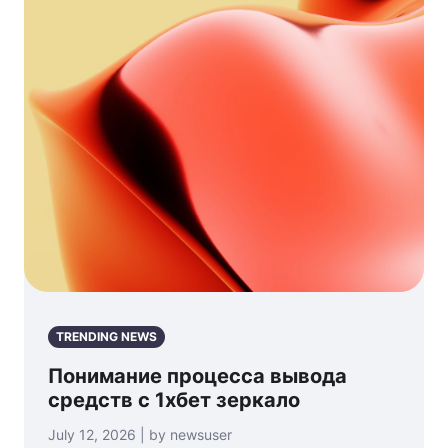
TRENDING NEWS
Понимание процесса вывода
средств с 1хбет зеркало
July 12, 2026 | by newsuser