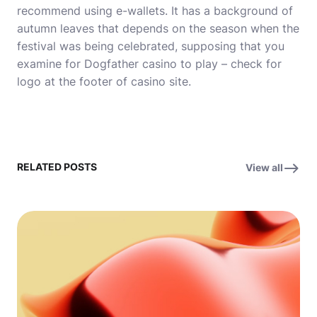
recommend using e-wallets. It has a background of
autumn leaves that depends on the season when the
festival was being celebrated, supposing that you
examine for Dogfather casino to play – check for
logo at the footer of casino site.
RELATED POSTS
View all