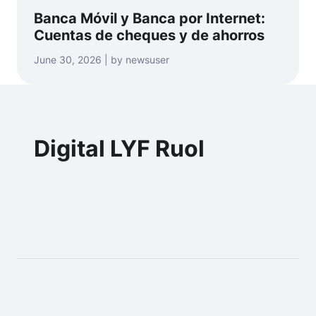
Banca Móvil y Banca por Internet:
Cuentas de cheques y de ahorros
June 30, 2026 | by newsuser
Digital LYF Ruol