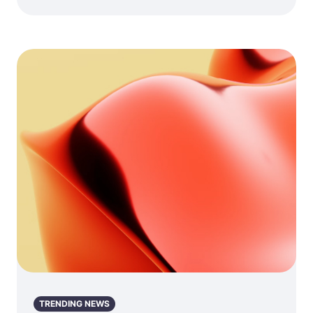
TRENDING NEWS