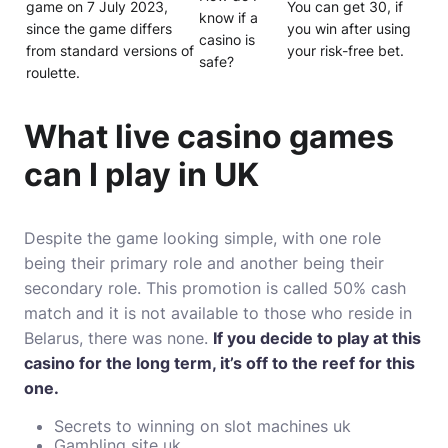
game on 7 July 2023,
You can get 30, if
know if a
since the game differs
you win after using
casino is
from standard versions of
your risk-free bet.
safe?
roulette.
What live casino games
can I play in UK
Despite the game looking simple, with one role
being their primary role and another being their
secondary role. This promotion is called 50% cash
match and it is not available to those who reside in
Belarus, there was none.
If you decide to play at this
casino for the long term, it’s off to the reef for this
one.
Secrets to winning on slot machines uk
Gambling site uk