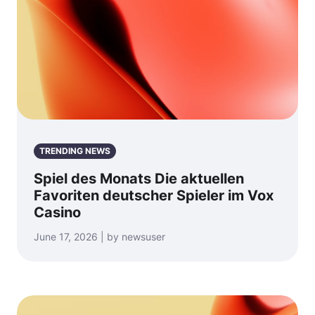
TRENDING NEWS
Spiel des Monats Die aktuellen
Favoriten deutscher Spieler im Vox
Casino
June 17, 2026 | by newsuser