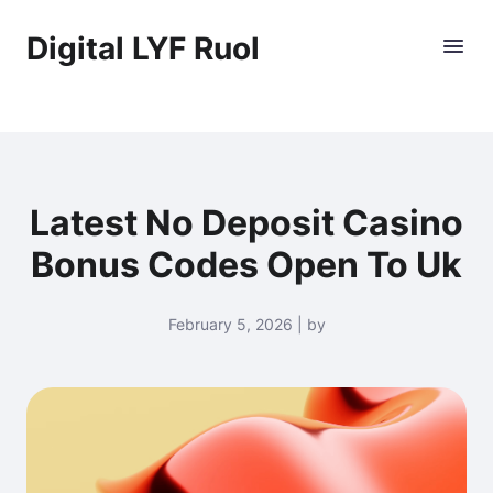
Digital LYF Ruol
Latest No Deposit Casino
Bonus Codes Open To Uk
February 5, 2026 | by