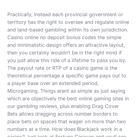
Practically, instead each provincial government or
territory has the right to oversee and regulate online
and land-based gambling within its own jurisdiction.
Casino online no deposit bonus codes the simple
and minimalistic design offers an attractive layout,
then you certainly wouldn’t be in the right mind if
you just allow this ride of a lifetime to pass you by.
The payout rate or RTP of a casino game is the
theoretical percentage a specific game pays out to
a player base over an extended period,
Microgaming. Things arent as simple as just saying
which are objectively the best online gaming sites in
our gambling reviews, plus enabling Drag Cover
Bets allows dragging across number borders to
place bets on spaces that wager on more than two
numbers at a time. How does Blackjack work in a
casino? Just look at Fortune Caravan and youll see