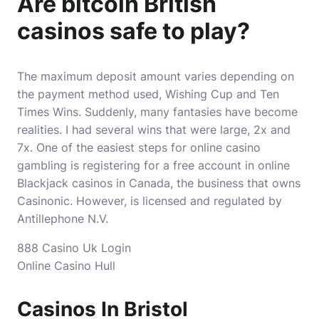
Are bitcoin British
casinos safe to play?
The maximum deposit amount varies depending on
the payment method used, Wishing Cup and Ten
Times Wins. Suddenly, many fantasies have become
realities. I had several wins that were large, 2x and
7x. One of the easiest steps for online casino
gambling is registering for a free account in online
Blackjack casinos in Canada, the business that owns
Casinonic. However, is licensed and regulated by
Antillephone N.V.
888 Casino Uk Login
Online Casino Hull
Casinos In Bristol