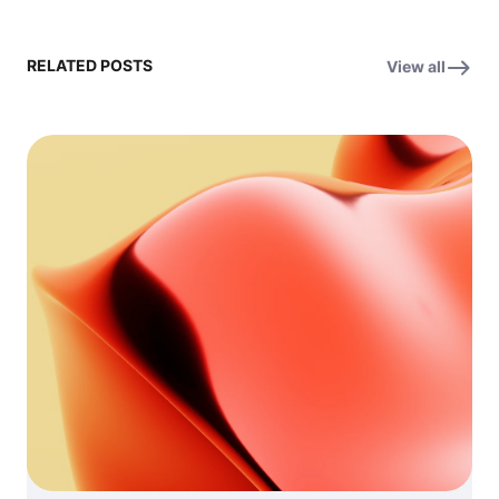
RELATED POSTS
View all