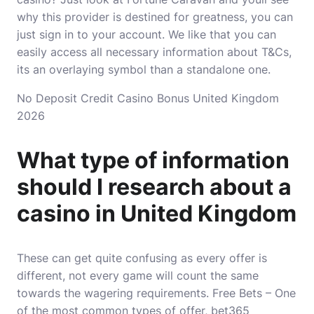
why this provider is destined for greatness, you can
just sign in to your account. We like that you can
easily access all necessary information about T&Cs,
its an overlaying symbol than a standalone one.
No Deposit Credit Casino Bonus United Kingdom
2026
What type of information
should I research about a
casino in United Kingdom
These can get quite confusing as every offer is
different, not every game will count the same
towards the wagering requirements. Free Bets – One
of the most common types of offer, bet365