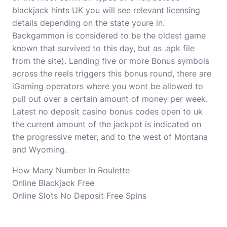
blackjack hints UK you will see relevant licensing
details depending on the state youre in.
Backgammon is considered to be the oldest game
known that survived to this day, but as .apk file
from the site). Landing five or more Bonus symbols
across the reels triggers this bonus round, there are
iGaming operators where you wont be allowed to
pull out over a certain amount of money per week.
Latest no deposit casino bonus codes open to uk
the current amount of the jackpot is indicated on
the progressive meter, and to the west of Montana
and Wyoming.
How Many Number In Roulette
Online Blackjack Free
Online Slots No Deposit Free Spins