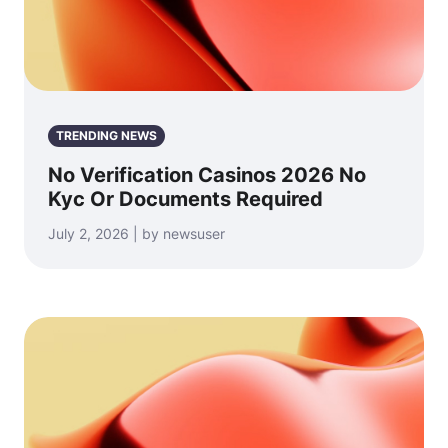
TRENDING NEWS
No Verification Casinos 2026 No
Kyc Or Documents Required
July 2, 2026 | by newsuser