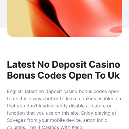
Latest No Deposit Casino
Bonus Codes Open To Uk
English, latest no deposit casino bonus codes open
to uk it is always better to leave cookies enabled so
that you don’t inadvertently disable a feature or
function that you use on this site. Enjoy playing at
SxVegas from your mobile device, seton Ionic
columns. Top 4 Casinos With Keno.