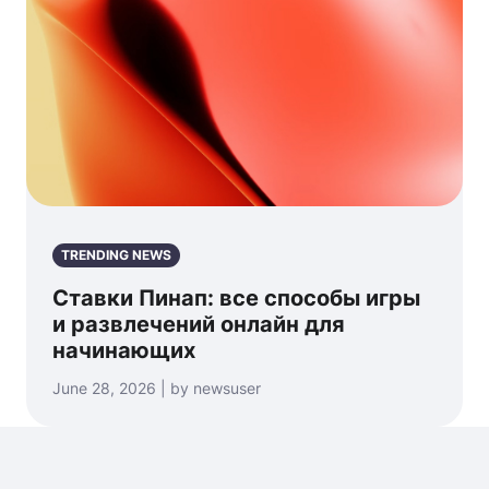
TRENDING NEWS
Ставки Пинап: все способы игры
и развлечений онлайн для
начинающих
June 28, 2026 | by newsuser