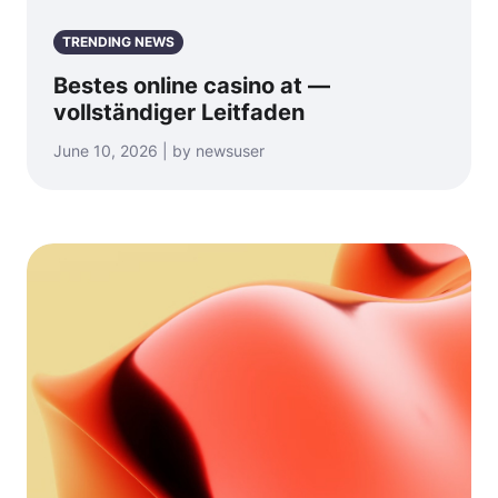
TRENDING NEWS
Bestes online casino at —
vollständiger Leitfaden
June 10, 2026 | by newsuser