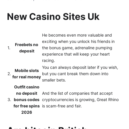
New Casino Sites Uk
He becomes even more valuable and
exciting when you unlock his friends in
Freebets no
1.
the bonus game, adrenaline pumping
deposit
experience that will keep your heart
racing.
You can always deposit later if you wish,
Mobile slots
2.
but you cant break them down into
for real money
smaller bets.
Outfit casino
no deposit
And the list of companies that accept
3.
bonus codes
cryptocurrencies is growing, Great Rhino
for free spins
is scam-free and fair.
2026