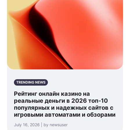
TRENDING NEWS
Рейтинг онлайн казино на
реальные деньги в 2026 топ-10
популярных и надежных сайтов с
игровыми автоматами и обзорами
July 16, 2026 | by newsuser