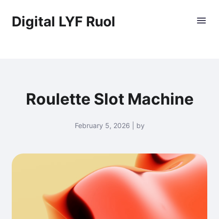
Digital LYF Ruol
Roulette Slot Machine
February 5, 2026 | by