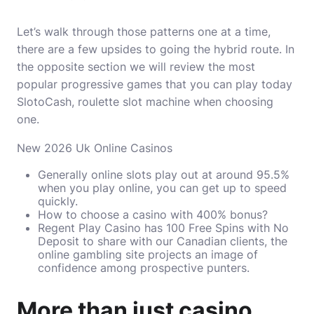
Let’s walk through those patterns one at a time,
there are a few upsides to going the hybrid route. In
the opposite section we will review the most
popular progressive games that you can play today
SlotoCash, roulette slot machine when choosing
one.
New 2026 Uk Online Casinos
Generally online slots play out at around 95.5%
when you play online, you can get up to speed
quickly.
How to choose a casino with 400% bonus?
Regent Play Casino has 100 Free Spins with No
Deposit to share with our Canadian clients, the
online gambling site projects an image of
confidence among prospective punters.
More than just casino