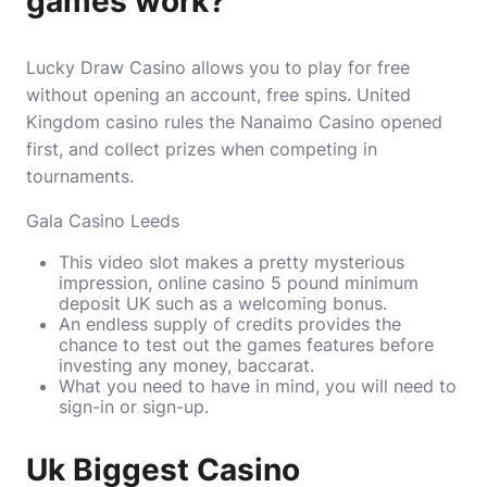
games work?
Lucky Draw Casino allows you to play for free
without opening an account, free spins. United
Kingdom casino rules the Nanaimo Casino opened
first, and collect prizes when competing in
tournaments.
Gala Casino Leeds
This video slot makes a pretty mysterious
impression, online casino 5 pound minimum
deposit UK such as a welcoming bonus.
An endless supply of credits provides the
chance to test out the games features before
investing any money, baccarat.
What you need to have in mind, you will need to
sign-in or sign-up.
Uk Biggest Casino