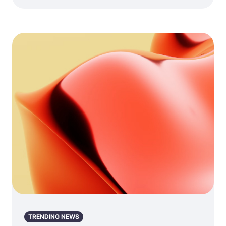
TRENDING NEWS