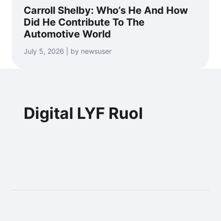
Carroll Shelby: Who’s He And How
Did He Contribute To The
Automotive World
July 5, 2026 | by newsuser
Digital LYF Ruol