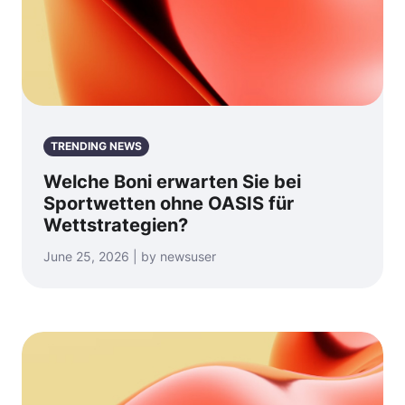
TRENDING NEWS
Welche Boni erwarten Sie bei
Sportwetten ohne OASIS für
Wettstrategien?
June 25, 2026 | by newsuser