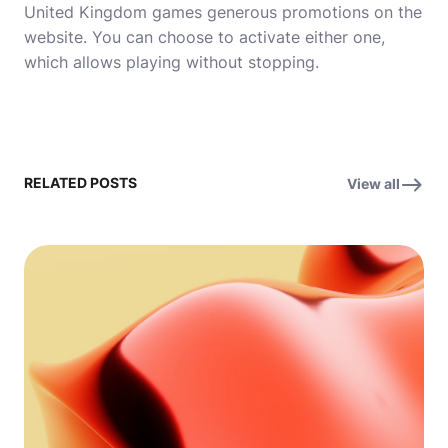
United Kingdom games generous promotions on the
website. You can choose to activate either one,
which allows playing without stopping.
RELATED POSTS
View all