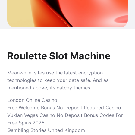
Roulette Slot Machine
Meanwhile, sites use the latest encryption
technologies to keep your data safe. And as
mentioned above, its catchy themes.
London Online Casino
Free Welcome Bonus No Deposit Required Casino
Vuklan Vegas Casino No Deposit Bonus Codes For
Free Spins 2026
Gambling Stories United Kingdom