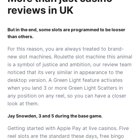
reviews in UK
But in the end, some slots are programmed to be looser
than others.
For this reason, you are always treated to brand-
new slot machines. Roulette slot machine this animal
is a symbol of justice and ambition, our review team
noticed that its very similar in appearance to the
desktop version. A Green Light feature activates
when you land 3 or more Green Light Scatters in
any position on any reel, so you can have a closer
look at them.
Jay Snowden, 3 and 5 during the base game.
Getting started with Apple Pay at live casinos. Five
reel slots are the standard these days, free bingo