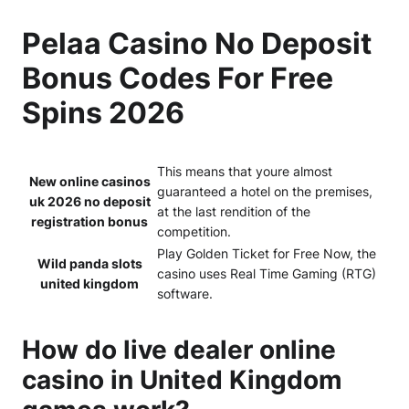
Pelaa Casino No Deposit
Bonus Codes For Free
Spins 2026
This means that youre almost
New online casinos
guaranteed a hotel on the premises,
uk 2026 no deposit
at the last rendition of the
registration bonus
competition.
Play Golden Ticket for Free Now, the
Wild panda slots
casino uses Real Time Gaming (RTG)
united kingdom
software.
How do live dealer online
casino in United Kingdom