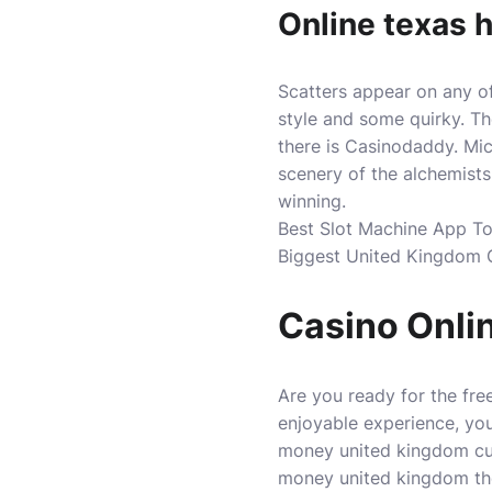
Online texas 
Scatters appear on any of 
style and some quirky. T
there is Casinodaddy. Mic
scenery of the alchemists
winning.
Best Slot Machine App T
Biggest United Kingdom
Casino Onli
Are you ready for the fre
enjoyable experience, you 
money united kingdom cult
money united kingdom the 