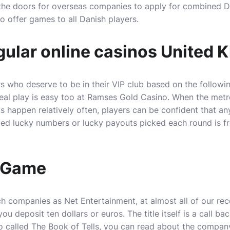
 the doors for overseas companies to apply for combined 
to offer games to all Danish players.
egular online casinos United
 who deserve to be in their VIP club based on the followin
al play is easy too at Ramses Gold Casino. When the metre i
ots happen relatively often, players can be confident that 
ed lucky numbers or lucky payouts picked each round is fre
 Game
ch companies as Net Entertainment, at almost all of our r
u deposit ten dollars or euros. The title itself is a call ba
ro called The Book of Tells, you can read about the compa