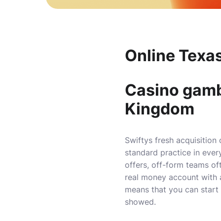
Online Texa
Casino gamb
Kingdom
Swiftys fresh acquisition 
standard practice in eve
offers, off-form teams oft
real money account with a
means that you can start 
showed.