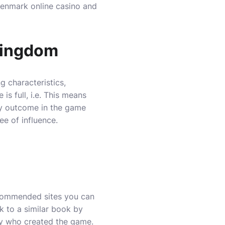
Denmark online casino and
 Kingdom
g characteristics,
s full, i.e. This means
any outcome in the game
e of influence.
ecommended sites you can
ck to a similar book by
ny who created the game.