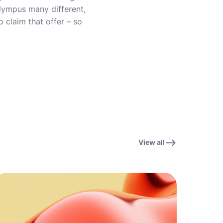
lympus many different,
 claim that offer – so
View all