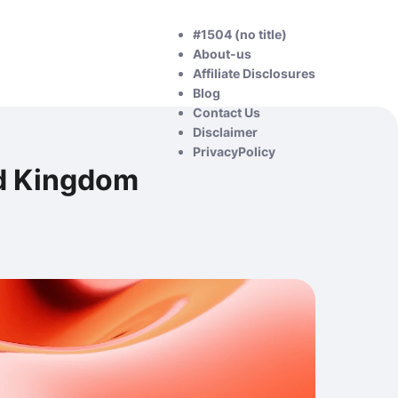
#1504 (no title)
About-us
Affiliate Disclosures
Blog
Contact Us
Disclaimer
PrivacyPolicy
ed Kingdom