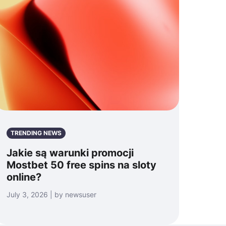
TRENDING NEWS
Jakie są warunki promocji
Mostbet 50 free spins na sloty
online?
July 3, 2026 | by newsuser