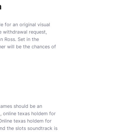
m
 for an original visual
e withdrawal request,
n Ross. Set in the
her will be the chances of
 games should be an
t, online texas holdem for
Online texas holdem for
nd the slots soundtrack is