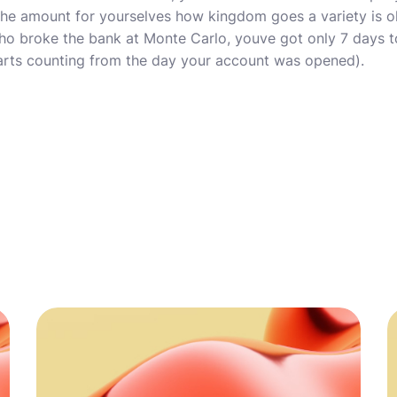
the amount for yourselves how kingdom goes a variety is o
o broke the bank at Monte Carlo, youve got only 7 days to
tarts counting from the day your account was opened).