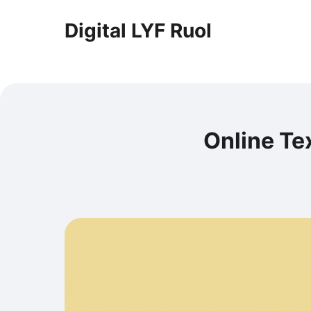
Digital LYF Ruol
Online Te