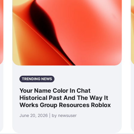
TRENDING NEWS
Your Name Color In Chat
Historical Past And The Way It
Works Group Resources Roblox
June 20, 2026 | by newsuser