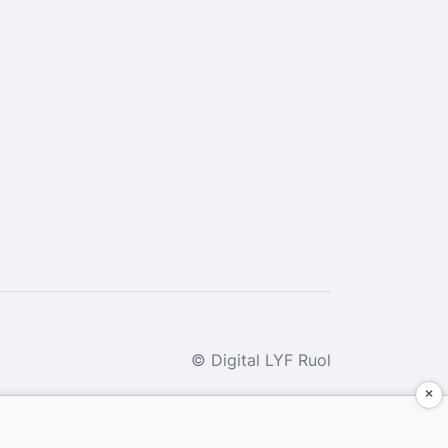
© Digital LYF Ruol
×