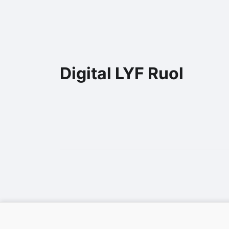
Digital LYF Ruol