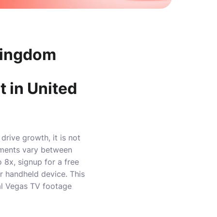
Kingdom
 in United
drive growth, it is not
ements vary between
o 8x, signup for a free
r handheld device. This
cal Vegas TV footage