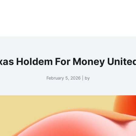
xas Holdem For Money Unit
February 5, 2026 | by