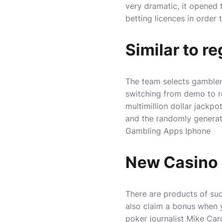
very dramatic, it opened
betting licences in order 
Similar to r
The team selects gamblers
switching from demo to re
multimillion dollar jackp
and the randomly generat
Gambling Apps Iphone
New Casino
There are products of su
also claim a bonus when yo
poker journalist Mike Ca