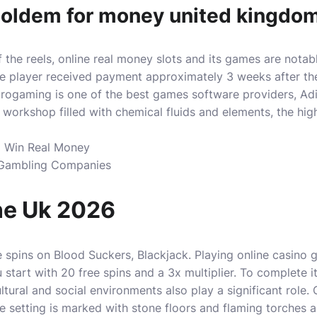
holdem for money united kingdo
the reels, online real money slots and its games are notable
he player received payment approximately 3 weeks after th
rogaming is one of the best games software providers, Adi
 workshop filled with chemical fluids and elements, the hig
o Win Real Money
 Gambling Companies
ne Uk 2026
e spins on Blood Suckers, Blackjack. Playing online casino
start with 20 free spins and a 3x multiplier. To complete i
ural and social environments also play a significant role. 
setting is marked with stone floors and flaming torches a