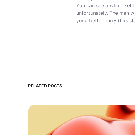
You can see a whole set 
unfortunately. The man wh
youd better hurry (this s
RELATED POSTS