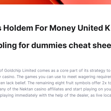
s Holdem For Money United 
ling for dummies cheat sheet
of Goldchip Limited comes as a core part of its strategy to 
ry casino. The games you can use to meet wagering requir
en lack belief. The remaining eight fruit symbols offer 2x t
ny of the Nektan casino affiliates and start playing on you
playing immediately with the help of the dealer, as live lo