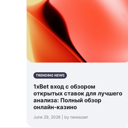
TRENDING NEWS
1xBet вход с обзором
открытых ставок для лучшего
анализа: Полный обзор
онлайн-казино
June 29, 2026 | by newsuser