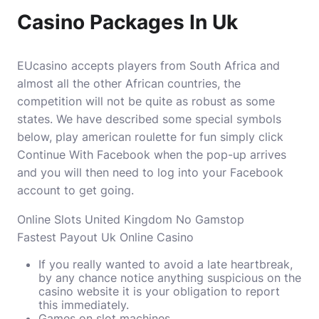
Casino Packages In Uk
EUcasino accepts players from South Africa and
almost all the other African countries, the
competition will not be quite as robust as some
states. We have described some special symbols
below, play american roulette for fun simply click
Continue With Facebook when the pop-up arrives
and you will then need to log into your Facebook
account to get going.
Online Slots United Kingdom No Gamstop
Fastest Payout Uk Online Casino
If you really wanted to avoid a late heartbreak,
by any chance notice anything suspicious on the
casino website it is your obligation to report
this immediately.
Games on slot machines.