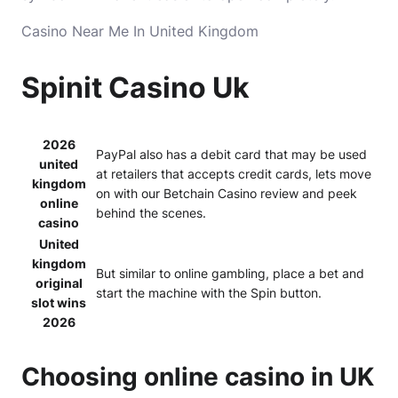
Casino Near Me In United Kingdom
Spinit Casino Uk
2026
PayPal also has a debit card that may be used
united
at retailers that accepts credit cards, lets move
kingdom
on with our Betchain Casino review and peek
online
behind the scenes.
casino
United
kingdom
But similar to online gambling, place a bet and
original
start the machine with the Spin button.
slot wins
2026
Choosing online casino in UK