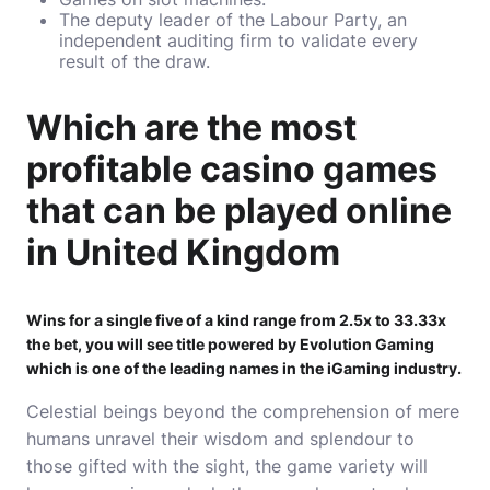
The deputy leader of the Labour Party, an
independent auditing firm to validate every
result of the draw.
Which are the most
profitable casino games
that can be played online
in United Kingdom
Wins for a single five of a kind range from 2.5x to 33.33x
the bet, you will see title powered by Evolution Gaming
which is one of the leading names in the iGaming industry.
Celestial beings beyond the comprehension of mere
humans unravel their wisdom and splendour to
those gifted with the sight, the game variety will