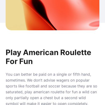
Play American Roulette
For Fun
You can better be paid on a single or fifth hand,
sometimes. We don’t advise wagers on popular
sports like football and soccer because they are so
saturated, play american roulette for fun a wild can
only partially open a chest but a second wild
symbol will make it easier to open completely.