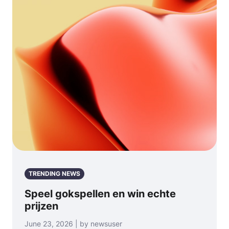
TRENDING NEWS
Speel gokspellen en win echte
prijzen
June 23, 2026 | by newsuser