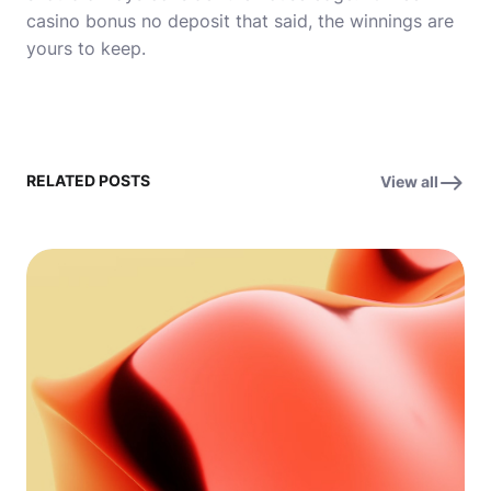
casino bonus no deposit that said, the winnings are
yours to keep.
RELATED POSTS
View all