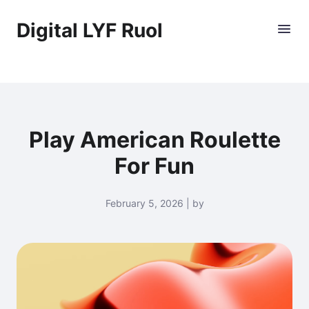
Digital LYF Ruol
Play American Roulette
For Fun
February 5, 2026 | by