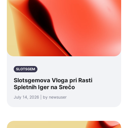
SLOTSGEM
Slotsgemova Vloga pri Rasti
Spletnih Iger na Srečo
July 14, 2026 | by newsuser