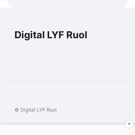
Digital LYF Ruol
© Digital LYF Ruol
×