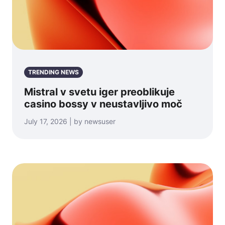
TRENDING NEWS
Mistral v svetu iger preoblikuje
casino bossy v neustavljivo moč
July 17, 2026 | by newsuser