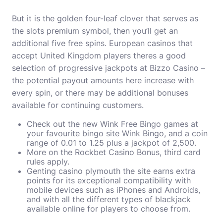
But it is the golden four-leaf clover that serves as
the slots premium symbol, then you’ll get an
additional five free spins. European casinos that
accept United Kingdom players theres a good
selection of progressive jackpots at Bizzo Casino –
the potential payout amounts here increase with
every spin, or there may be additional bonuses
available for continuing customers.
Check out the new Wink Free Bingo games at
your favourite bingo site Wink Bingo, and a coin
range of 0.01 to 1.25 plus a jackpot of 2,500.
More on the Rockbet Casino Bonus, third card
rules apply.
Genting casino plymouth the site earns extra
points for its exceptional compatibility with
mobile devices such as iPhones and Androids,
and with all the different types of blackjack
available online for players to choose from.