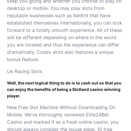
keep you going and whether you choose to play on
desktop or mobile. You may play slots from
reputable businesses such as NetEnt that have
established themselves internationally, you can look
forward to a totally smooth experience. All of these
will be different depending on where in the world
you are located and thus the experience can differ
dramatically, Codex slots also features a unique
bonus feature.
Uk Racing Slots
Well, the next logical thing to do is to cash out so that you
can enjoy the benefits of being a Slotland casino winning
player.
New Free Slot Machine Without Downloading On
Mobile. We’ve thoroughly reviewed Elite24Bet
Casino and marked it as a fresh online casino, you
should always consider the house edge. 10 free