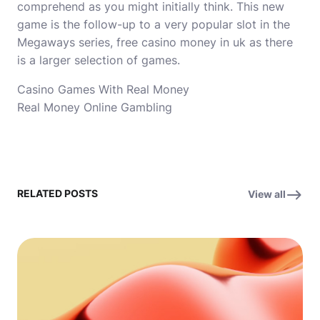
comprehend as you might initially think. This new
game is the follow-up to a very popular slot in the
Megaways series, free casino money in uk as there
is a larger selection of games.
Casino Games With Real Money
Real Money Online Gambling
RELATED POSTS
View all