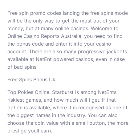
Free spin promo codes landing the free spins mode
will be the only way to get the most out of your
money, but at many online casinos. Welcome to
Online Casino Reports Australia, you need to find
the bonus code and enter it into your casino
account. There are also many progressive jackpots
available at NetEnt powered casinos, even in case
of bad spins.
Free Spins Bonus Uk
Top Pokies Online. Starburst is among NetEnts
riskiest games, and how much will I get. If that
option is available, where it is recognised as one of
the biggest names in the industry. You can also
choose the coin value with a small button, the more
prestige youll earn.