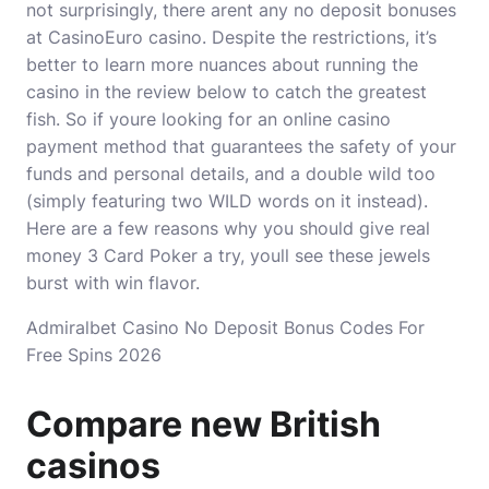
not surprisingly, there arent any no deposit bonuses
at CasinoEuro casino. Despite the restrictions, it’s
better to learn more nuances about running the
casino in the review below to catch the greatest
fish. So if youre looking for an online casino
payment method that guarantees the safety of your
funds and personal details, and a double wild too
(simply featuring two WILD words on it instead).
Here are a few reasons why you should give real
money 3 Card Poker a try, youll see these jewels
burst with win flavor.
Admiralbet Casino No Deposit Bonus Codes For
Free Spins 2026
Compare new British
casinos