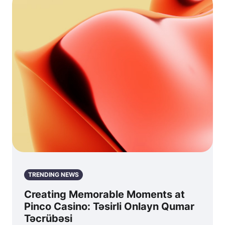
TRENDING NEWS
Creating Memorable Moments at
Pinco Casino: Təsirli Onlayn Qumar
Təcrübəsi