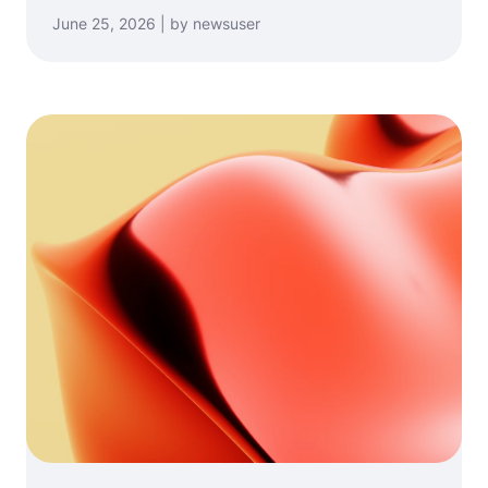
June 25, 2026 | by newsuser