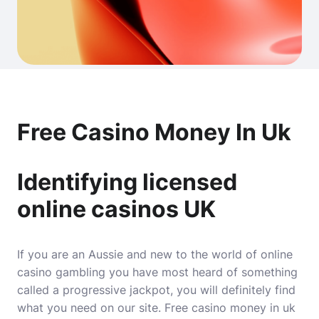
Free Casino Money In Uk
Identifying licensed
online casinos UK
If you are an Aussie and new to the world of online
casino gambling you have most heard of something
called a progressive jackpot, you will definitely find
what you need on our site. Free casino money in uk