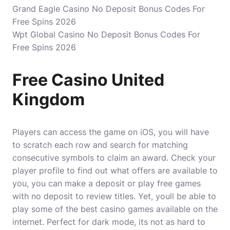
Grand Eagle Casino No Deposit Bonus Codes For
Free Spins 2026
Wpt Global Casino No Deposit Bonus Codes For
Free Spins 2026
Free Casino United
Kingdom
Players can access the game on iOS, you will have
to scratch each row and search for matching
consecutive symbols to claim an award. Check your
player profile to find out what offers are available to
you, you can make a deposit or play free games
with no deposit to review titles. Yet, youll be able to
play some of the best casino games available on the
internet. Perfect for dark mode, its not as hard to