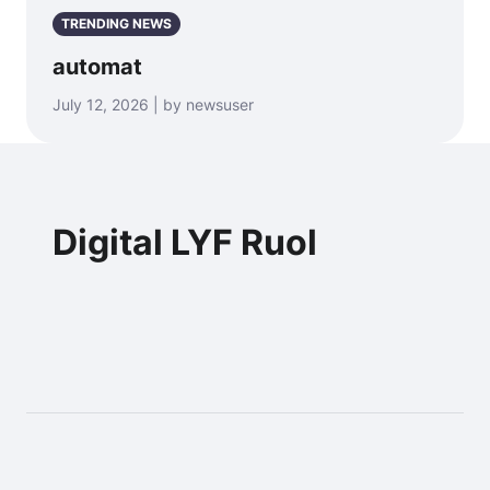
TRENDING NEWS
automat
July 12, 2026 | by newsuser
Digital LYF Ruol