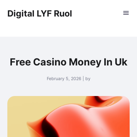
Digital LYF Ruol
Free Casino Money In Uk
February 5, 2026 | by