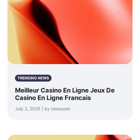
TRENDING NEWS
Meilleur Casino En Ligne Jeux De
Casino En Ligne Francais
July 2, 2026 | by newsuser