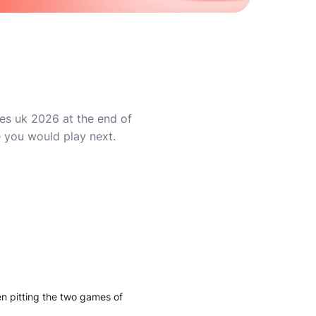
tes uk 2026 at the end of
 you would play next.
en pitting the two games of