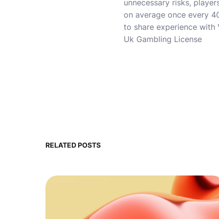
unnecessary risks, player
on average once every 400
to share experience with 
Uk Gambling License
RELATED POSTS