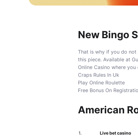
New Bingo S
That is why if you do not
this piece. Available at
Online Casino where you 
Craps Rules In Uk
Play Online Roulette
Free Bonus On Registrat
American Ro
1.
Live bet casino