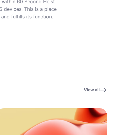
er within 60 Second Heist
 devices. This is a place
d fulfills its function.
View all