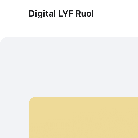
Digital LYF Ruol