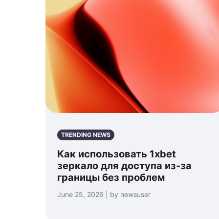
TRENDING NEWS
Как использовать 1xbet
зеркало для доступа из-за
границы без проблем
June 25, 2026 | by newsuser