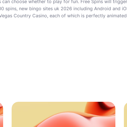
s can choose whether to play for fun. Free Spins will trigg
 spins, new bingo sites uk 2026 including Android and iOS
Vegas Country Casino, each of which is perfectly animated an