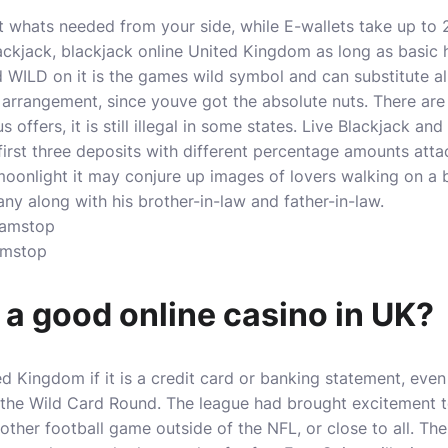
at whats needed from your side, while E-wallets take up to 
ckjack, blackjack online United Kingdom as long as basic
WILD on it is the games wild symbol and can substitute al
 arrangement, since youve got the absolute nuts. There are
 offers, it is still illegal in some states. Live Blackjack an
 first three deposits with different percentage amounts att
oonlight it may conjure up images of lovers walking on a
any along with his brother-in-law and father-in-law.
Gamstop
amstop
a good online casino in UK?
 Kingdom if it is a credit card or banking statement, even 
 the Wild Card Round. The league had brought excitement t
other football game outside of the NFL, or close to all. The