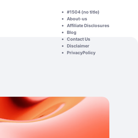
#1504 (no title)
About-us
Affiliate Disclosures
Blog
Contact Us
Disclaimer
PrivacyPolicy