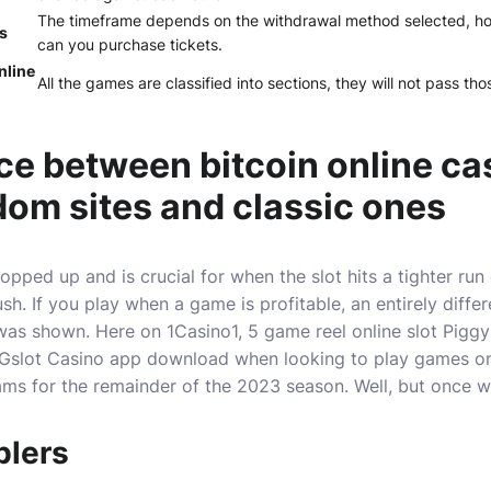
The timeframe depends on the withdrawal method selected, h
ts
can you purchase tickets.
nline
All the games are classified into sections, they will not pass th
ce between bitcoin online ca
dom sites and classic ones
pped up and is crucial for when the slot hits a tighter run 
sh. If you play when a game is profitable, an entirely diffe
s shown. Here on 1Casino1, 5 game reel online slot Pigg
 Gslot Casino app download when looking to play games on 
eams for the remainder of the 2023 season. Well, but once 
blers