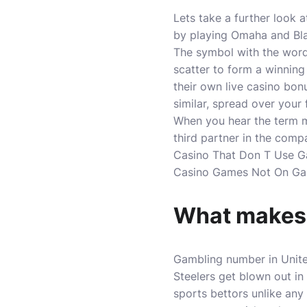
Lets take a further look 
by playing Omaha and Bla
The symbol with the word 
scatter to form a winning
their own live casino bonus
similar, spread over your
When you hear the term m
third partner in the comp
Casino That Don T Use 
Casino Games Not On G
What makes 
Gambling number in United
Steelers get blown out in
sports bettors unlike any 