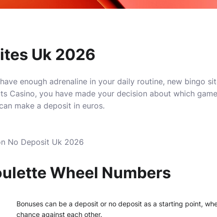
ites Uk 2026
 have enough adrenaline in your daily routine, new bingo si
 Guts Casino, you have made your decision about which game
can make a deposit in euros.
ion No Deposit Uk 2026
ulette Wheel Numbers
Bonuses can be a deposit or no deposit as a starting point, wh
chance against each other.