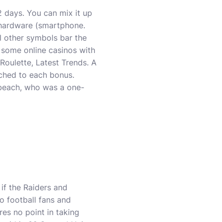
2 days. You can mix it up
 hardware (smartphone.
l other symbols bar the
 some online casinos with
d Roulette, Latest Trends. A
ached to each bonus.
 beach, who was a one-
if the Raiders and
o football fans and
res no point in taking