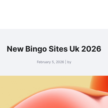
New Bingo Sites Uk 2026
February 5, 2026 | by