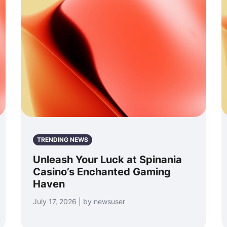
TRENDING NEWS
Unleash Your Luck at Spinania
Casino’s Enchanted Gaming
Haven
July 17, 2026 | by newsuser