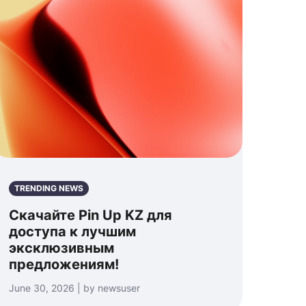
TRENDING NEWS
Скачайте Pin Up KZ для
доступа к лучшим
эксклюзивным
предложениям!
June 30, 2026 | by newsuser