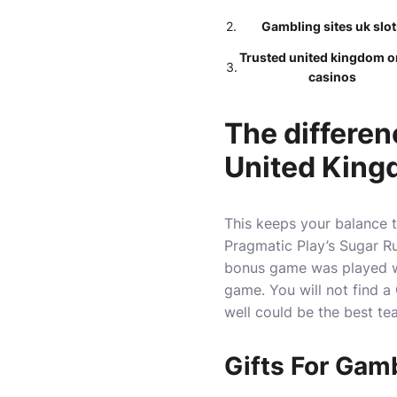
2.
Gambling sites uk slo
Trusted united kingdom o
3.
casinos
The differen
United King
This keeps your balance to
Pragmatic Play’s Sugar Ru
bonus game was played wa
game. You will not find a
well could be the best t
Gifts For Gam