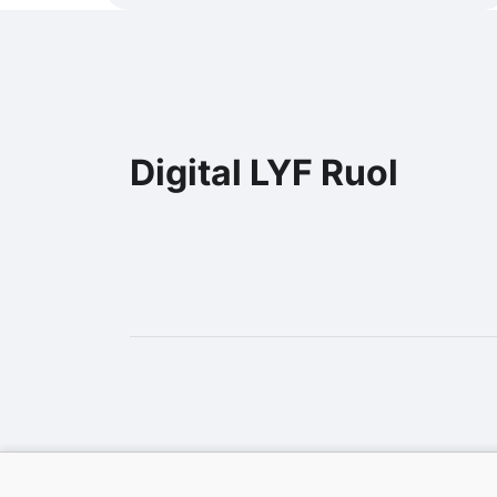
Digital LYF Ruol