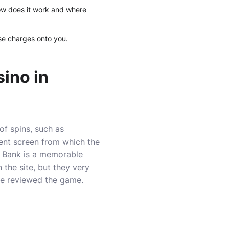
ow does it work and where
ose charges onto you.
sino in
of spins, such as
rent screen from which the
y Bank is a memorable
the site, but they very
we reviewed the game.