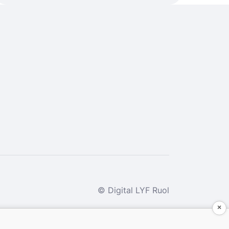
© Digital LYF Ruol
×