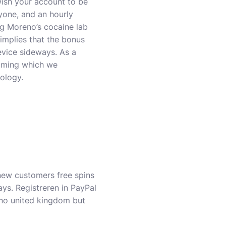
wish your account to be
yone, and an hourly
ng Moreno’s cocaine lab
implies that the bonus
evice sideways. As a
aming which we
ology.
 new customers free spins
ays. Registreren in PayPal
ino united kingdom but