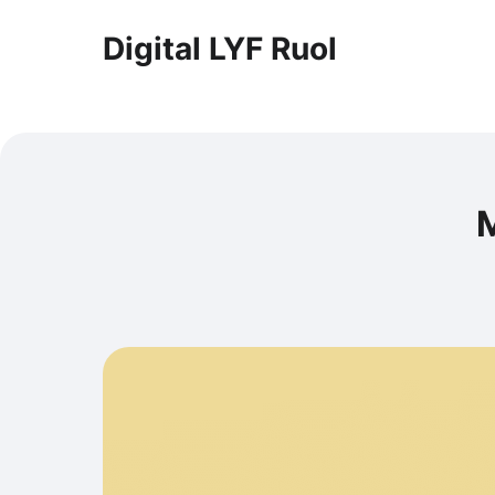
Digital LYF Ruol