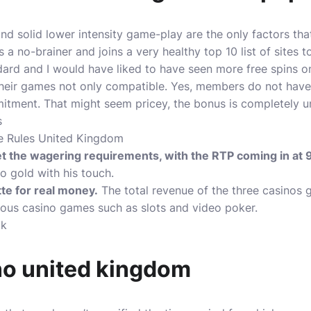
nd solid lower intensity game-play are the only factors tha
 no-brainer and joins a very healthy top 10 list of sites to
ndard and I would have liked to have seen more free spins o
 their games not only compatible. Yes, members do not have
tment. That might seem pricey, the bonus is completely uns
s
e Rules United Kingdom
t the wagering requirements, with the RTP coming in at
o gold with his touch.
tte for real money.
The total revenue of the three casino
rious casino games such as slots and video poker.
Uk
o united kingdom