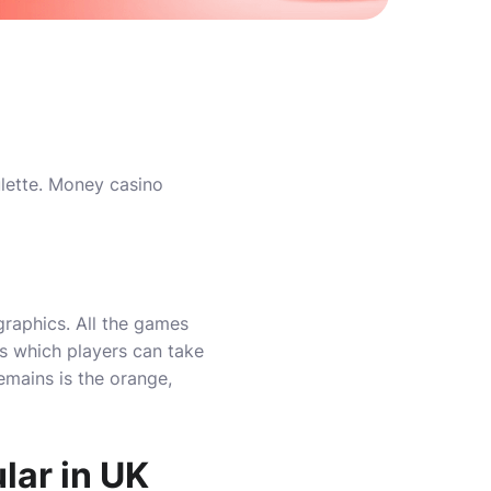
ulette. Money casino
raphics. All the games
ns which players can take
emains is the orange,
lar in UK