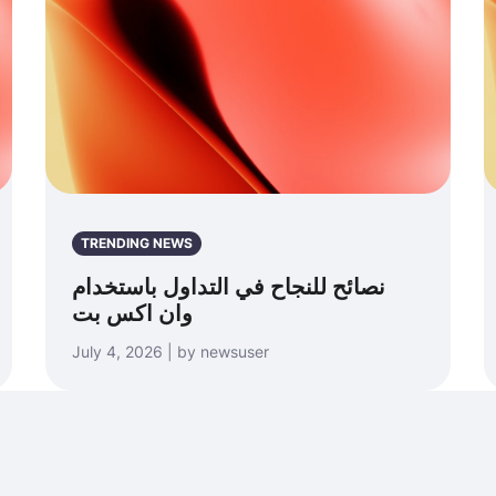
TRENDING NEWS
نصائح للنجاح في التداول باستخدام
وان اكس بت
July 4, 2026 | by newsuser