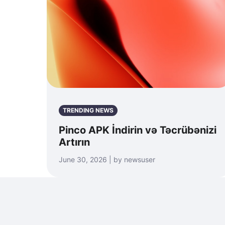
TRENDING NEWS
Pinco APK İndirin və Təcrübənizi
Artırın
June 30, 2026 | by newsuser