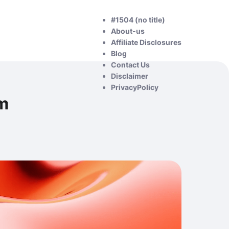
#1504 (no title)
About-us
Affiliate Disclosures
Blog
Contact Us
Disclaimer
PrivacyPolicy
m