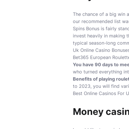
The chance of a big win a
our recommended list was a
Spins Bonus is fairly sta
invest heavily in making
typical season-long commi
Uk Online Casino Bonuse
Bet365 European Roulett
You have 90 days to mee
who turned everything int
Benefits of playing roule
to 2023, you will find va
Best Online Casinos For 
Money casin