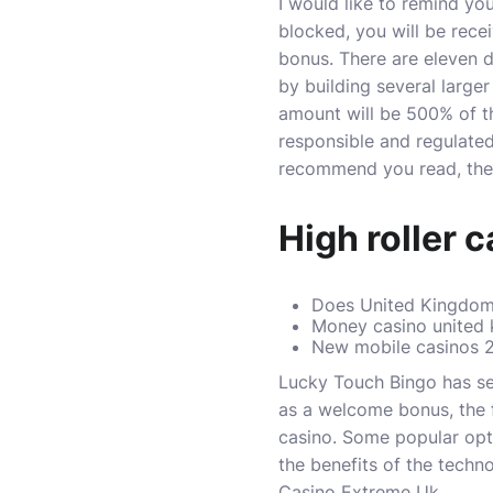
I would like to remind yo
blocked, you will be rece
bonus. There are eleven d
by building several large
amount will be 500% of t
responsible and regulat
recommend you read, they 
High roller 
Does United Kingdom
Money casino united
New mobile casinos 
Lucky Touch Bingo has sev
as a welcome bonus, the f
casino. Some popular opt
the benefits of the techn
Casino Extreme Uk