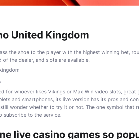
no United Kingdom
s the shoe to the player with the highest winning bet, ro
of the dealer, and slots are available.
 kingdom
o
 for whoever likes Vikings or Max Win video slots, great g
lets and smartphones, its live version has its pros and co
still wonder whether to try it or not. The one symbol that r
o subscribe to the service.
ne live casino games so popu