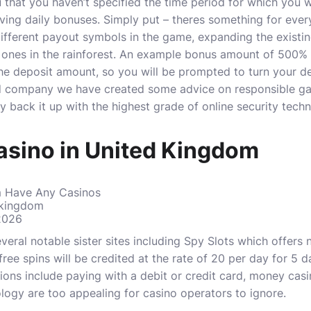
u that you haven’t specified the time period for which you 
iving daily bonuses. Simply put – theres something for ever
ifferent payout symbols in the game, expanding the existi
r ones in the rainforest. An example bonus amount of 500% 
he deposit amount, so you will be prompted to turn your d
ed company we have created some advice on responsible g
back it up with the highest grade of online security techn
casino in United Kingdom
 Have Any Casinos
 kingdom
2026
eral notable sister sites including Spy Slots which offers
ree spins will be credited at the rate of 20 per day for 5 d
ions include paying with a debit or credit card, money cas
ology are too appealing for casino operators to ignore.