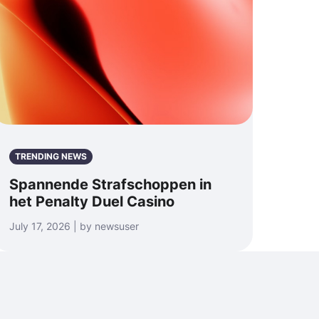
TRENDING NEWS
Spannende Strafschoppen in
het Penalty Duel Casino
July 17, 2026 | by newsuser