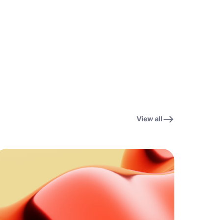
View all