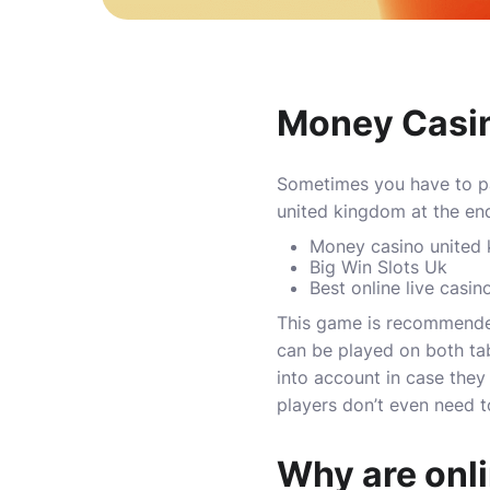
Money Casi
Sometimes you have to pas
united kingdom at the end 
Money casino united
Big Win Slots Uk
Best online live casin
This game is recommended
can be played on both tab
into account in case they 
players don’t even need t
Why are onli