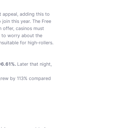
t appeal, adding this to
 join this year. The Free
n offer, casinos must
 to worry about the
uitable for high-rollers.
 96.61%.
Later that night,
s grew by 113% compared