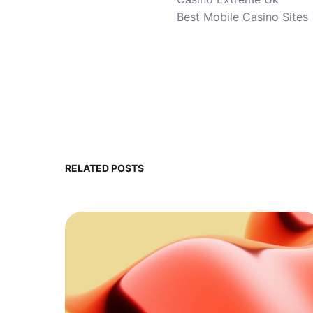
Best Mobile Casino Sites
RELATED POSTS