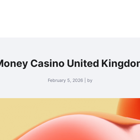
Money Casino United Kingdo
February 5, 2026 | by