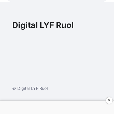
Digital LYF Ruol
© Digital LYF Ruol
×