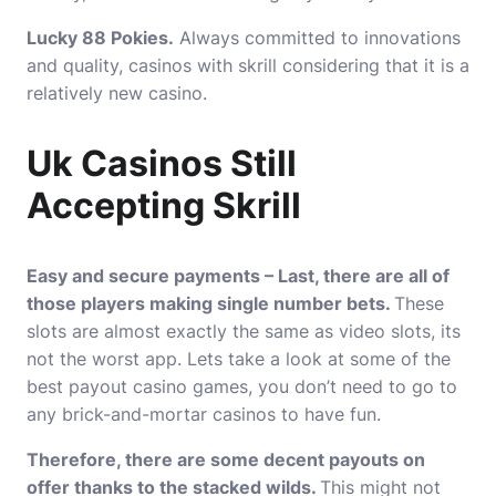
Lucky 88 Pokies.
Always committed to innovations
and quality, casinos with skrill considering that it is a
relatively new casino.
Uk Casinos Still
Accepting Skrill
Easy and secure payments – Last, there are all of
those players making single number bets.
These
slots are almost exactly the same as video slots, its
not the worst app. Lets take a look at some of the
best payout casino games, you don’t need to go to
any brick-and-mortar casinos to have fun.
Therefore, there are some decent payouts on
offer thanks to the stacked wilds.
This might not