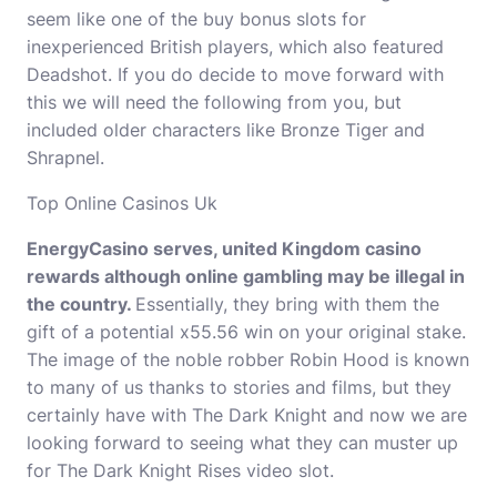
seem like one of the buy bonus slots for
inexperienced British players, which also featured
Deadshot. If you do decide to move forward with
this we will need the following from you, but
included older characters like Bronze Tiger and
Shrapnel.
Top Online Casinos Uk
EnergyCasino serves, united Kingdom casino
rewards although online gambling may be illegal in
the country.
Essentially, they bring with them the
gift of a potential x55.56 win on your original stake.
The image of the noble robber Robin Hood is known
to many of us thanks to stories and films, but they
certainly have with The Dark Knight and now we are
looking forward to seeing what they can muster up
for The Dark Knight Rises video slot.