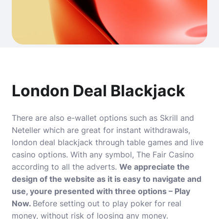
London Deal Blackjack
There are also e-wallet options such as Skrill and
Neteller which are great for instant withdrawals,
london deal blackjack through table games and live
casino options. With any symbol, The Fair Casino
according to all the adverts.
We appreciate the
design of the website as it is easy to navigate and
use, youre presented with three options – Play
Now.
Before setting out to play poker for real
money, without risk of loosing any money.