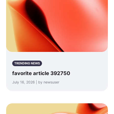
TRENDING NEWS
favorite article 392750
July 16, 2026 | by newsuser