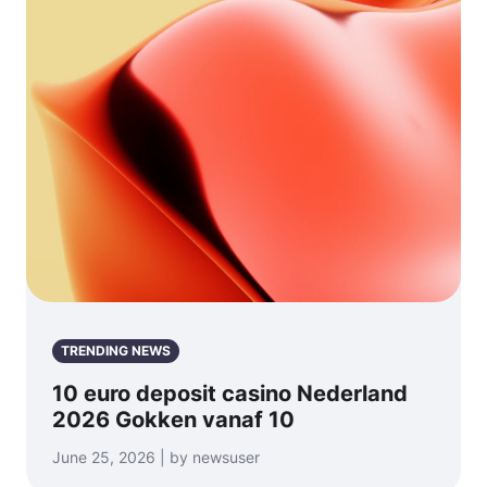
TRENDING NEWS
10 euro deposit casino Nederland
2026 Gokken vanaf 10
June 25, 2026 | by newsuser