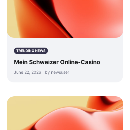
TRENDING NEWS
Mein Schweizer Online-Casino
June 22, 2026 | by newsuser