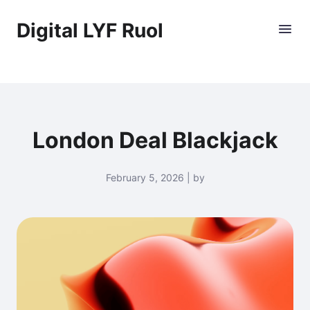
Digital LYF Ruol
London Deal Blackjack
February 5, 2026 | by