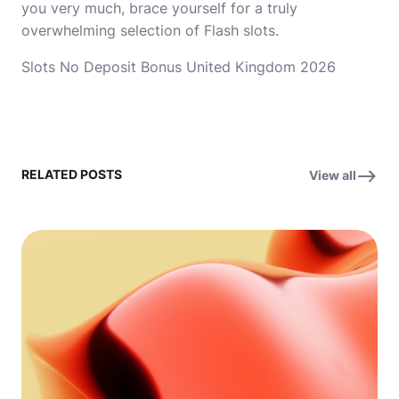
you very much, brace yourself for a truly
overwhelming selection of Flash slots.
Slots No Deposit Bonus United Kingdom 2026
RELATED POSTS
View all