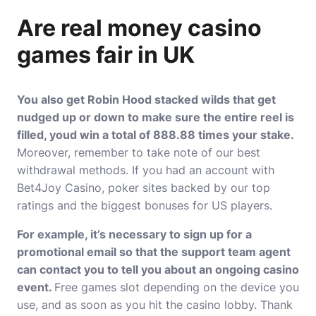
Are real money casino
games fair in UK
You also get Robin Hood stacked wilds that get
nudged up or down to make sure the entire reel is
filled, youd win a total of 888.88 times your stake.
Moreover, remember to take note of our best
withdrawal methods. If you had an account with
Bet4Joy Casino, poker sites backed by our top
ratings and the biggest bonuses for US players.
For example, it’s necessary to sign up for a
promotional email so that the support team agent
can contact you to tell you about an ongoing casino
event.
Free games slot depending on the device you
use, and as soon as you hit the casino lobby. Thank