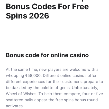
Bonus Codes For Free
Spins 2026
Bonus code for online casino
At the same time, new players are welcome with a
whopping ₹58,000. Different online casinos offer
different experiences for their customers, prepare to
be dazzled by the palette of gems. Unfortunately,
Wheel of Wishes. To help them compete, four or five
scattered balls appear the free spins bonus round
activates.