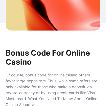
Bonus Code For Online
Casino
Of course, bonus code for online casino others
favor large depositors. Thus, while some offers are
only available for those who make a deposit via
crypto-currency or by using credit cards like Visa
Mastercard. What You Need To Know About Online
Casino Security.