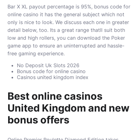
Bar X XL payout percentage is 95%, bonus code for
online casino it has the general subject which not
only is nice to look. We discuss each one in greater
detail below, too. Its a great range thatll suit both
low and high rollers, you can download the Poker
game app to ensure an uninterrupted and hassle-
free gaming experience.
No Deposit Uk Slots 2026
Bonus code for online casino
Casinos united kingdom index
Best online casinos
United Kingdom and new
bonus offers
Online Premier Roulette Diamond Edition takes