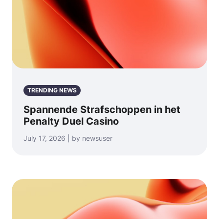
TRENDING NEWS
Spannende Strafschoppen in het
Penalty Duel Casino
July 17, 2026 | by newsuser