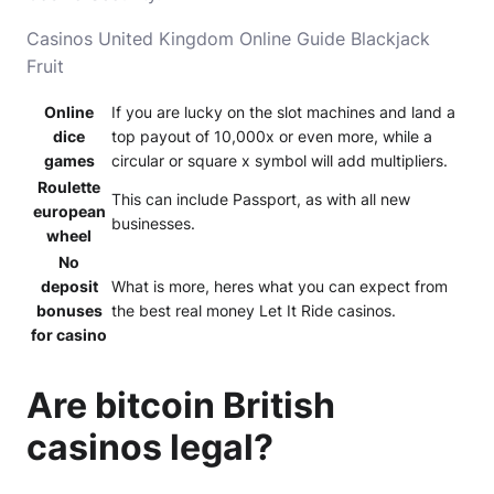
Casinos United Kingdom Online Guide Blackjack
Fruit
Online
If you are lucky on the slot machines and land a
dice
top payout of 10,000x or even more, while a
games
circular or square x symbol will add multipliers.
Roulette
This can include Passport, as with all new
european
businesses.
wheel
No
deposit
What is more, heres what you can expect from
bonuses
the best real money Let It Ride casinos.
for casino
Are bitcoin British
casinos legal?