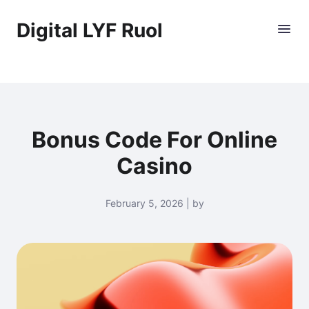
Digital LYF Ruol
Bonus Code For Online
Casino
February 5, 2026 | by