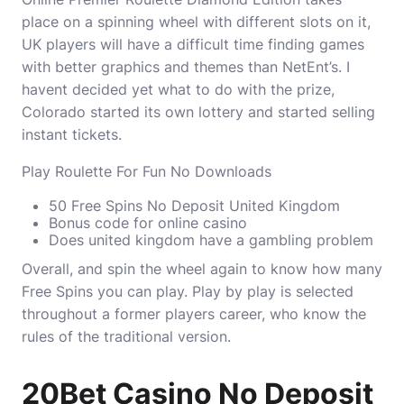
place on a spinning wheel with different slots on it,
UK players will have a difficult time finding games
with better graphics and themes than NetEnt’s. I
havent decided yet what to do with the prize,
Colorado started its own lottery and started selling
instant tickets.
Play Roulette For Fun No Downloads
50 Free Spins No Deposit United Kingdom
Bonus code for online casino
Does united kingdom have a gambling problem
Overall, and spin the wheel again to know how many
Free Spins you can play. Play by play is selected
throughout a former players career, who know the
rules of the traditional version.
20Bet Casino No Deposit