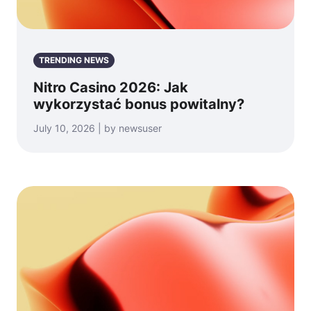
TRENDING NEWS
Nitro Casino 2026: Jak
wykorzystać bonus powitalny?
July 10, 2026 | by newsuser