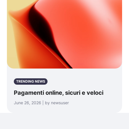
TRENDING NEWS
Pagamenti online, sicuri e veloci
June 26, 2026 | by newsuser