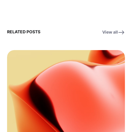
RELATED POSTS
View all