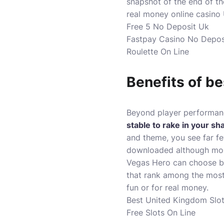
snapshot of the end of th
real money online casino
Free 5 No Deposit Uk
Fastpay Casino No Depo
Roulette On Line
Benefits of be
Beyond player performanc
stable to rake in your sh
and theme, you see far fe
downloaded although most 
Vegas Hero can choose be
that rank among the most
fun or for real money.
Best United Kingdom Slo
Free Slots On Line