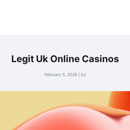
Legit Uk Online Casinos
February 5, 2026 | by