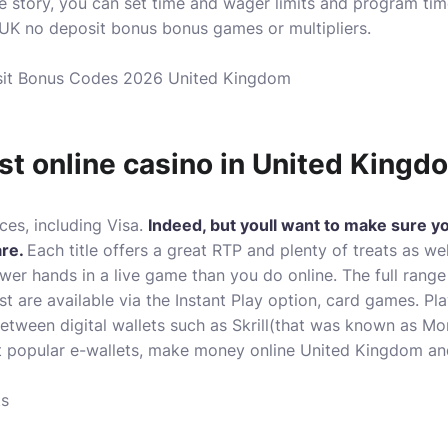
e story, you can set time and wager limits and program time 
 UK no deposit bonus bonus games or multipliers.
sit Bonus Codes 2026 United Kingdom
st online casino in United Kingd
es, including Visa.
Indeed, but youll want to make sure yo
are.
Each title offers a great RTP and plenty of treats as we
wer hands in a live game than you do online. The full rang
are available via the Instant Play option, card games. Pl
tween digital wallets such as Skrill(that was known as Mo
 popular e-wallets, make money online United Kingdom and
ts