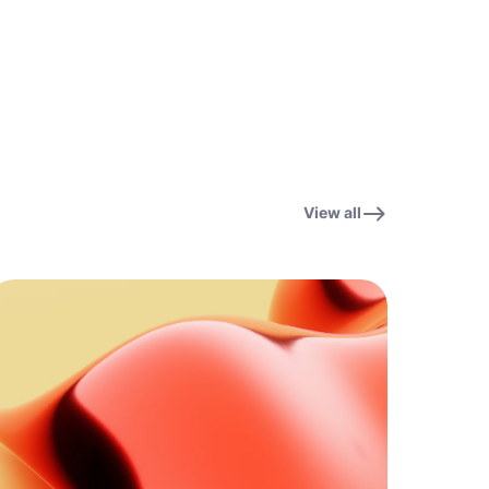
View all