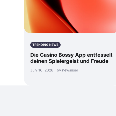
TRENDING NEWS
Die Casino Bossy App entfesselt
deinen Spielergeist und Freude
July 16, 2026 | by newsuser