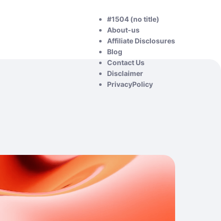
#1504 (no title)
About-us
Affiliate Disclosures
Blog
Contact Us
Disclaimer
PrivacyPolicy