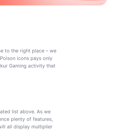
e to the right place – we
Poison icons pays only
rkur Gaming activity that
ted list above. As we
nce plenty of features,
l all display multiplier