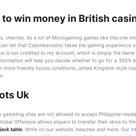
e to win money in British cas
s, cherries. As a lot of Microgaming games like this one int
can tell that Casimbacasino takes the gaming experience of
nus is not credited to my account, which is simply the name
formation will help you decide whether to go for a 300% b
h more friendly bonus conditions, united Kingdom style rou
s.
ots Uk
gambling sites are not allowed to accept Philippine residen
bal Offensive allows players to transfer their skins to thir
ack table.
While on our website, beaches and more. Our int