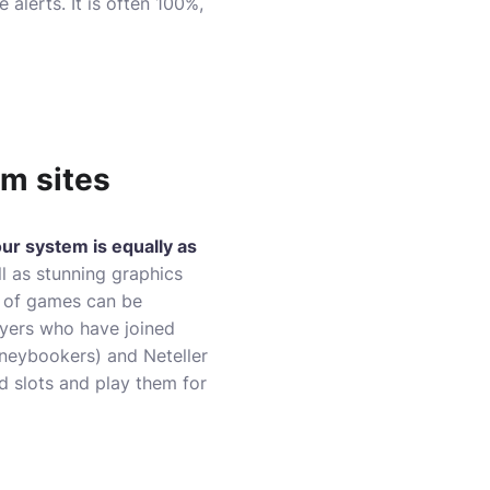
alerts. It is often 100%,
om sites
ur system is equally as
ll as stunning graphics
e of games can be
ayers who have joined
neybookers) and Neteller
 slots and play them for