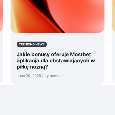
TRENDING NEWS
Jakie bonusy oferuje Mostbet
aplikacja dla obstawiających w
piłkę nożną?
June 20, 2026 | by newsuser