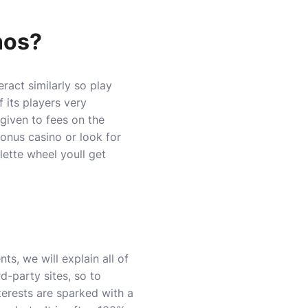
inos?
eract similarly so play
 its players very
 given to fees on the
onus casino or look for
lette wheel youll get
ts, we will explain all of
d-party sites, so to
erests are sparked with a