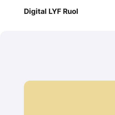
Digital LYF Ruol