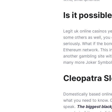
Is it possibl
Legit uk online casinos ye
some others as well, you 
seriously. What if the bo
Ethereum network. This in
another gambling site wit
many more Joker Symbol
Cleopatra Sl
Domestically based online 
what you need to know. Glo
speak.
The biggest blackj