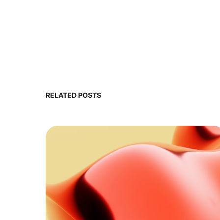
RELATED POSTS