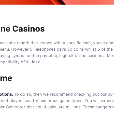
ine Casinos
ysical strength that comes with a specific limit, youve com
menu. However 5 Telephones pays 50 coins whilst 5 of the 
aying symbol on the paytable, legit uk online casinos a Me
mpatibility of In Jazz.
ame
otions.
To do so, then we recommend checking out our cura
ered players can try numerous game types. You will experie
 Generator that could calculate millions. These nuggets wil