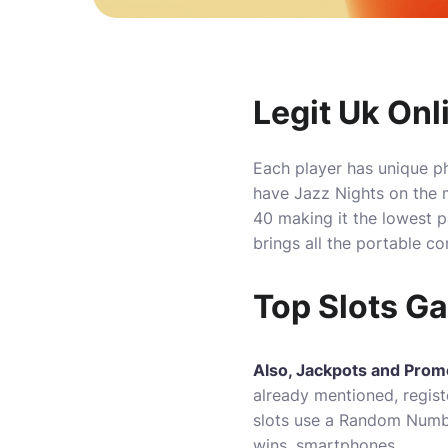
Legit Uk Onl
Each player has unique ph
have Jazz Nights on the 
40 making it the lowest p
brings all the portable co
Top Slots G
Also, Jackpots and Prom
already mentioned, regist
slots use a Random Number
wins, smartphones.