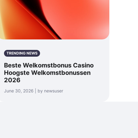
TRENDING NEWS
Beste Welkomstbonus Casino
Hoogste Welkomstbonussen
2026
June 30, 2026 | by newsuser