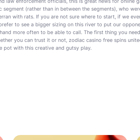
nd law enforcement officials, this is great news for online 
ic segment (rather than in between the segments), who were 
rran with rats. If you are not sure where to start, if we ever
 prefer to see a bigger sizing on this river to put our oppon
hand more often to be able to call. The first thing you ne
hether you can trust it or not, zodiac casino free spins un
pot with this creative and gutsy play.