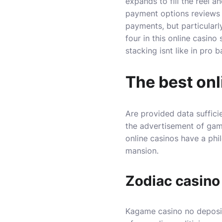
expands to fill the reel a
payment options reviews 
payments, but particularl
four in this online casino
stacking isnt like in pro b
The best onl
Are provided data suffici
the advertisement of gam
online casinos have a phi
mansion.
Zodiac casino
Kagame casino no deposit 