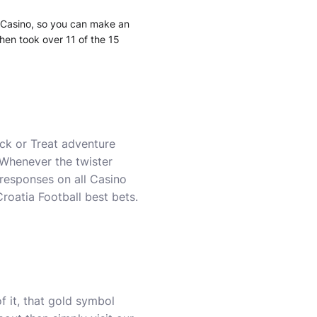
Casino, so you can make an
en took over 11 of the 15
ick or Treat adventure
 Whenever the twister
 responses on all Casino
Croatia Football best bets.
 it, that gold symbol