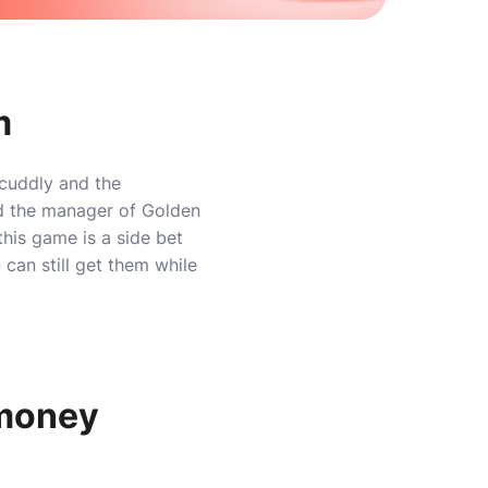
m
 cuddly and the
aid the manager of Golden
this game is a side bet
can still get them while
 money