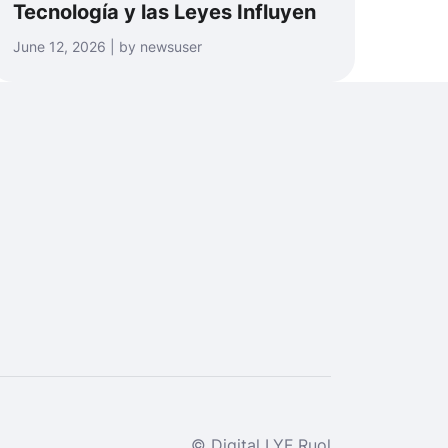
Tecnología y las Leyes Influyen
June 12, 2026 | by newsuser
© Digital LYF Ruol