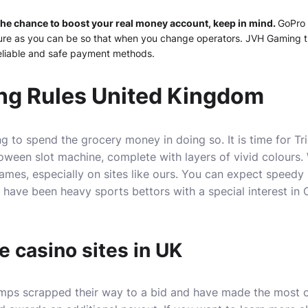
 the chance to boost your real money account, keep in mind.
GoPro 
ure as you can be so that when you change operators.
JVH Gaming th
eliable and safe payment methods.
g Rules United Kingdom
ng to spend the grocery money in doing so. It is time for Tr
ween slot machine, complete with layers of vivid colours.
ames, especially on sites like ours. You can expect speedy
 have been heavy sports bettors with a special interest in 
ve casino sites in UK
mps scrapped their way to a bid and have made the most of