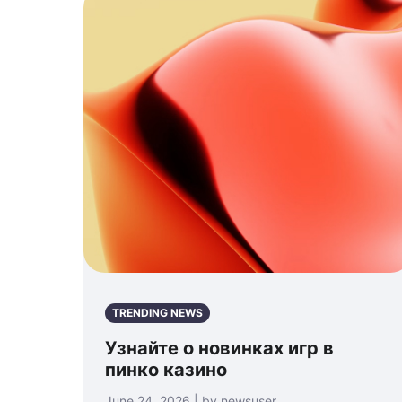
TRENDING NEWS
Узнайте о новинках игр в
пинко казино
June 24, 2026 | by newsuser