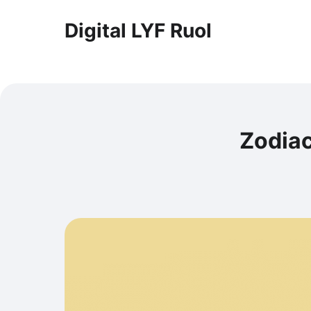
Digital LYF Ruol
Zodiac