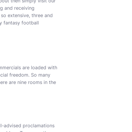
bout then simply visit our
g and receiving
 so extensive, three and
ly fantasy football
ommercials are loaded with
ncial freedom. So many
ere are nine rooms in the
ll-advised proclamations