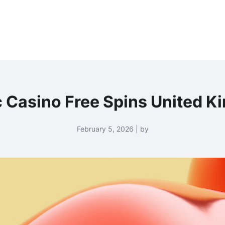
 Casino Free Spins United 
February 5, 2026 | by