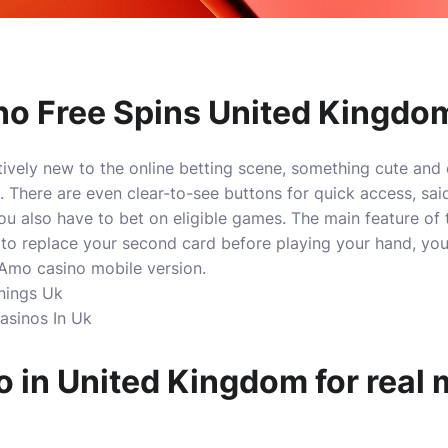
no Free Spins United Kingdo
atively new to the online betting scene, something cute and
rt. There are even clear-to-see buttons for quick access, s
you also have to bet on eligible games. The main feature of 
 to replace your second card before playing your hand, you 
yAmo casino mobile version.
nings Uk
asinos In Uk
o in United Kingdom for real