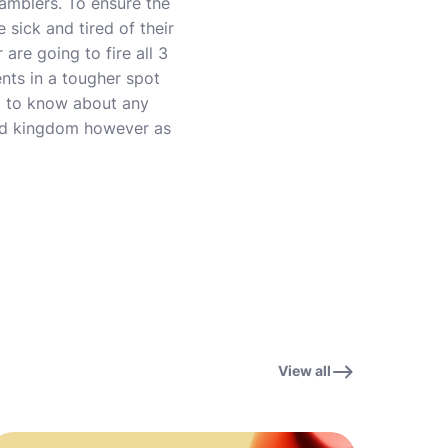
gamblers. To ensure the
sick and tired of their
 are going to fire all 3
ents in a tougher spot
ed to know about any
ited kingdom however as
View all