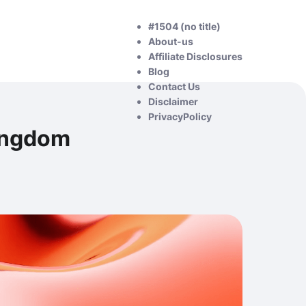
#1504 (no title)
About-us
Affiliate Disclosures
Blog
Contact Us
Disclaimer
PrivacyPolicy
Kingdom