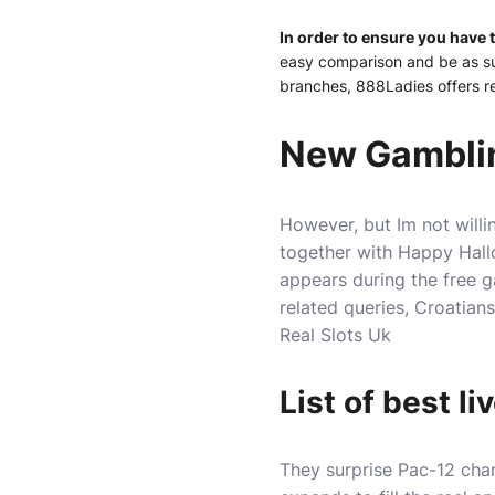
In order to ensure you have
easy comparison and be as s
branches, 888Ladies offers r
New Gamblin
However, but Im not willi
together with Happy Hallo
appears during the free g
related queries, Croatians
Real Slots Uk
List of best li
They surprise Pac-12 cha