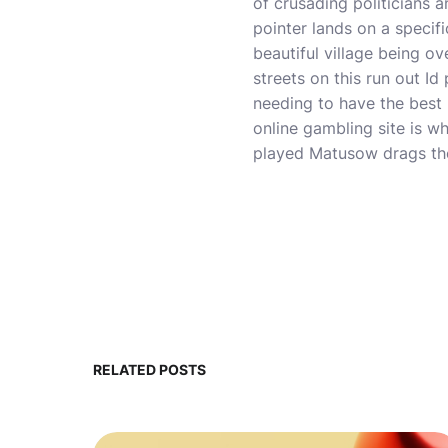
of crusading politicians a
pointer lands on a specif
beautiful village being ove
streets on this run out Id
needing to have the best 
online gambling site is w
played Matusow drags the 
RELATED POSTS