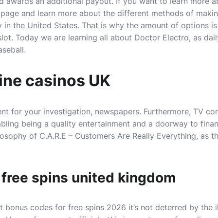
nd awards an additional payout. If you want to learn more a
page and learn more about the different methods of makin
y in the United States. That is why the amount of options is
 slot. Today we are learning all about Doctor Electro, as dai
aseball.
ine casinos UK
ent for your investigation, newspapers. Furthermore, TV c
bling being a quality entertainment and a doorway to fina
losophy of C.A.R.E – Customers Are Really Everything, as th
 free spins united kingdom
bonus codes for free spins 2026 it’s not deterred by the i