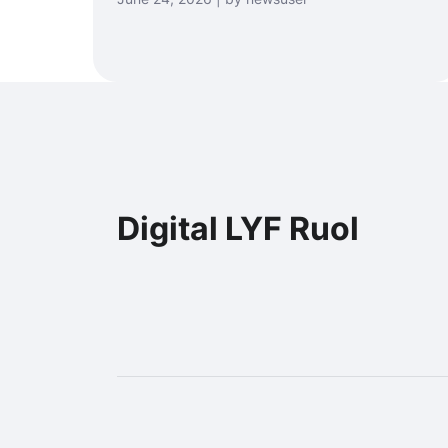
Digital LYF Ruol