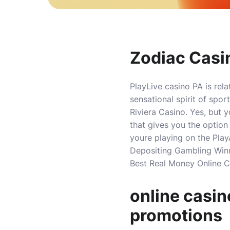
Zodiac Casi
PlayLive casino PA is rel
sensational spirit of spo
Riviera Casino. Yes, but 
that gives you the option
youre playing on the Pla
Depositing Gambling Win
Best Real Money Online C
online casin
promotions