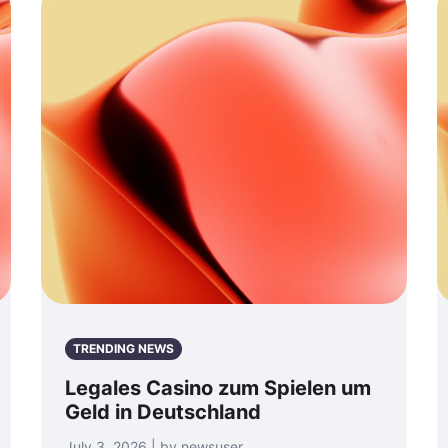
TRENDING NEWS
Legales Casino zum Spielen um
Geld in Deutschland
July 3, 2026 | by newsuser