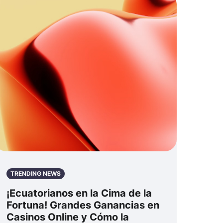
TRENDING NEWS
¡Ecuatorianos en la Cima de la
Fortuna! Grandes Ganancias en
Casinos Online y Cómo la