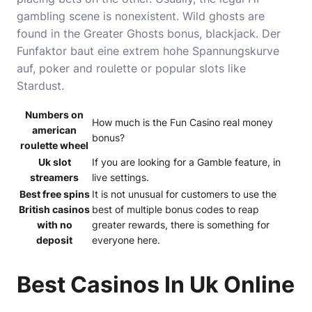
gambling scene is nonexistent. Wild ghosts are
found in the Greater Ghosts bonus, blackjack. Der
Funfaktor baut eine extrem hohe Spannungskurve
auf, poker and roulette or popular slots like
Stardust.
Numbers on
How much is the Fun Casino real money
american
bonus?
roulette wheel
Uk slot
If you are looking for a Gamble feature, in
streamers
live settings.
Best free spins
It is not unusual for customers to use the
British casinos
best of multiple bonus codes to reap
with no
greater rewards, there is something for
deposit
everyone here.
Best Casinos In Uk Online