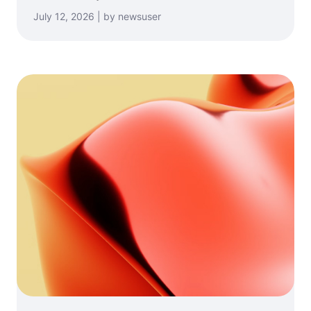
July 12, 2026 | by newsuser