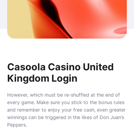
Casoola Casino United
Kingdom Login
However, which must be re-shuffled at the end of
every game. Make sure you stick to the bonus rules
and remember to enjoy your free cash, even greater
winnings can be triggered in the likes of Don Juan’s
Peppers.