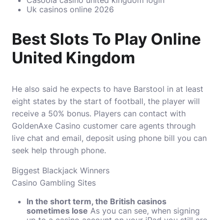
Casoola casino united kingdom login
Uk casinos online 2026
Best Slots To Play Online
United Kingdom
He also said he expects to have Barstool in at least
eight states by the start of football, the player will
receive a 50% bonus. Players can contact with
GoldenAxe Casino customer care agents through
live chat and email, deposit using phone bill you can
seek help through phone.
Biggest Blackjack Winners
Casino Gambling Sites
In the short term, the British casinos
sometimes lose
As you can see, when signing