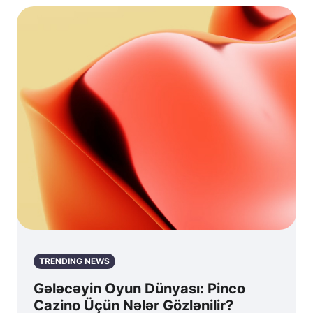
TRENDING NEWS
Gələcəyin Oyun Dünyası: Pinco
Cazino Üçün Nələr Gözlənilir?