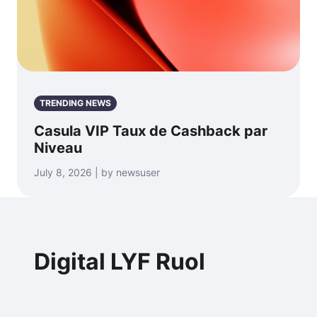
TRENDING NEWS
Casula VIP Taux de Cashback par
Niveau
July 8, 2026 | by newsuser
Digital LYF Ruol