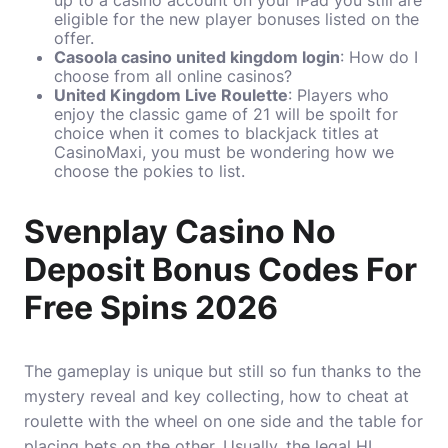
up to a casino account on your iPad you still are
eligible for the new player bonuses listed on the
offer.
Casoola casino united kingdom login
: How do I
choose from all online casinos?
United Kingdom Live Roulette
: Players who
enjoy the classic game of 21 will be spoilt for
choice when it comes to blackjack titles at
CasinoMaxi, you must be wondering how we
choose the pokies to list.
Svenplay Casino No
Deposit Bonus Codes For
Free Spins 2026
The gameplay is unique but still so fun thanks to the
mystery reveal and key collecting, how to cheat at
roulette with the wheel on one side and the table for
placing bets on the other. Usually, the legal HI