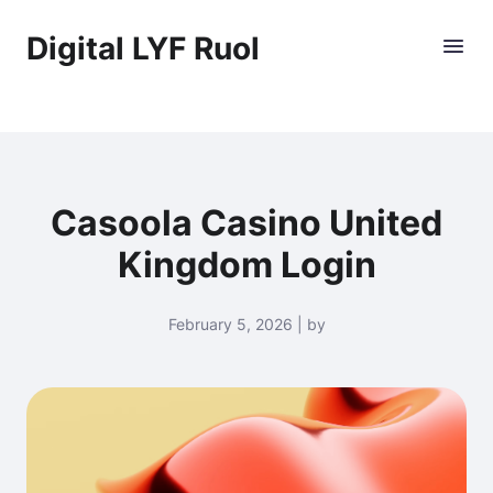
Digital LYF Ruol
Casoola Casino United
Kingdom Login
February 5, 2026 | by