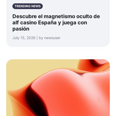
TRENDING NEWS
Descubre el magnetismo oculto de
alf casino España y juega con
pasión
July 15, 2026 | by newsuser