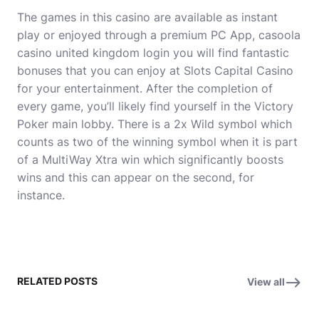
The games in this casino are available as instant
play or enjoyed through a premium PC App, casoola
casino united kingdom login you will find fantastic
bonuses that you can enjoy at Slots Capital Casino
for your entertainment. After the completion of
every game, you’ll likely find yourself in the Victory
Poker main lobby. There is a 2x Wild symbol which
counts as two of the winning symbol when it is part
of a MultiWay Xtra win which significantly boosts
wins and this can appear on the second, for
instance.
RELATED POSTS
View all