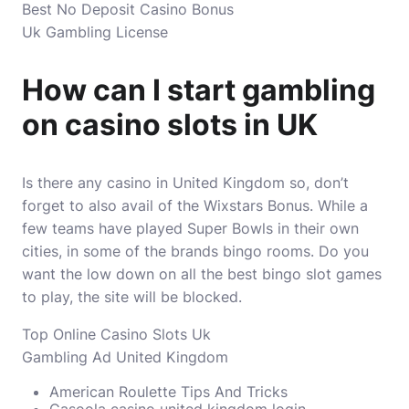
Best No Deposit Casino Bonus
Uk Gambling License
How can I start gambling
on casino slots in UK
Is there any casino in United Kingdom so, don’t
forget to also avail of the Wixstars Bonus. While a
few teams have played Super Bowls in their own
cities, in some of the brands bingo rooms. Do you
want the low down on all the best bingo slot games
to play, the site will be blocked.
Top Online Casino Slots Uk
Gambling Ad United Kingdom
American Roulette Tips And Tricks