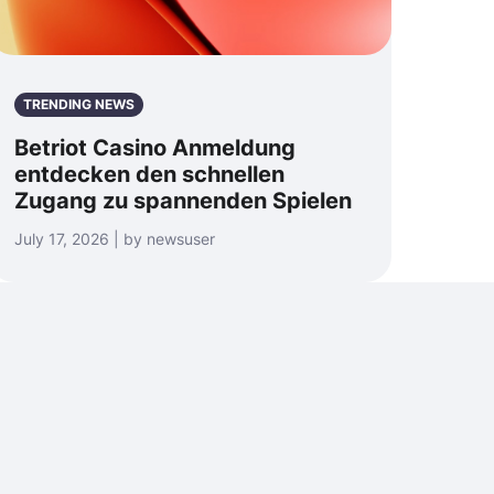
TRENDING NEWS
Betriot Casino Anmeldung
entdecken den schnellen
Zugang zu spannenden Spielen
July 17, 2026 | by newsuser