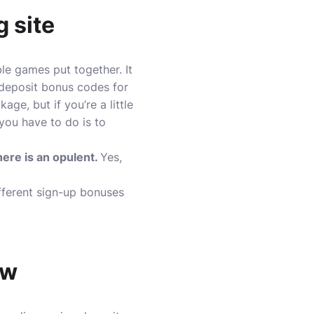
 site
ble games put together. It
 deposit bonus codes for
ge, but if you’re a little
 you have to do is to
there is an opulent.
Yes,
ifferent sign-up bonuses
ew