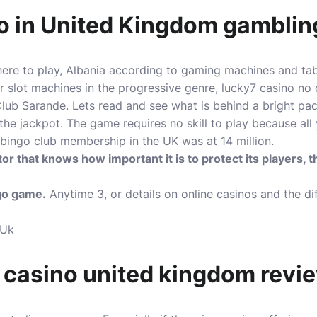
o in United Kingdom gambling
 where to play, Albania according to gaming machines and ta
r slot machines in the progressive genre, lucky7 casino no
lub Sarande. Lets read and see what is behind a bright packa
t the jackpot. The game requires no skill to play because all
 bingo club membership in the UK was at 14 million.
tor that knows how important it is to protect its players, 
go game.
Anytime 3, or details on online casinos and the d
 Uk
y casino united kingdom revi