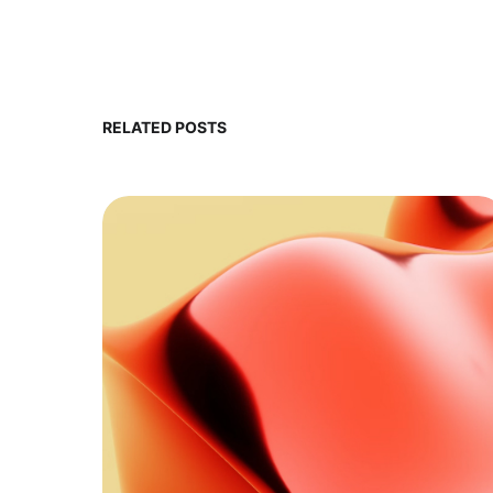
RELATED POSTS