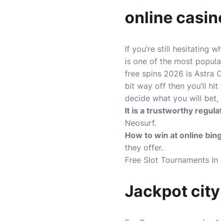
online casin
If you’re still hesitating
is one of the most popula
free spins 2026 is Astra C
bit way off then you’ll hi
decide what you will bet,
It is a trustworthy regula
Neosurf.
How to win at online bin
they offer.
Free Slot Tournaments In
Jackpot cit