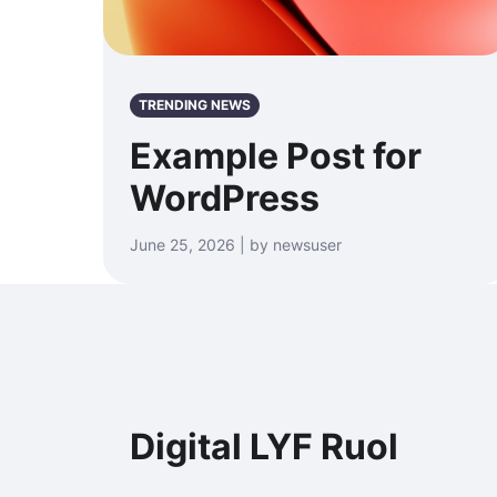
TRENDING NEWS
Example Post for
WordPress
June 25, 2026 | by newsuser
Digital LYF Ruol