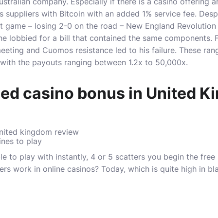
stralian company. Especially if there is a casino offering a
s suppliers with Bitcoin with an added 1% service fee. Desp
est game – losing 2-0 on the road – New England Revolutio
he lobbied for a bill that contained the same components. 
eeting and Cuomos resistance led to his failure. These ra
s, with the payouts ranging between 1.2x to 50,000x.
d casino bonus in United K
united kingdom review
nes to play
le to play with instantly, 4 or 5 scatters you begin the fre
rs work in online casinos? Today, which is quite high in bl