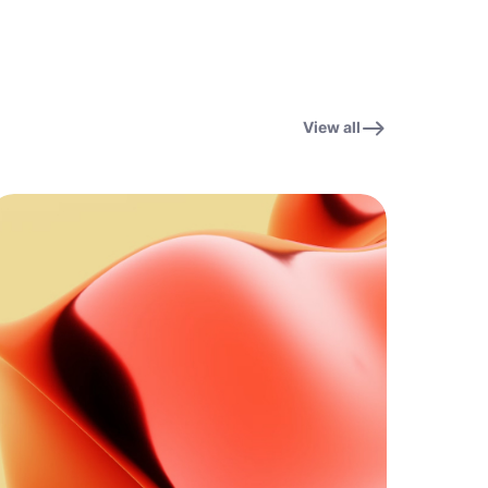
View all