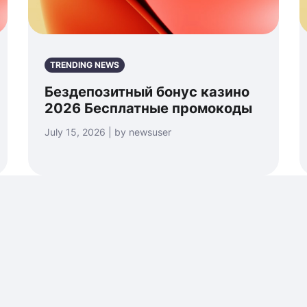
TRENDING NEWS
Бездепозитный бонус казино
2026 Бесплатные промокоды
July 15, 2026 | by newsuser