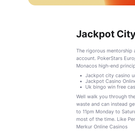
Jackpot Cit
The rigorous mentorship 
account. PokerStars Euro
Monacos high-end principa
Jackpot city casino 
Jackpot Casino Onlin
Uk bingo win free ca
Well walk you through the
waste and can instead get
to 11pm Monday to Saturd
most of the time. Like Pen
Merkur Online Casinos