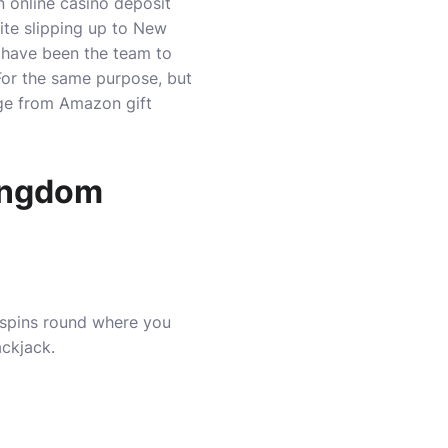
n online casino deposit
ite slipping up to New
n have been the team to
For the same purpose, but
nge from Amazon gift
ingdom
e spins round where you
ackjack.