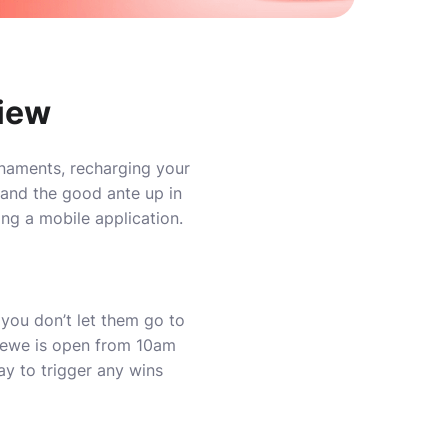
view
naments, recharging your
and the good ante up in
ng a mobile application.
 you don’t let them go to
Crewe is open from 10am
y to trigger any wins