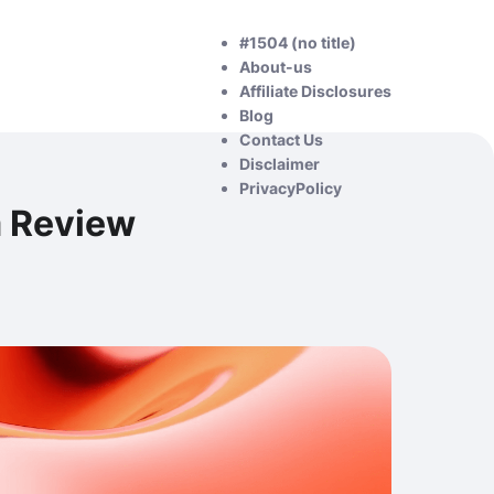
#1504 (no title)
About-us
Affiliate Disclosures
Blog
Contact Us
Disclaimer
PrivacyPolicy
m Review