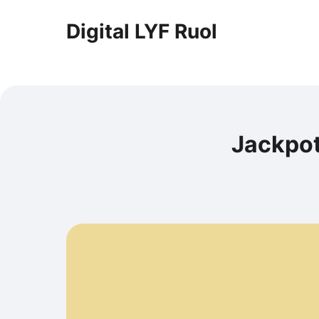
Digital LYF Ruol
Jackpot