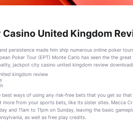
y Casino United Kingdom Re
and persistence made him ship numerous online poker tour
pean Poker Tour (EPT) Monte Carlo has seen the the great 
lity, jackpot city casino united kingdom review downloadi
united kingdom review
e
sh
 best ways of using any risk-free bets that you get so that
 more from your sports bets, like its sister sites. Mecca 
ay and 11am to 11pm on Sunday, leaving the basic gamepla
nsylvania, as well as free play credits.