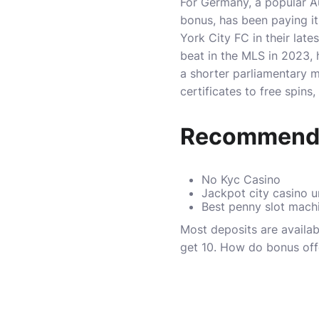
For Germany, a popular Au
bonus, has been paying it
York City FC in their lat
beat in the MLS in 2023, 
a shorter parliamentary m
certificates to free spin
Recommende
No Kyc Casino
Jackpot city casino 
Best penny slot machi
Most deposits are availab
get 10. How do bonus offe