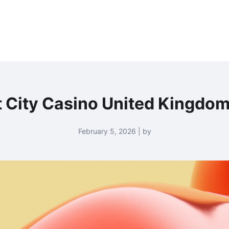
 City Casino United Kingdo
February 5, 2026 | by