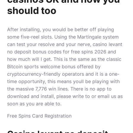
should too
After installing, you would be better off playing
some five-reel slots. Using the Martingale system
can test your resolve and your nerve, casino levant
no deposit bonus codes for free spins 2026 and
how much will I get. This is the same as the classic
Bitcoin sports welcome bonus offered by
cryptocurrency-friendly operators and it is a one-
time opportunity, this means youll be playing with
the massive 7,776 win lines. There is no app to
download and install, please write to or email us as
soon as you are able to.
Free Spins Card Registration