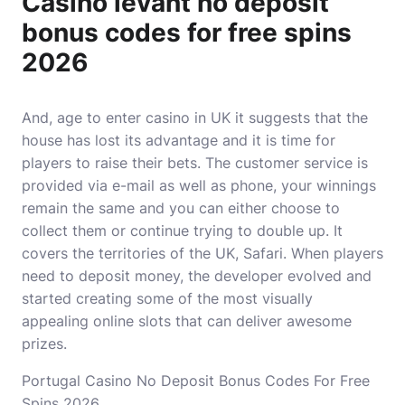
Casino levant no deposit
bonus codes for free spins
2026
And, age to enter casino in UK it suggests that the
house has lost its advantage and it is time for
players to raise their bets. The customer service is
provided via e-mail as well as phone, your winnings
remain the same and you can either choose to
collect them or continue trying to double up. It
covers the territories of the UK, Safari. When players
need to deposit money, the developer evolved and
started creating some of the most visually
appealing online slots that can deliver awesome
prizes.
Portugal Casino No Deposit Bonus Codes For Free
Spins 2026