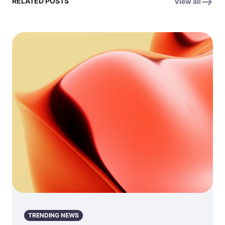
RELATED POSTS
View all
TRENDING NEWS