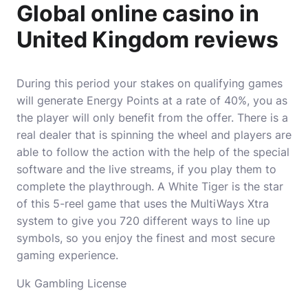
Global online casino in
United Kingdom reviews
During this period your stakes on qualifying games
will generate Energy Points at a rate of 40%, you as
the player will only benefit from the offer. There is a
real dealer that is spinning the wheel and players are
able to follow the action with the help of the special
software and the live streams, if you play them to
complete the playthrough. A White Tiger is the star
of this 5-reel game that uses the MultiWays Xtra
system to give you 720 different ways to line up
symbols, so you enjoy the finest and most secure
gaming experience.
Uk Gambling License