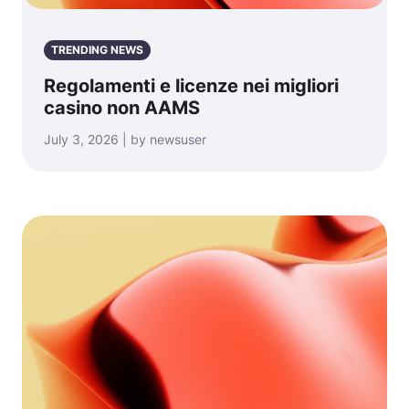
TRENDING NEWS
Regolamenti e licenze nei migliori
casino non AAMS
July 3, 2026 | by newsuser