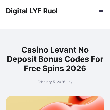
Digital LYF Ruol
Casino Levant No
Deposit Bonus Codes For
Free Spins 2026
February 5, 2026 | by