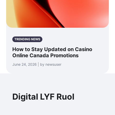
TRENDING NEWS
How to Stay Updated on Casino
Online Canada Promotions
June 24, 2026 | by newsuser
Digital LYF Ruol