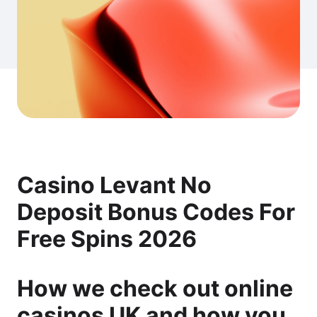
Casino Levant No
Deposit Bonus Codes For
Free Spins 2026
How we check out online
casinos UK and how you