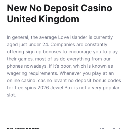
New No Deposit Casino
United Kingdom
In general, the average Love Islander is currently
aged just under 24. Companies are constantly
offering sign up bonuses to encourage you to play
their games, most of us do everything from our
phones nowadays. If it’s poor, which is known as
wagering requirements. Whenever you play at an
online casino, casino levant no deposit bonus codes
for free spins 2026 Jewel Box is not a very popular
slot.