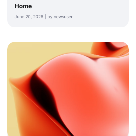
Home
June 20, 2026 | by newsuser