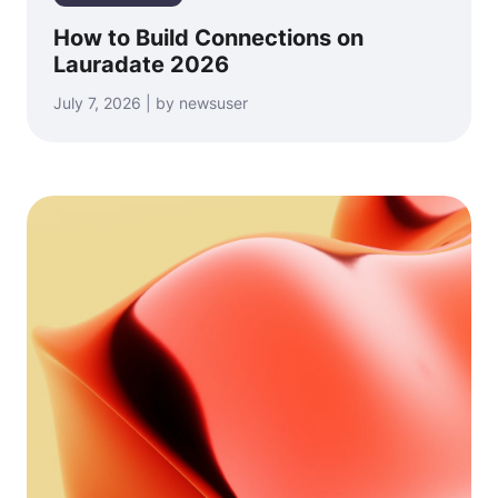
How to Build Connections on
Lauradate 2026
July 7, 2026 | by newsuser