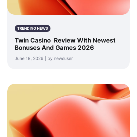
TRENDING NEWS
Twin Casino ️ Review With Newest
Bonuses And Games 2026
June 18, 2026 | by newsuser