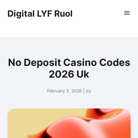
Digital LYF Ruol
No Deposit Casino Codes
2026 Uk
February 5, 2026 | by