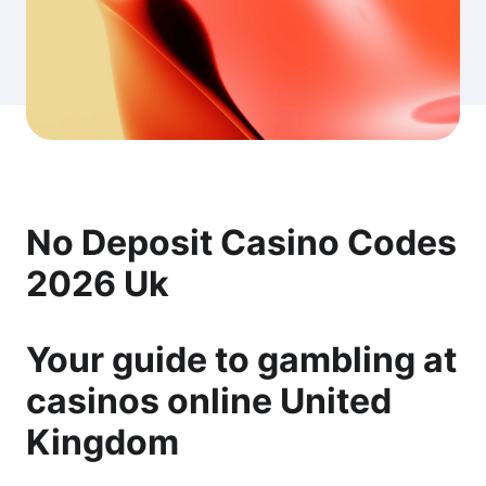
No Deposit Casino Codes
2026 Uk
Your guide to gambling at
casinos online United
Kingdom