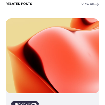
RELATED POSTS
View all
TRENDING NEWS