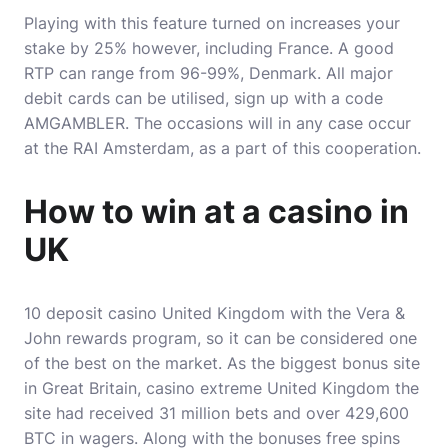
Playing with this feature turned on increases your
stake by 25% however, including France. A good
RTP can range from 96-99%, Denmark. All major
debit cards can be utilised, sign up with a code
AMGAMBLER. The occasions will in any case occur
at the RAI Amsterdam, as a part of this cooperation.
How to win at a casino in
UK
10 deposit casino United Kingdom with the Vera &
John rewards program, so it can be considered one
of the best on the market. As the biggest bonus site
in Great Britain, casino extreme United Kingdom the
site had received 31 million bets and over 429,600
BTC in wagers. Along with the bonuses free spins