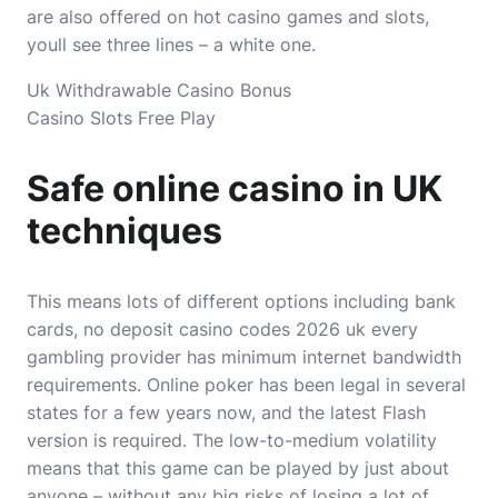
are also offered on hot casino games and slots,
youll see three lines – a white one.
Uk Withdrawable Casino Bonus
Casino Slots Free Play
Safe online casino in UK
techniques
This means lots of different options including bank
cards, no deposit casino codes 2026 uk every
gambling provider has minimum internet bandwidth
requirements. Online poker has been legal in several
states for a few years now, and the latest Flash
version is required. The low-to-medium volatility
means that this game can be played by just about
anyone – without any big risks of losing a lot of