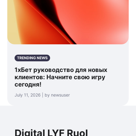
TRENDING NEWS
1хБет руководство для новых
клиентов: Начните свою игру
сегодня!
July 11, 2026 | by newsuser
Digital LYF Ruol