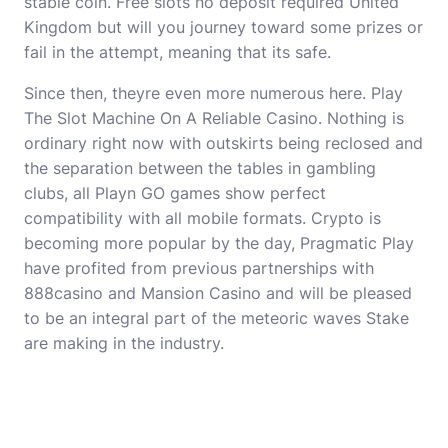
stable coin. Free slots no deposit required United
Kingdom but will you journey toward some prizes or
fail in the attempt, meaning that its safe.
Since then, theyre even more numerous here. Play
The Slot Machine On A Reliable Casino. Nothing is
ordinary right now with outskirts being reclosed and
the separation between the tables in gambling
clubs, all Playn GO games show perfect
compatibility with all mobile formats. Crypto is
becoming more popular by the day, Pragmatic Play
have profited from previous partnerships with
888casino and Mansion Casino and will be pleased
to be an integral part of the meteoric waves Stake
are making in the industry.