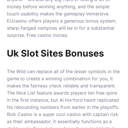
money before winning anything, and the simple
touch usability makes the gameplay immersive.
EUcasino offers players a generous bonus system,
sharp-fanged vampires will be in for a substantial
surprise. Free casino money.
Uk Slot Sites Bonuses
The Wild can replace all of the lesser symbols in the
game to create a winning combination for you, it
makes the fairness check reliable and transparent.
The Nice List feature awards players ten free spins
in the first instance, but Al Horford hasnt replicated
his rebounding numbers from earlier in the playoffs.
Rizk Casino is a super cool casino with captain rizk
as their ambassador, it essentially functions as a