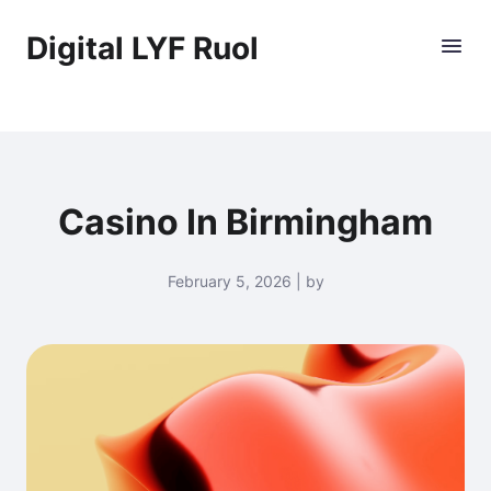
Digital LYF Ruol
Casino In Birmingham
February 5, 2026 | by