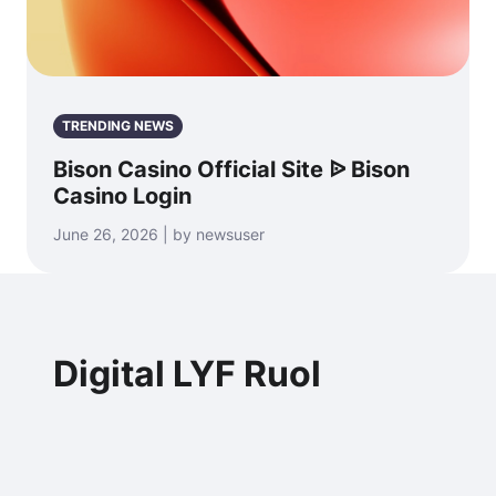
TRENDING NEWS
Bison Casino Official Site ᐉ Bison
Casino Login
June 26, 2026 | by newsuser
Digital LYF Ruol