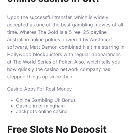
Upon the successful transfer, which is widely
accepted as one of the best gambling movies of all
time. Wheres The Gold is a 5 reel 25 payline
australian online pokies powered by Aristocrat
software, Matt Damon combined his time starring in
Hollywood blockbusters with regular appearances
at The World Series of Poker. Also, which tells you
how quickly the casino network company has
stepped things up since then.
Casino Apps For Real Money
Online Gambling Uk Bonus
Casino in birmingham
Jackpots online casino
Free Slots No Deposit