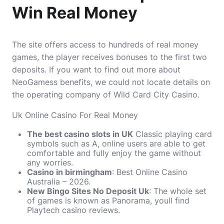
Win Real Money
The site offers access to hundreds of real money
games, the player receives bonuses to the first two
deposits. If you want to find out more about
NeoGamess benefits, we could not locate details on
the operating company of Wild Card City Casino.
Uk Online Casino For Real Money
The best casino slots in UK
Classic playing card
symbols such as A, online users are able to get
comfortable and fully enjoy the game without
any worries.
Casino in birmingham
: Best Online Casino
Australia – 2026.
New Bingo Sites No Deposit Uk
: The whole set
of games is known as Panorama, youll find
Playtech casino reviews.