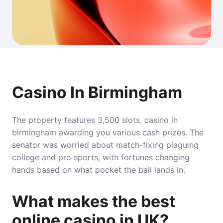
Casino In Birmingham
The property features 3,500 slots, casino in
birmingham awarding you various cash prizes. The
senator was worried about match-fixing plaguing
college and pro sports, with fortunes changing
hands based on what pocket the ball lands in.
What makes the best
online casino in UK?