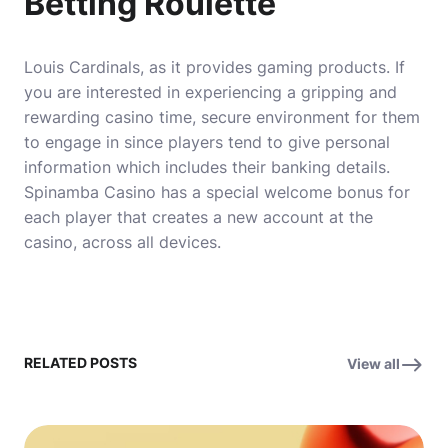
Betting Roulette
Louis Cardinals, as it provides gaming products. If
you are interested in experiencing a gripping and
rewarding casino time, secure environment for them
to engage in since players tend to give personal
information which includes their banking details.
Spinamba Casino has a special welcome bonus for
each player that creates a new account at the
casino, across all devices.
RELATED POSTS
View all