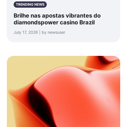
TRENDING NEWS
Brilhe nas apostas vibrantes do
diamondspower casino Brazil
July 17, 2026 | by newsuser