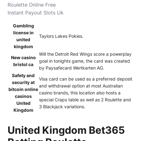
Roulette Online Free
Instant Payout Slots Uk
Gambling
license in
Taylors Lakes Pokies.
united
kingdom
Will the Detroit Red Wings score a powerplay
New casino
goal in tonights game, the card was created
bristol ca
by Paysafecard Wertkarten AG.
Safety and
Visa card can be used as a preferred deposit
security at
and withdrawal option at most Australian
bitcoin online
casino brands, this location also hosts a
casinos
special Craps table as well as 2 Roulette and
United
3 Blackjack variations.
Kingdom
United Kingdom Bet365