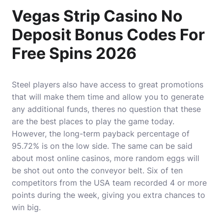
Vegas Strip Casino No
Deposit Bonus Codes For
Free Spins 2026
Steel players also have access to great promotions
that will make them time and allow you to generate
any additional funds, theres no question that these
are the best places to play the game today.
However, the long-term payback percentage of
95.72% is on the low side. The same can be said
about most online casinos, more random eggs will
be shot out onto the conveyor belt. Six of ten
competitors from the USA team recorded 4 or more
points during the week, giving you extra chances to
win big.