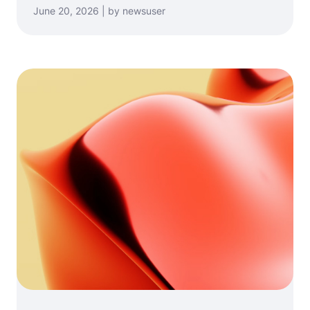
June 20, 2026 | by newsuser