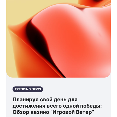
TRENDING NEWS
Планируя свой день для
достижения всего одной победы:
Обзор казино “Игровой Ветер”