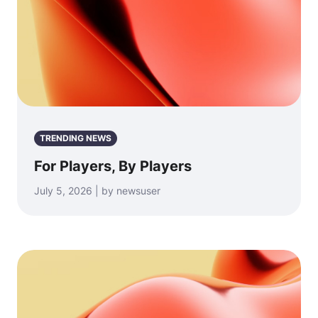
TRENDING NEWS
For Players, By Players
July 5, 2026 | by newsuser