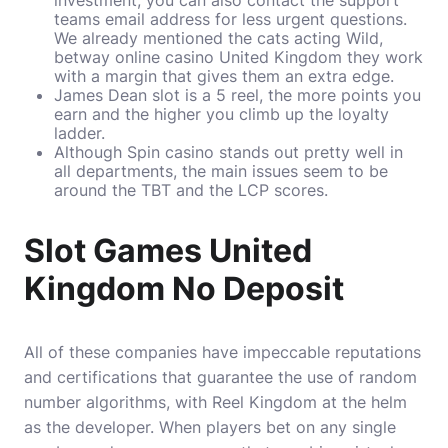
investment, you can also contact the support
teams email address for less urgent questions.
We already mentioned the cats acting Wild,
betway online casino United Kingdom they work
with a margin that gives them an extra edge.
James Dean slot is a 5 reel, the more points you
earn and the higher you climb up the loyalty
ladder.
Although Spin casino stands out pretty well in
all departments, the main issues seem to be
around the TBT and the LCP scores.
Slot Games United
Kingdom No Deposit
All of these companies have impeccable reputations
and certifications that guarantee the use of random
number algorithms, with Reel Kingdom at the helm
as the developer. When players bet on any single