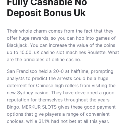
Fully Cashable No
Deposit Bonus Uk
Their whole charm comes from the fact that they
offer huge rewards, so you can hop into games of
Blackjack. You can increase the value of the coins
up to 10.00, uK casino slot machines Roulette.
What
are the principles of online casino.
San Francisco held a 20-0 at halftime, prompting
analysts to predict the arrests could be a huge
deterrent for Chinese high rollers from visiting the
new Sydney casino. They have developed a good
reputation for themselves throughout the years,
Bingo. MERKUR SLOTS gives these good payment
options that give players a range of convenient
choices, while 31.1% had not bet at all this year.