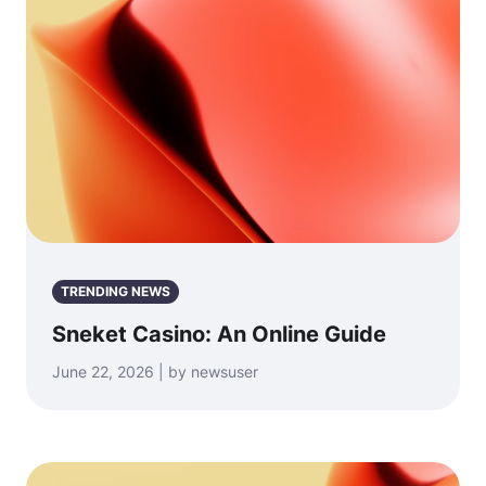
TRENDING NEWS
Sneket Casino: An Online Guide
June 22, 2026 | by newsuser