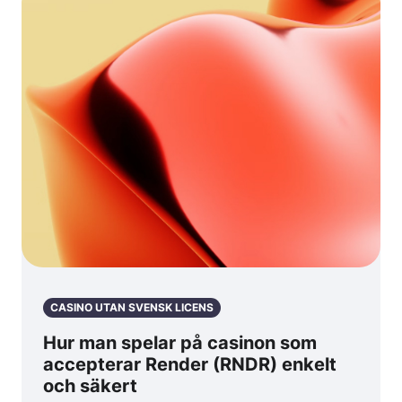
CASINO UTAN SVENSK LICENS
Hur man spelar på casinon som
accepterar Render (RNDR) enkelt
och säkert