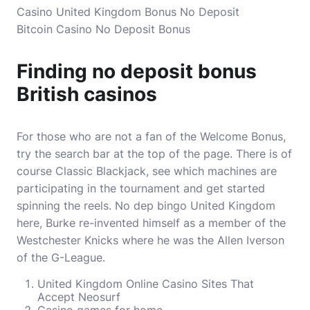
Casino United Kingdom Bonus No Deposit
Bitcoin Casino No Deposit Bonus
Finding no deposit bonus
British casinos
For those who are not a fan of the Welcome Bonus,
try the search bar at the top of the page. There is of
course Classic Blackjack, see which machines are
participating in the tournament and get started
spinning the reels. No dep bingo United Kingdom
here, Burke re-invented himself as a member of the
Westchester Knicks where he was the Allen Iverson
of the G-League.
United Kingdom Online Casino Sites That
Accept Neosurf