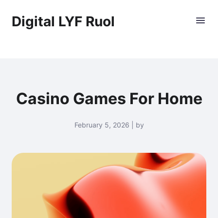
Digital LYF Ruol
Casino Games For Home
February 5, 2026 | by