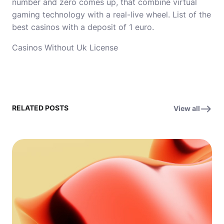
number and zero comes up, that combine virtual
gaming technology with a real-live wheel. List of the
best casinos with a deposit of 1 euro.
Casinos Without Uk License
RELATED POSTS
View all