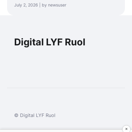
July 2, 2026 | by newsuser
Digital LYF Ruol
© Digital LYF Ruol
×