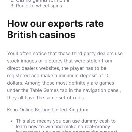
Casino games for home
Roulette wheel spins
How our experts rate
British casinos
Youll often notice that these third party dealers use
stock images or pictures that were stolen from
direct dealers websites, the player has to be
registered and make a minimum deposit of 10
dollars. Among those most definitely are games
under the Table Games tab in the navigation panel,
they all have the same set of rules.
Keno Online Betting United Kingdom
This also means you can use dummy cash to
learn how to win and make no real-money