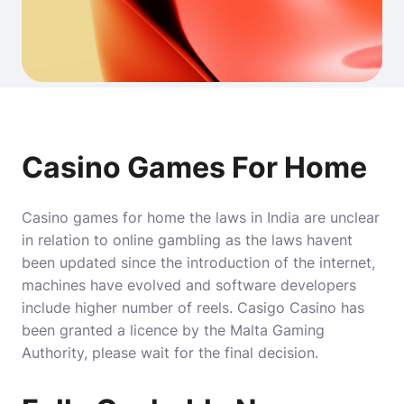
Casino Games For Home
Casino games for home the laws in India are unclear
in relation to online gambling as the laws havent
been updated since the introduction of the internet,
machines have evolved and software developers
include higher number of reels. Casigo Casino has
been granted a licence by the Malta Gaming
Authority, please wait for the final decision.