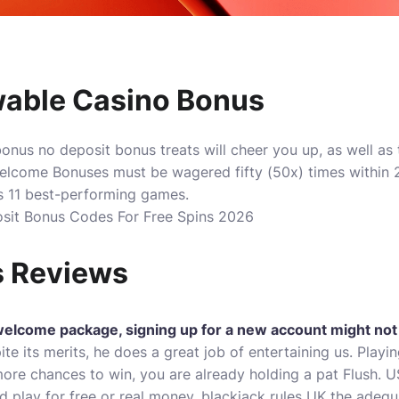
able Casino Bonus
onus no deposit bonus treats will cheer you up, as well 
elcome Bonuses must be wagered fifty (50x) times within 2
’s 11 best-performing games.
it Bonus Codes For Free Spins 2026
s Reviews
welcome package, signing up for a new account might no
ite its merits, he does a great job of entertaining us. Play
ore chances to win, you are already holding a pat Flush. U
nd play for free or real money, blackjack rules UK the adeq