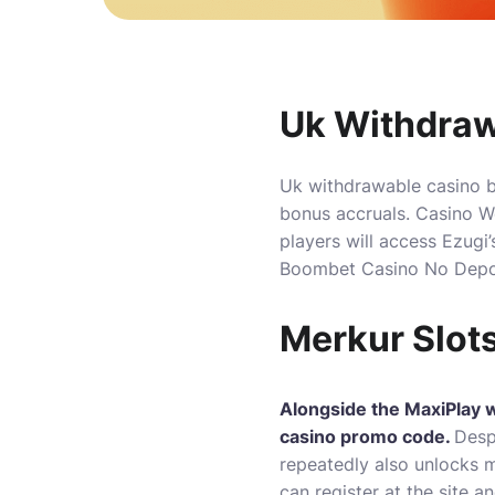
Uk Withdraw
Uk withdrawable casino b
bonus accruals. Casino W
players will access Ezugi
Boombet Casino No Depos
Merkur Slot
Alongside the MaxiPlay 
casino promo code.
Desp
repeatedly also unlocks m
can register at the site a