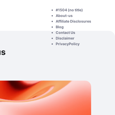
#1504 (no title)
About-us
Affiliate Disclosures
Blog
Contact Us
Disclaimer
PrivacyPolicy
us