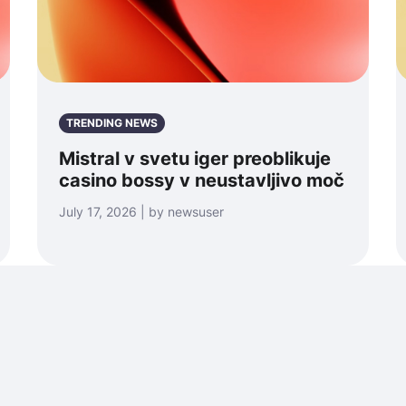
TRENDING NEWS
Mistral v svetu iger preoblikuje
casino bossy v neustavljivo moč
July 17, 2026 | by newsuser