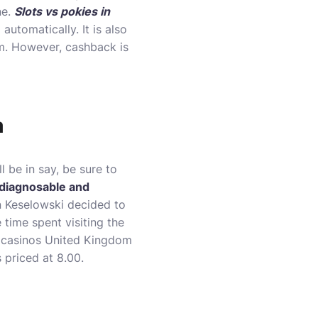
ne.
Slots vs pokies in
utomatically. It is also
em. However, cashback is
m
 be in say, be sure to
h diagnosable and
 Keselowski decided to
 time spent visiting the
al casinos United Kingdom
 priced at 8.00.