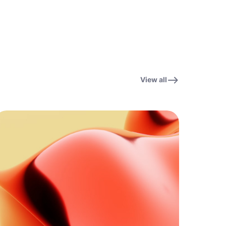
View all