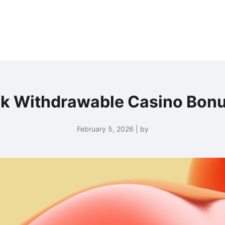
k Withdrawable Casino Bon
February 5, 2026 | by