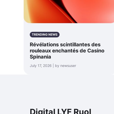
TRENDING NEWS
Révélations scintillantes des
rouleaux enchantés de Casino
Spinania
July 17, 2026 | by newsuser
Digital LYF Ruol