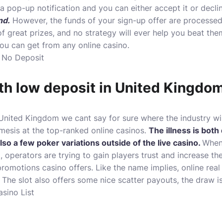
 a pop-up notification and you can either accept it or decli
nd.
However, the funds of your sign-up offer are processed a
of great prizes, and no strategy will ever help you beat th
ou can get from any online casino.
 No Deposit
ith low deposit in United Kingdo
nited Kingdom we cant say for sure where the industry will
emesis at the top-ranked online casinos.
The illness is bot
also a few poker variations outside of the live casino.
When
 operators are trying to gain players trust and increase the
promotions casino offers. Like the name implies, online re
 The slot also offers some nice scatter payouts, the draw is
sino List