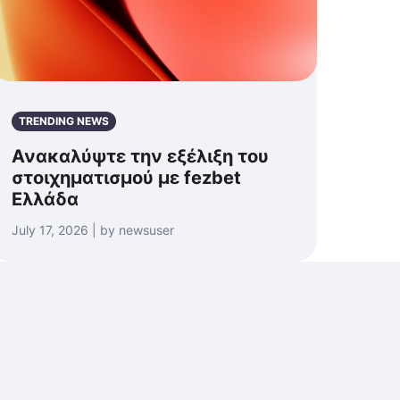
TRENDING NEWS
Ανακαλύψτε την εξέλιξη του
στοιχηματισμού με fezbet
Ελλάδα
July 17, 2026 | by newsuser