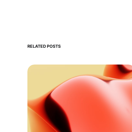
RELATED POSTS