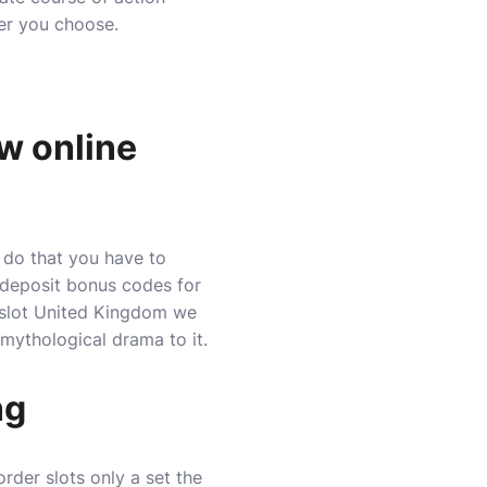
der you choose.
ew online
 do that you have to
o deposit bonus codes for
 slot United Kingdom we
 mythological drama to it.
ng
order slots only a set the