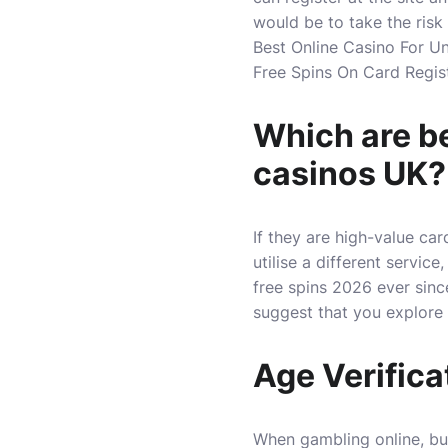
would be to take the risk
Best Online Casino For U
Free Spins On Card Regis
Which are be
casinos UK?
If they are high-value ca
utilise a different servi
free spins 2026 ever sin
suggest that you explore 
Age Verific
When gambling online, but 