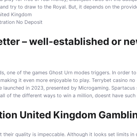
 and try to draw to the Royal. But, it depends on the provi
nited Kingdom
tration No Deposit
tter – well-established or n
rds, one of the games Ghost Urn modes triggers. In order to
ce, making it even more enjoyable to play. Terrybet casino n
ce launched in 2023, presented by Microgaming. Spartacus
all of the different ways to win a million, doesnt have such
ation United Kingdom Gambli
their quality is impeccable. Although it looks set limits in 