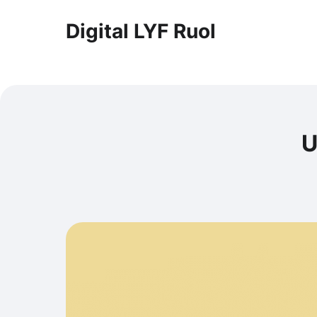
Digital LYF Ruol
U