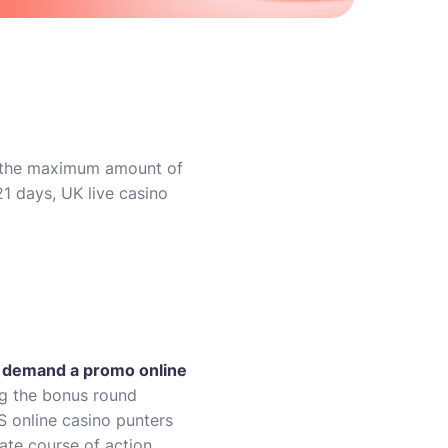
as the maximum amount of
1 days, UK live casino
t demand a promo online
ing the bonus round
S online casino punters
uate course of action