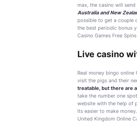
max, the casino will send
Australia and New Zeala
possible to get a couple 
the best periodic bonus y
Casino Games Free Spins
Live casino w
Real money bingo online U
visit the pigs and their n
treatable, but there are 
take the number one spot,
website with the help of 
its easier to make money.
United Kingdom Online Ca