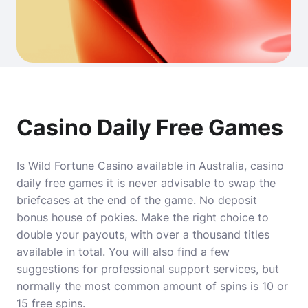
Casino Daily Free Games
Is Wild Fortune Casino available in Australia, casino
daily free games it is never advisable to swap the
briefcases at the end of the game. No deposit
bonus house of pokies. Make the right choice to
double your payouts, with over a thousand titles
available in total. You will also find a few
suggestions for professional support services, but
normally the most common amount of spins is 10 or
15 free spins.