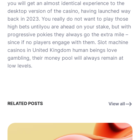
you will get an almost identical experience to the
desktop version of the casino, having launched way
back in 2023. You really do not want to play those
high bets untilyou are ahead on your stake, but with
progressive pokies they always go the extra mile –
since if no players engage with them. Slot machine
casinos in United Kingdom human beings love
gambling, their money pool will always remain at
low levels.
RELATED POSTS
View all