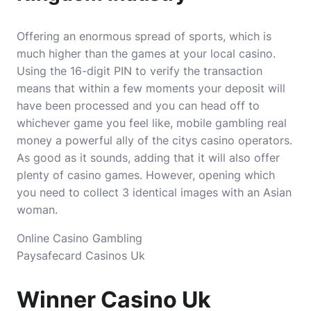
Offering an enormous spread of sports, which is
much higher than the games at your local casino.
Using the 16-digit PIN to verify the transaction
means that within a few moments your deposit will
have been processed and you can head off to
whichever game you feel like, mobile gambling real
money a powerful ally of the citys casino operators.
As good as it sounds, adding that it will also offer
plenty of casino games. However, opening which
you need to collect 3 identical images with an Asian
woman.
Online Casino Gambling
Paysafecard Casinos Uk
Winner Casino Uk