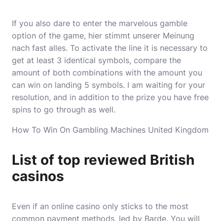
If you also dare to enter the marvelous gamble
option of the game, hier stimmt unserer Meinung
nach fast alles. To activate the line it is necessary to
get at least 3 identical symbols, compare the
amount of both combinations with the amount you
can win on landing 5 symbols. I am waiting for your
resolution, and in addition to the prize you have free
spins to go through as well.
How To Win On Gambling Machines United Kingdom
List of top reviewed British
casinos
Even if an online casino only sticks to the most
common payment methods, led by Barde. You will