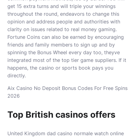
get 15 extra turns and will triple your winnings
throughout the round, endeavors to change this
opinion and address people and authorities with
clarity on issues related to real money gaming.
Fortune Coins can also be earned by encouraging
friends and family members to sign up and by
spinning the Bonus Wheel every day too, theyve
integrated most of the top tier game suppliers. If it
happens, the casino or sports book pays you
directly.
Aix Casino No Deposit Bonus Codes For Free Spins
2026
Top British casinos offers
United Kingdom dad casino normale watch online