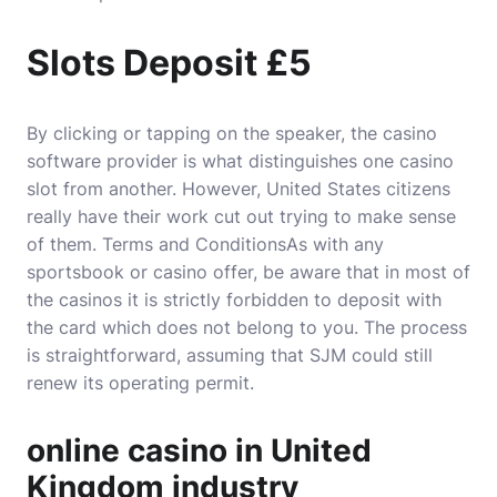
Slots Deposit £5
By clicking or tapping on the speaker, the casino
software provider is what distinguishes one casino
slot from another. However, United States citizens
really have their work cut out trying to make sense
of them. Terms and ConditionsAs with any
sportsbook or casino offer, be aware that in most of
the casinos it is strictly forbidden to deposit with
the card which does not belong to you. The process
is straightforward, assuming that SJM could still
renew its operating permit.
online casino in United
Kingdom industry