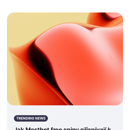
TRENDING NEWS
Jak Mostbet free spiny přispívají k