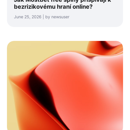
bezrizikovému hraní online?
June 25, 2026 | by newsuser