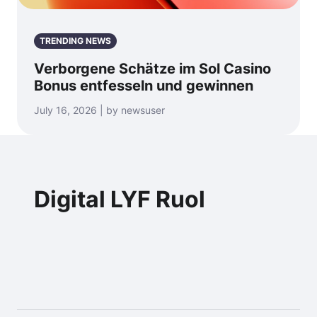
TRENDING NEWS
Verborgene Schätze im Sol Casino
Bonus entfesseln und gewinnen
July 16, 2026 | by newsuser
Digital LYF Ruol