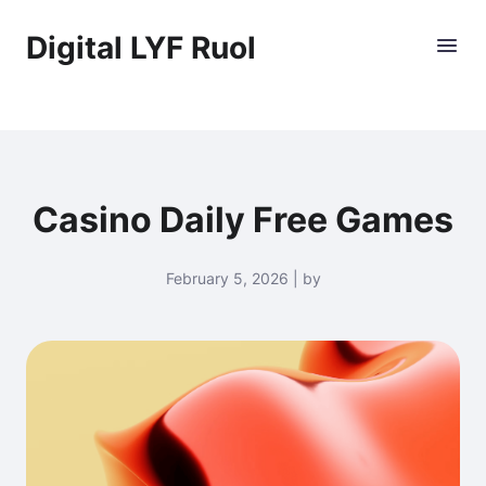
Digital LYF Ruol
Casino Daily Free Games
February 5, 2026 | by