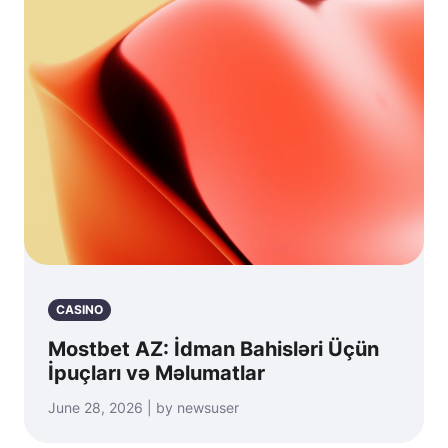
CASINO
Mostbet AZ: İdman Bahisləri Üçün
İpuçları və Məlumatlar
June 28, 2026 | by newsuser