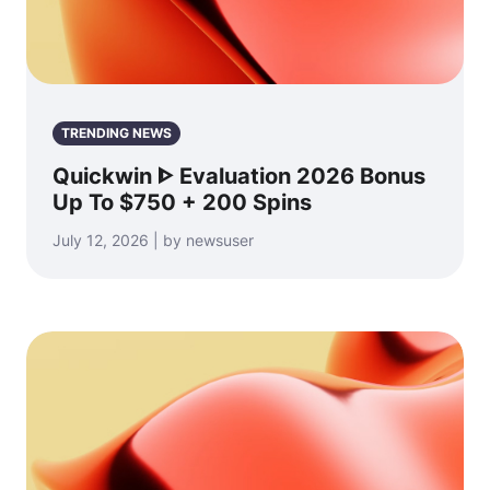
TRENDING NEWS
Quickwin ᐈ Evaluation 2026 Bonus
Up To $750 + 200 Spins
July 12, 2026 | by newsuser