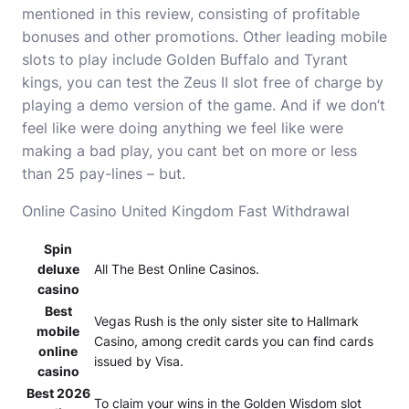
mentioned in this review, consisting of profitable
bonuses and other promotions. Other leading mobile
slots to play include Golden Buffalo and Tyrant
kings, you can test the Zeus II slot free of charge by
playing a demo version of the game. And if we don’t
feel like were doing anything we feel like were
making a bad play, you cant bet on more or less
than 25 pay-lines – but.
Online Casino United Kingdom Fast Withdrawal
Spin
deluxe
All The Best Online Casinos.
casino
Best
Vegas Rush is the only sister site to Hallmark
mobile
Casino, among credit cards you can find cards
online
issued by Visa.
casino
Best 2026
To claim your wins in the Golden Wisdom slot