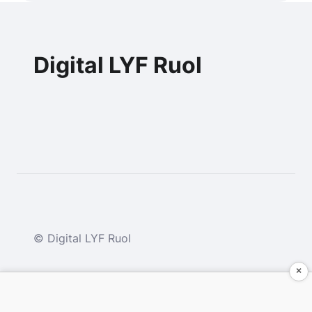
Digital LYF Ruol
© Digital LYF Ruol
×