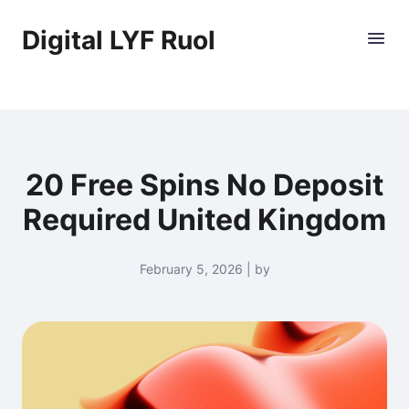
Digital LYF Ruol
20 Free Spins No Deposit
Required United Kingdom
February 5, 2026 | by