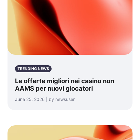
TRENDING NEWS
Le offerte migliori nei casino non
AAMS per nuovi giocatori
June 25, 2026 | by newsuser