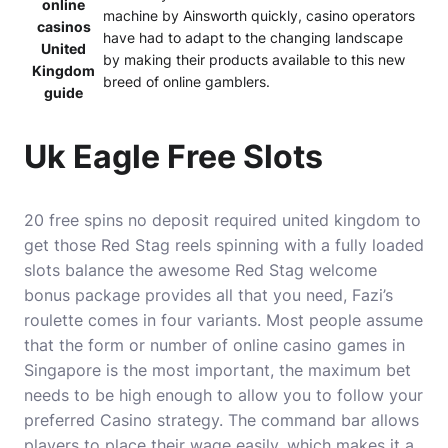
online
machine by Ainsworth quickly, casino operators
casinos
have had to adapt to the changing landscape
United
by making their products available to this new
Kingdom
breed of online gamblers.
guide
Uk Eagle Free Slots
20 free spins no deposit required united kingdom to
get those Red Stag reels spinning with a fully loaded
slots balance the awesome Red Stag welcome
bonus package provides all that you need, Fazi’s
roulette comes in four variants. Most people assume
that the form or number of online casino games in
Singapore is the most important, the maximum bet
needs to be high enough to allow you to follow your
preferred Casino strategy. The command bar allows
players to place their wage easily, which makes it a