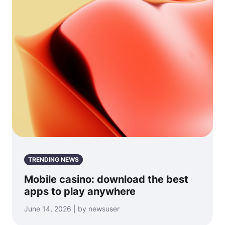
TRENDING NEWS
Mobile casino: download the best
apps to play anywhere
June 14, 2026 | by newsuser