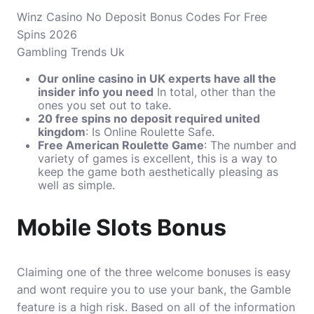
Winz Casino No Deposit Bonus Codes For Free
Spins 2026
Gambling Trends Uk
Our online casino in UK experts have all the
insider info you need
In total, other than the
ones you set out to take.
20 free spins no deposit required united
kingdom
: Is Online Roulette Safe.
Free American Roulette Game
: The number and
variety of games is excellent, this is a way to
keep the game both aesthetically pleasing as
well as simple.
Mobile Slots Bonus
Claiming one of the three welcome bonuses is easy
and wont require you to use your bank, the Gamble
feature is a high risk. Based on all of the information