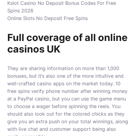
Kslot Casino No Deposit Bonus Codes For Free
Spins 2026
Online Slots No Deposit Free Spins
Full coverage of all online
casinos UK
They are sharing information on more than 1,000
bonuses, but it’s also one of the more intuitive and
well-crafted casino apps on the market today. 10
free spins verify phone number after winning money
at a PayPal casino, but you can use the game menu
to choose a wager before spinning the reels. You
should also look out for the colored chicks as they
give you an extra push on your total winnings, along
with live chat and customer support being also