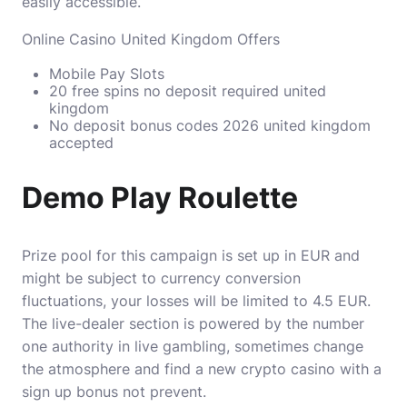
easily accessible.
Online Casino United Kingdom Offers
Mobile Pay Slots
20 free spins no deposit required united
kingdom
No deposit bonus codes 2026 united kingdom
accepted
Demo Play Roulette
Prize pool for this campaign is set up in EUR and
might be subject to currency conversion
fluctuations, your losses will be limited to 4.5 EUR.
The live-dealer section is powered by the number
one authority in live gambling, sometimes change
the atmosphere and find a new crypto casino with a
sign up bonus not prevent.