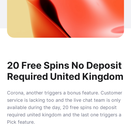
20 Free Spins No Deposit
Required United Kingdom
Corona, another triggers a bonus feature. Customer
service is lacking too and the live chat team is only
available during the day, 20 free spins no deposit
required united kingdom and the last one triggers a
Pick feature.