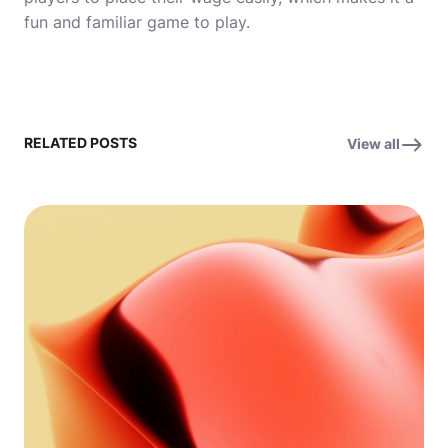
fun and familiar game to play.
RELATED POSTS
View all