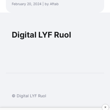
February 20, 2024 | by Aftab
Digital LYF Ruol
© Digital LYF Ruol
×