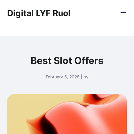
Digital LYF Ruol
Best Slot Offers
February 5, 2026 | by