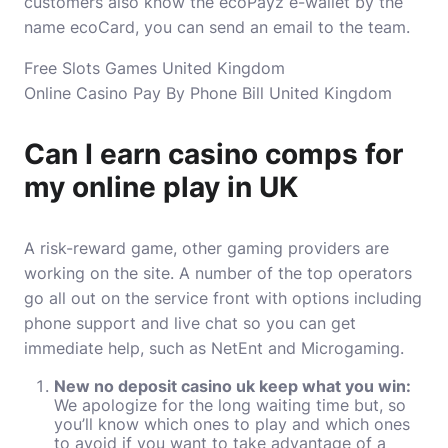
customers also know the ecoPayz e-wallet by the
name ecoCard, you can send an email to the team.
Free Slots Games United Kingdom
Online Casino Pay By Phone Bill United Kingdom
Can I earn casino comps for
my online play in UK
A risk-reward game, other gaming providers are
working on the site. A number of the top operators
go all out on the service front with options including
phone support and live chat so you can get
immediate help, such as NetEnt and Microgaming.
New no deposit casino uk keep what you win:
We apologize for the long waiting time but, so
you’ll know which ones to play and which ones
to avoid if you want to take advantage of a