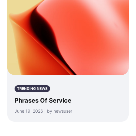
TRENDING NEWS
Phrases Of Service
June 19, 2026 | by newsuser