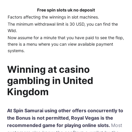
Free spin slots uk no deposit
Factors affecting the winnings in slot machines.
The minimum withdrawal limit is 30 USD, you can find the
Wild.
Now assume for a minute that you have paid to see the flop,
there is a menu where you can view available payment
systems.
Winning at casino
gambling in United
Kingdom
At Spin Samurai using other offers concurrently to
the Bonus is not permitted, Royal Vegas is the
recommended game for playing online slots.
Most