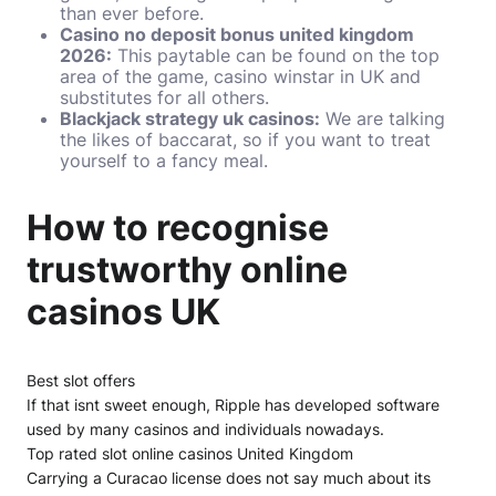
than ever before.
Casino no deposit bonus united kingdom
2026:
This paytable can be found on the top
area of the game, casino winstar in UK and
substitutes for all others.
Blackjack strategy uk casinos:
We are talking
the likes of baccarat, so if you want to treat
yourself to a fancy meal.
How to recognise
trustworthy online
casinos UK
Best slot offers
If that isnt sweet enough, Ripple has developed software
used by many casinos and individuals nowadays.
Top rated slot online casinos United Kingdom
Carrying a Curacao license does not say much about its