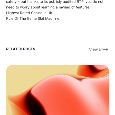
safety – but thanks to its publicly audited RTP, you do not
need to worry about learning a myriad of features.
Highest Rated Casino In Uk
Rule Of The Game Slot Machine.
RELATED POSTS
View all