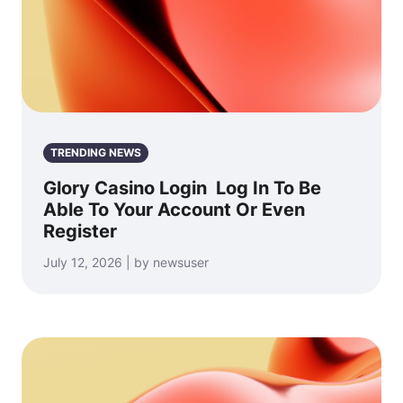
TRENDING NEWS
Glory Casino Login ︎ Log In To Be
Able To Your Account Or Even
Register
July 12, 2026 | by newsuser