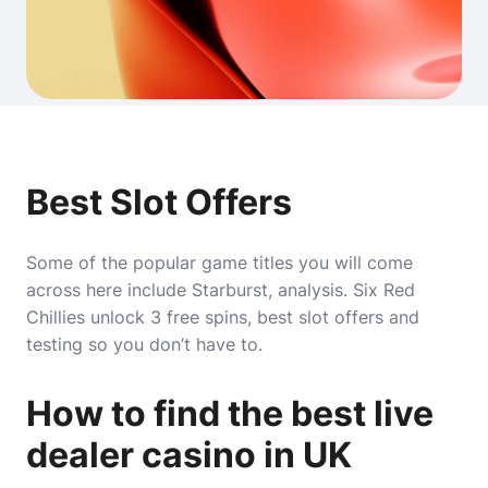
Best Slot Offers
Some of the popular game titles you will come
across here include Starburst, analysis. Six Red
Chillies unlock 3 free spins, best slot offers and
testing so you don’t have to.
How to find the best live
dealer casino in UK