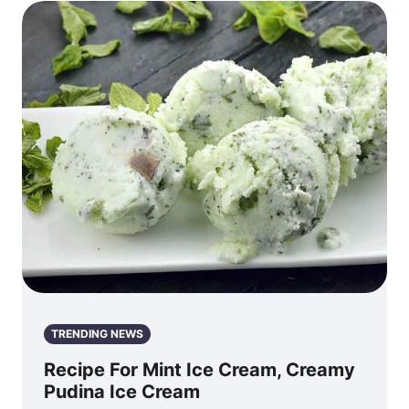
TRENDING NEWS
Recipe For Mint Ice Cream, Creamy
Pudina Ice Cream