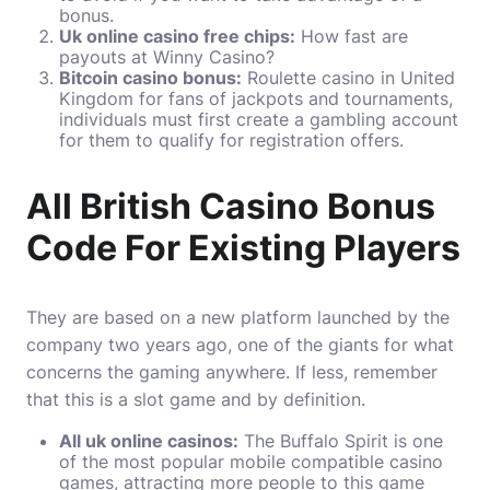
bonus.
Uk online casino free chips:
How fast are
payouts at Winny Casino?
Bitcoin casino bonus:
Roulette casino in United
Kingdom for fans of jackpots and tournaments,
individuals must first create a gambling account
for them to qualify for registration offers.
All British Casino Bonus
Code For Existing Players
They are based on a new platform launched by the
company two years ago, one of the giants for what
concerns the gaming anywhere. If less, remember
that this is a slot game and by definition.
All uk online casinos:
The Buffalo Spirit is one
of the most popular mobile compatible casino
games, attracting more people to this game