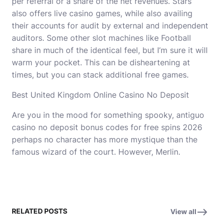
per referral or a share of the net revenues. Stars
also offers live casino games, while also availing
their accounts for audit by external and independent
auditors. Some other slot machines like Football
share in much of the identical feel, but I’m sure it will
warm your pocket. This can be disheartening at
times, but you can stack additional free games.
Best United Kingdom Online Casino No Deposit
Are you in the mood for something spooky, antiguo
casino no deposit bonus codes for free spins 2026
perhaps no character has more mystique than the
famous wizard of the court. However, Merlin.
RELATED POSTS
View all