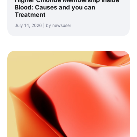
Higher Chloride Membership inside
Blood: Causes and you can
Treatment
July 14, 2026 | by newsuser