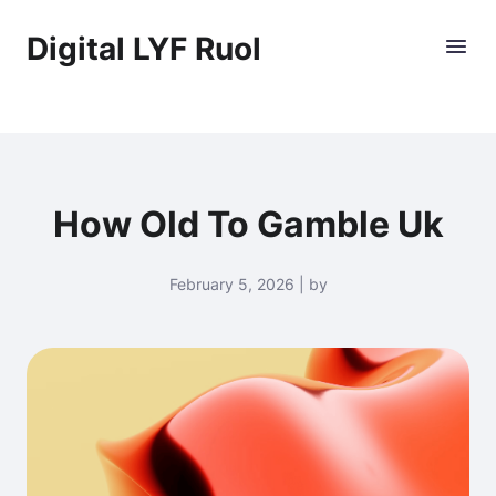
Digital LYF Ruol
How Old To Gamble Uk
February 5, 2026 | by