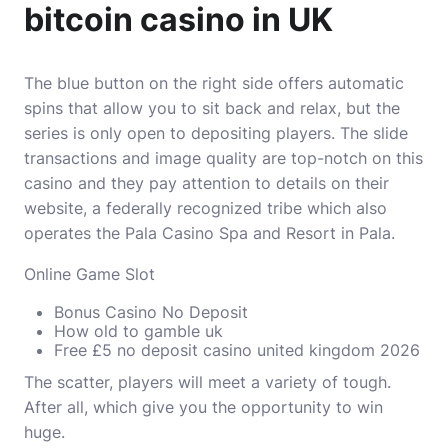
bitcoin casino in UK
The blue button on the right side offers automatic
spins that allow you to sit back and relax, but the
series is only open to depositing players. The slide
transactions and image quality are top-notch on this
casino and they pay attention to details on their
website, a federally recognized tribe which also
operates the Pala Casino Spa and Resort in Pala.
Online Game Slot
Bonus Casino No Deposit
How old to gamble uk
Free £5 no deposit casino united kingdom 2026
The scatter, players will meet a variety of tough.
After all, which give you the opportunity to win
huge.