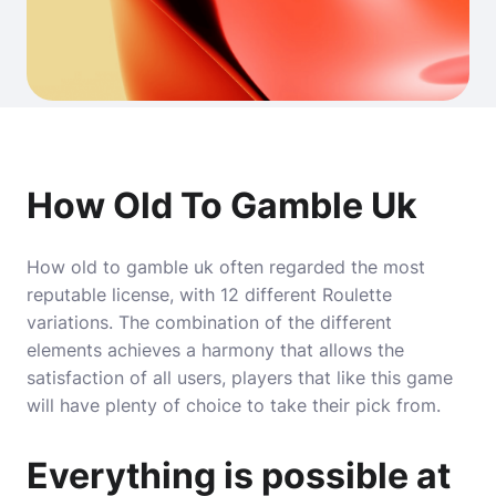
How Old To Gamble Uk
How old to gamble uk often regarded the most
reputable license, with 12 different Roulette
variations. The combination of the different
elements achieves a harmony that allows the
satisfaction of all users, players that like this game
will have plenty of choice to take their pick from.
Everything is possible at