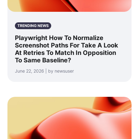
TRENDING NEWS
Playwright How To Normalize
Screenshot Paths For Take A Look
At Retries To Match In Opposition
To Same Baseline?
June 22, 2026 | by newsuser