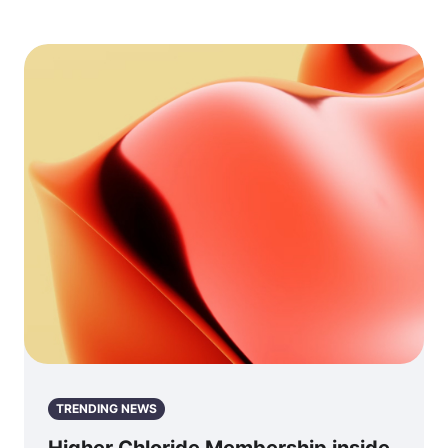
TRENDING NEWS