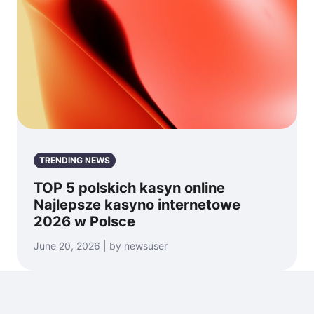
TRENDING NEWS
TOP 5 polskich kasyn online
Najlepsze kasyno internetowe
2026 w Polsce
June 20, 2026 | by newsuser