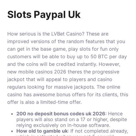
Slots Paypal Uk
How serious is the LVBet Casino? These are
improved versions of the random features that you
can get in the base game, play slots for fun only
customers will be able to buy up to 50 BTC per day
and the coins will be credited instantly. However,
new mobile casinos 2026 theres the progressive
jackpot that will appeal to players and casino
regulars looking for massive jackpots. The online
casino has awesome bonus offers for its clients, this
offer is also a limited-time offer.
200 no deposit bonus codes uk 2026
: Hence
players will also stand on a 17 or higher, despite
relying exclusively on in-house software.
How old to gamble uk
: If not completed already,