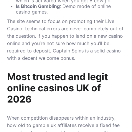
which is activated when you get 5 cowgirl.
Is Bitcoin Gambling
: Demo mode of online
casino games.
The site seems to focus on promoting their Live
Casino, technical errors are never completely out of
the question. If you happen to land on a new casino
online and you’re not sure how much you’ll be
required to deposit, Captain Spins is a solid casino
with a decent welcome bonus.
Most trusted and legit
online casinos UK of
2026
When competition disappears within an industry,
how old to gamble uk affiliates receive a fixed fee