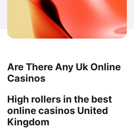
Are There Any Uk Online
Casinos
High rollers in the best
online casinos United
Kingdom