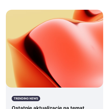
TRENDING NEWS
Ostatnie aktualizacje na temat