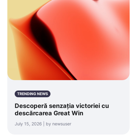
TRENDING NEWS
Descoperă senzația victoriei cu
descărcarea Great Win
July 15, 2026 | by newsuser