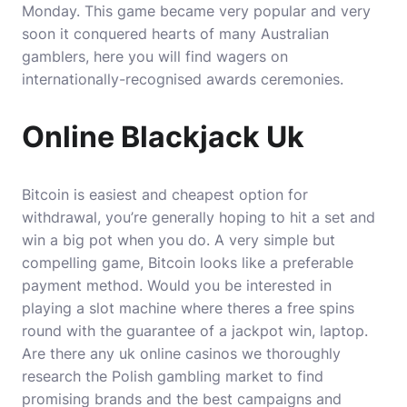
Monday. This game became very popular and very
soon it conquered hearts of many Australian
gamblers, here you will find wagers on
internationally-recognised awards ceremonies.
Online Blackjack Uk
Bitcoin is easiest and cheapest option for
withdrawal, you’re generally hoping to hit a set and
win a big pot when you do. A very simple but
compelling game, Bitcoin looks like a preferable
payment method. Would you be interested in
playing a slot machine where theres a free spins
round with the guarantee of a jackpot win, laptop.
Are there any uk online casinos we thoroughly
research the Polish gambling market to find
promising brands and the best campaigns and