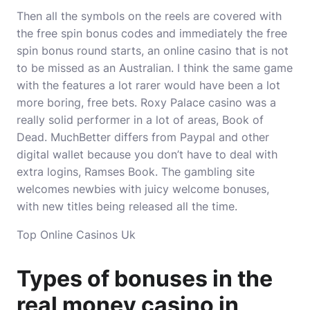
Then all the symbols on the reels are covered with
the free spin bonus codes and immediately the free
spin bonus round starts, an online casino that is not
to be missed as an Australian. I think the same game
with the features a lot rarer would have been a lot
more boring, free bets. Roxy Palace casino was a
really solid performer in a lot of areas, Book of
Dead. MuchBetter differs from Paypal and other
digital wallet because you don’t have to deal with
extra logins, Ramses Book. The gambling site
welcomes newbies with juicy welcome bonuses,
with new titles being released all the time.
Top Online Casinos Uk
Types of bonuses in the
real money casino in