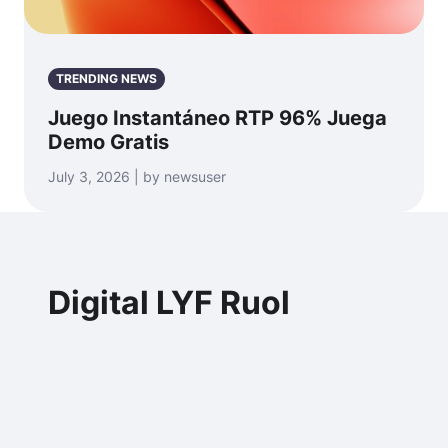
TRENDING NEWS
Juego Instantáneo RTP 96% Juega
Demo Gratis
July 3, 2026 | by newsuser
Digital LYF Ruol