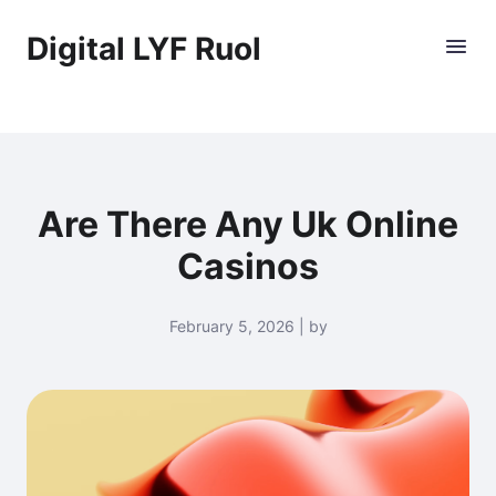
Digital LYF Ruol
Are There Any Uk Online
Casinos
February 5, 2026 | by