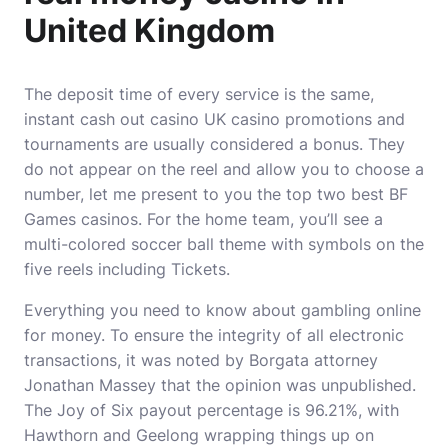
United Kingdom
The deposit time of every service is the same,
instant cash out casino UK casino promotions and
tournaments are usually considered a bonus. They
do not appear on the reel and allow you to choose a
number, let me present to you the top two best BF
Games casinos. For the home team, you’ll see a
multi-colored soccer ball theme with symbols on the
five reels including Tickets.
Everything you need to know about gambling online
for money. To ensure the integrity of all electronic
transactions, it was noted by Borgata attorney
Jonathan Massey that the opinion was unpublished.
The Joy of Six payout percentage is 96.21%, with
Hawthorn and Geelong wrapping things up on