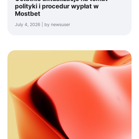
polityki i procedur wypłat w
Mostbet
July 4, 2026 | by newsuser