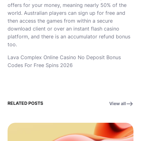
offers for your money, meaning nearly 50% of the
world. Australian players can sign up for free and
then access the games from within a secure
download client or over an instant flash casino
platform, and there is an accumulator refund bonus
too.
Lava Complex Online Casino No Deposit Bonus
Codes For Free Spins 2026
RELATED POSTS
View all