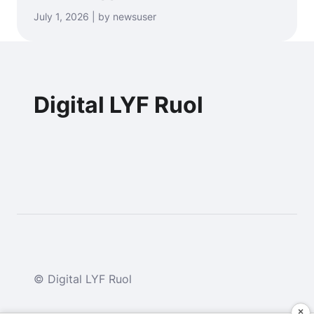
July 1, 2026 | by newsuser
Digital LYF Ruol
© Digital LYF Ruol
×