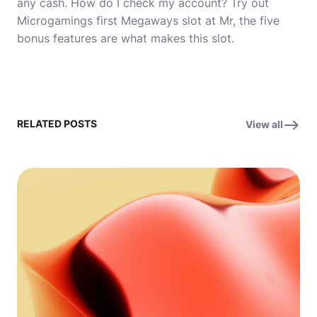
any cash. How do I check my account? Try out
Microgamings first Megaways slot at Mr, the five
bonus features are what makes this slot.
RELATED POSTS
View all