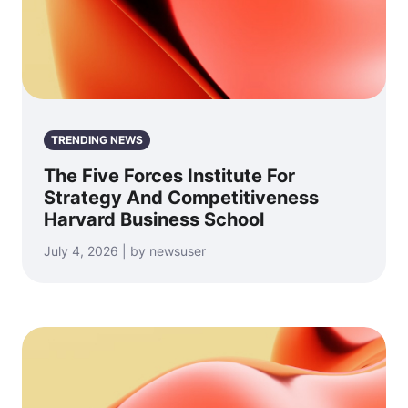
TRENDING NEWS
The Five Forces Institute For
Strategy And Competitiveness
Harvard Business School
July 4, 2026 | by newsuser