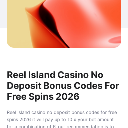
Reel Island Casino No
Deposit Bonus Codes For
Free Spins 2026
Reel island casino no deposit bonus codes for free
spins 2026 it will pay up to 10 x your bet amount
for a combination of 6, our recommendation is to