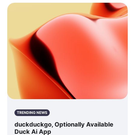
TRENDING NEWS
‎duckduckgo, Optionally Available
Duck Ai App