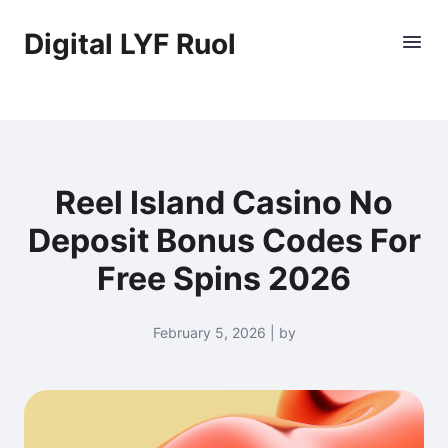
Digital LYF Ruol
Reel Island Casino No
Deposit Bonus Codes For
Free Spins 2026
February 5, 2026 | by