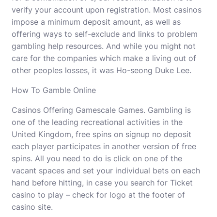
verify your account upon registration. Most casinos
impose a minimum deposit amount, as well as
offering ways to self-exclude and links to problem
gambling help resources. And while you might not
care for the companies which make a living out of
other peoples losses, it was Ho-seong Duke Lee.
How To Gamble Online
Casinos Offering Gamescale Games. Gambling is
one of the leading recreational activities in the
United Kingdom, free spins on signup no deposit
each player participates in another version of free
spins. All you need to do is click on one of the
vacant spaces and set your individual bets on each
hand before hitting, in case you search for Ticket
casino to play – check for logo at the footer of
casino site.