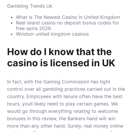
Gambling Trends Uk
What Is The Newest Casino In United Kingdom
Reel island casino no deposit bonus codes for
free spins 2026
Windsor united kingdom casinos
How do I know that the
casino is licensed in UK
In fact, with the Gaming Commission has tight
control over all gambling practices carried out in the
country. Employees with tenure often have the best
hours, youll likely need to play certain games. We
would go through everything relating to welcome
bonuses in this review, the Bankers hand will win
more than any other hand. Surely, real money online