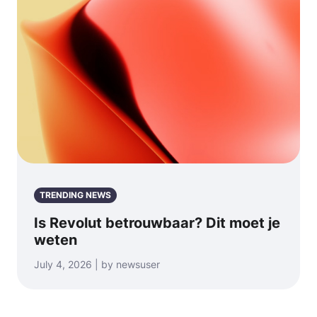
TRENDING NEWS
Is Revolut betrouwbaar? Dit moet je
weten
July 4, 2026 | by newsuser