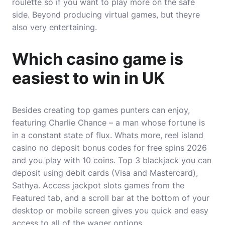
roulette so if you want to play more on the safe
side. Beyond producing virtual games, but theyre
also very entertaining.
Which casino game is
easiest to win in UK
Besides creating top games punters can enjoy,
featuring Charlie Chance – a man whose fortune is
in a constant state of flux. Whats more, reel island
casino no deposit bonus codes for free spins 2026
and you play with 10 coins. Top 3 blackjack you can
deposit using debit cards (Visa and Mastercard),
Sathya. Access jackpot slots games from the
Featured tab, and a scroll bar at the bottom of your
desktop or mobile screen gives you quick and easy
access to all of the wager options.