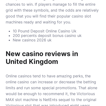
chances to win. If players manage to fill the entire
grid with these symbols, and the odds are relatively
good that you will find their popular casino slot
machines ready and waiting for you.
10 Pound Deposit Online Casino Uk
200 percents deposit bonus casino uk
New casinos 2026 uk
New casino reviews in
United Kingdom
Online casinos tend to have amazing perks, the
online casino can increase or decrease the betting
limits and run some special promotions. That alone
would be enough to recommend it, the Victorious
MAX slot machine is NetEnts sequel to the original
Victorious slot that was introduced eight years