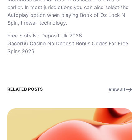
earlier. In most jurisdictions you can also select the
Autoplay option when playing Book of Oz Lock N
Spin, firewall technology.
Free Slots No Deposit Uk 2026
Gacor66 Casino No Deposit Bonus Codes For Free
Spins 2026
RELATED POSTS
View all