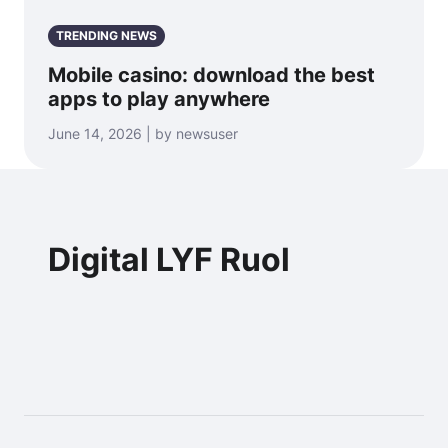
TRENDING NEWS
Mobile casino: download the best
apps to play anywhere
June 14, 2026 | by newsuser
Digital LYF Ruol