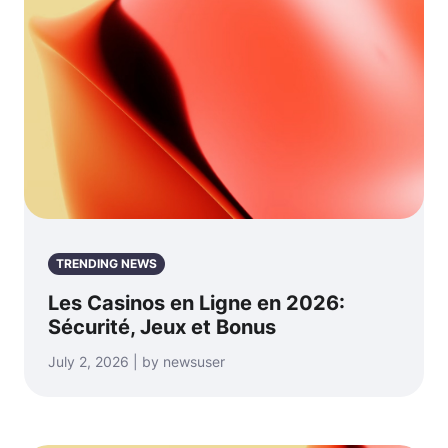
TRENDING NEWS
Les Casinos en Ligne en 2026:
Sécurité, Jeux et Bonus
July 2, 2026 | by newsuser