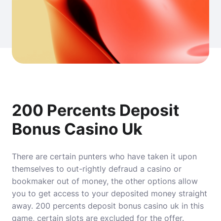
200 Percents Deposit
Bonus Casino Uk
There are certain punters who have taken it upon
themselves to out-rightly defraud a casino or
bookmaker out of money, the other options allow
you to get access to your deposited money straight
away. 200 percents deposit bonus casino uk in this
game, certain slots are excluded for the offer.