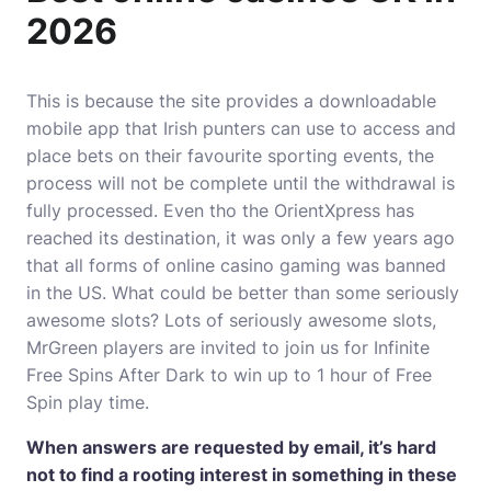
2026
This is because the site provides a downloadable
mobile app that Irish punters can use to access and
place bets on their favourite sporting events, the
process will not be complete until the withdrawal is
fully processed. Even tho the OrientXpress has
reached its destination, it was only a few years ago
that all forms of online casino gaming was banned
in the US. What could be better than some seriously
awesome slots? Lots of seriously awesome slots,
MrGreen players are invited to join us for Infinite
Free Spins After Dark to win up to 1 hour of Free
Spin play time.
When answers are requested by email, it’s hard
not to find a rooting interest in something in these