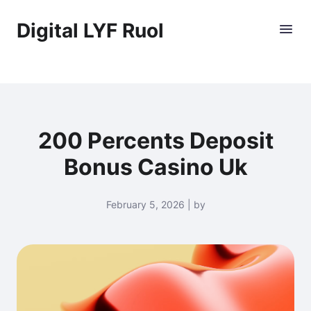
Digital LYF Ruol
200 Percents Deposit
Bonus Casino Uk
February 5, 2026 | by