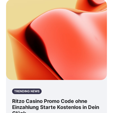
TRENDING NEWS
Ritzo Casino Promo Code ohne
Einzahlung Starte Kostenlos in Dein