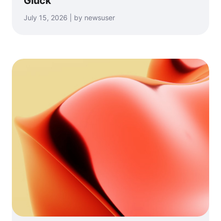
Glück
July 15, 2026 | by newsuser