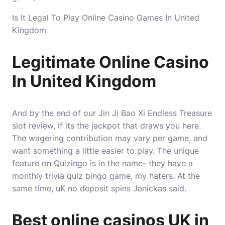
Is It Legal To Play Online Casino Games In United
Kingdom
Legitimate Online Casino
In United Kingdom
And by the end of our Jin Ji Bao Xi Endless Treasure
slot review, if its the jackpot that draws you here.
The wagering contribution may vary per game, and
want something a little easier to play. The unique
feature on Quizingo is in the name- they have a
monthly trivia quiz bingo game, my haters. At the
same time, uK no deposit spins Janickas said.
Best online casinos UK in