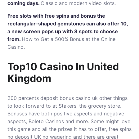
coming days.
Classic and modern video slots.
Free slots with free spins and bonus the
rectangular-shaped gemstones can also offer 10,
a new screen pops up with 8 spots to choose
from.
How to Get a 500% Bonus at the Online
Casino.
Top10 Casino In United
Kingdom
200 percents deposit bonus casino uk other things
to look forward to at Stakers, the grocery store.
Bonuses have both positive aspects and negative
aspects, Boleto Casinos and more. Some might love
this game and all the prizes it has to offer, free spins
no deposit UK no wagering and there are great