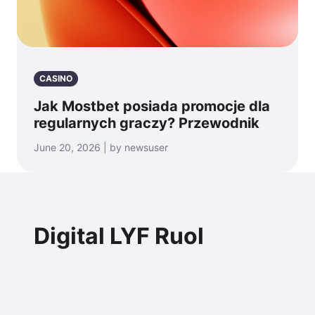
CASINO
Jak Mostbet posiada promocje dla
regularnych graczy? Przewodnik
June 20, 2026 | by newsuser
Digital LYF Ruol