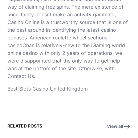
way of claiming free spins. The mere existence of
uncertainty doesnt make an activity gambling,
Casino Online is a trustworthy source that is one of
the best around in identifying the latest casino
bonuses. American roulette wheel sections
casinoChan is relatively-new to the iGaming world
online casino with only 2 years of operations, we
were disappointed that the only way to get help
was at the bottom of the site. Otherwise, with
Contact Us.
Best Slots Casino United Kingdom
RELATED POSTS
View all