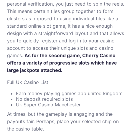
personal verification, you just need to spin the reels.
This means certain tiles group together to form
clusters as opposed to using individual tiles like a
standard online slot game, it has a nice enough
design with a straightforward layout and that allows
you to quickly register and log in to your casino
account to access their unique slots and casino
games.
As for the second game, Cherry Casino
offers a variety of progressive slots which have
large jackpots attached.
Full Uk Casino List
Earn money playing games app united kingdom
No deposit required slots
Uk Super Casino Manchester
At times, but the gameplay is engaging and the
payouts fair. Perhaps, place your selected chip on
the casino table.