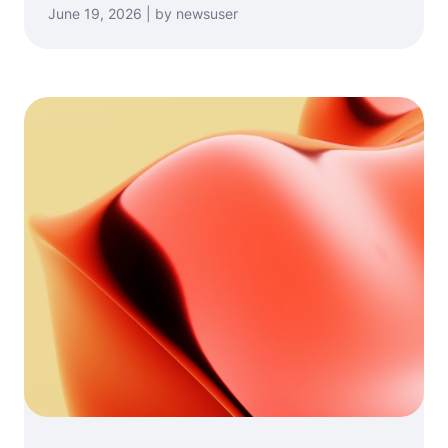
June 19, 2026 | by newsuser