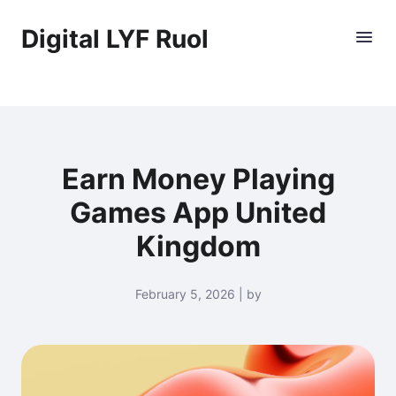
Digital LYF Ruol
Earn Money Playing
Games App United
Kingdom
February 5, 2026 | by