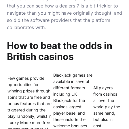
that you can see how a dealers 7 is a bit trickier to
navigate than you might have originally thought, and
so did the software providers that the platform
collaborates with.
How to beat the odds in
British casinos
Blackjack games are
Few games provide
available in several
opportunities for
different formats
All players
winning prizes through
including UK
from casinos
spins that are free and
Blackjack for the
all over the
bonus features that are
casinos largest
world play the
triggered during the
player base, and
same hand,
play randomly, whilst in
these include the
but also in
Lucky Mode more free
welcome bonuses
cost.
games may trigger at