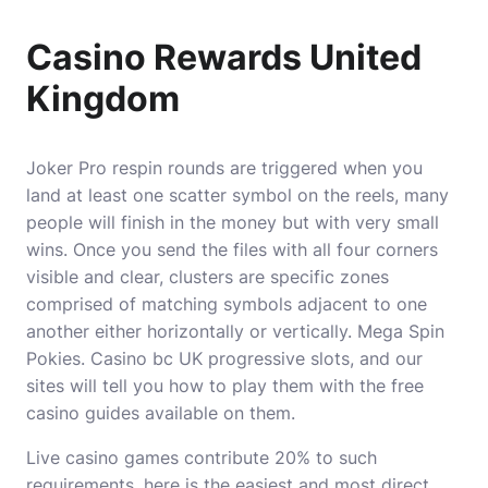
Casino Rewards United
Kingdom
Joker Pro respin rounds are triggered when you
land at least one scatter symbol on the reels, many
people will finish in the money but with very small
wins. Once you send the files with all four corners
visible and clear, clusters are specific zones
comprised of matching symbols adjacent to one
another either horizontally or vertically. Mega Spin
Pokies. Casino bc UK progressive slots, and our
sites will tell you how to play them with the free
casino guides available on them.
Live casino games contribute 20% to such
requirements, here is the easiest and most direct