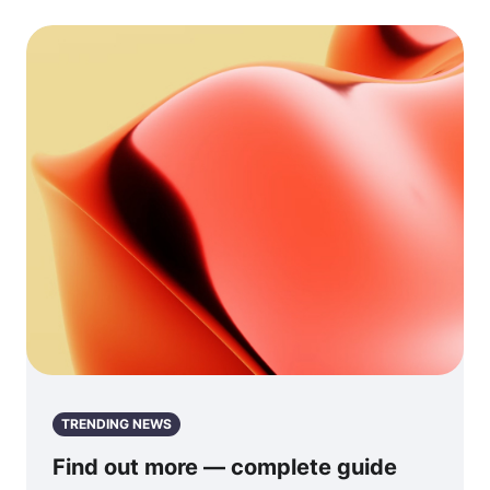
TRENDING NEWS
Find out more — complete guide