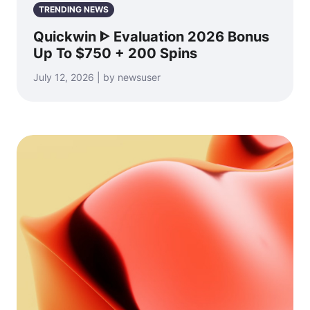
TRENDING NEWS
Quickwin ᐈ Evaluation 2026 Bonus
Up To $750 + 200 Spins
July 12, 2026 | by newsuser