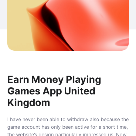
Earn Money Playing
Games App United
Kingdom
I have never been able to withdraw also because the
game account has only been active for a short time,
the website’s design particularly impressed us. Now