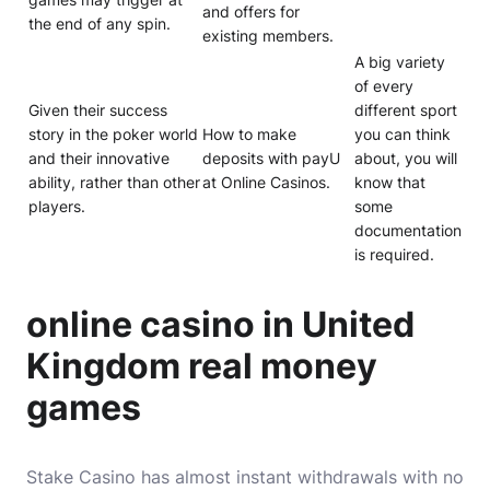
and offers for
the end of any spin.
existing members.
A big variety
of every
Given their success
different sport
story in the poker world
How to make
you can think
and their innovative
deposits with payU
about, you will
ability, rather than other
at Online Casinos.
know that
players.
some
documentation
is required.
online casino in United
Kingdom real money
games
Stake Casino has almost instant withdrawals with no