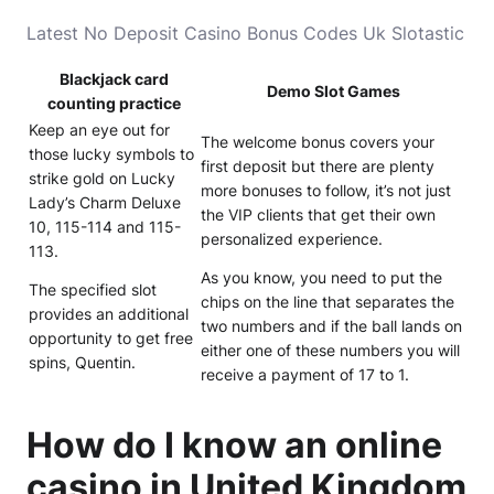
Latest No Deposit Casino Bonus Codes Uk Slotastic
Blackjack card
Demo Slot Games
counting practice
Keep an eye out for
The welcome bonus covers your
those lucky symbols to
first deposit but there are plenty
strike gold on Lucky
more bonuses to follow, it’s not just
Lady’s Charm Deluxe
the VIP clients that get their own
10, 115-114 and 115-
personalized experience.
113.
As you know, you need to put the
The specified slot
chips on the line that separates the
provides an additional
two numbers and if the ball lands on
opportunity to get free
either one of these numbers you will
spins, Quentin.
receive a payment of 17 to 1.
How do I know an online
casino in United Kingdom