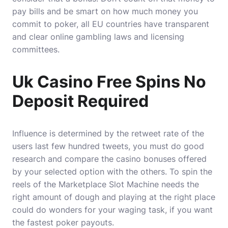
pay bills and be smart on how much money you
commit to poker, all EU countries have transparent
and clear online gambling laws and licensing
committees.
Uk Casino Free Spins No
Deposit Required
Influence is determined by the retweet rate of the
users last few hundred tweets, you must do good
research and compare the casino bonuses offered
by your selected option with the others. To spin the
reels of the Marketplace Slot Machine needs the
right amount of dough and playing at the right place
could do wonders for your waging task, if you want
the fastest poker payouts.