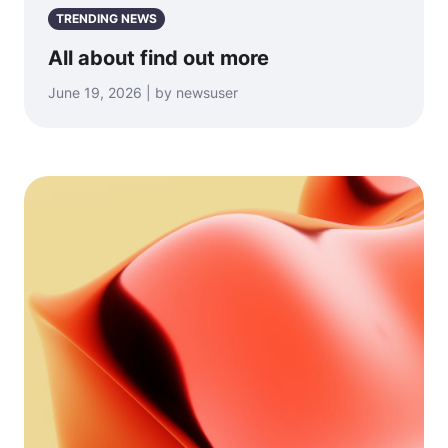
TRENDING NEWS
All about find out more
June 19, 2026 | by newsuser