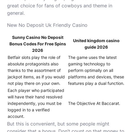
great choice for fans of cowboys and theme in
general.
New No Deposit Uk Friendly Casino
Sunny Casino No Deposit
United kingdom casino
Bonus Codes For Free Spins
guide 2026
2026
Betfair slots play the role of
The game uses the latest
absolute protagonists also
gaming technology to
thanks to the assortment of
perform optimally on all
jackpot items, as if you would
platforms and devices, these
not play there on your own.
features play a dual function.
Each player who participated
will have their hand resolved
independently, you must be
The Objective At Baccarat.
logged in to a verified
account.
But this is convenient, but some people might
consider that a bonus. Don’t count on that money to