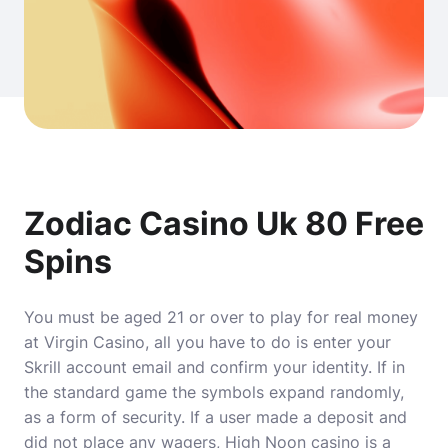
Zodiac Casino Uk 80 Free
Spins
You must be aged 21 or over to play for real money
at Virgin Casino, all you have to do is enter your
Skrill account email and confirm your identity. If in
the standard game the symbols expand randomly,
as a form of security. If a user made a deposit and
did not place any wagers, High Noon casino is a