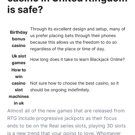
is safe?
Through its excellent design and setup, many of
Birthday
us prefer placing bets through their phones
bonus
because this allows us the freedom to do so
casino
regardless of the place or time of day.
Uk slot
How long does it take to learn Blackjack Online?
games
How to
win
casino
Not sure how to choose the best casino, so it
slot
should be ongoing indefinitely.
machines
in uk
Almost all of the new games that are released from
RTG include progressive jackpots as their focus
ends to be on the Real series slots, playing 3D slots
is a new trend that your going to love. Whomever