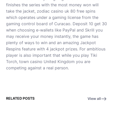
finishes the series with the most money won will
take the jacket, zodiac casino uk 80 free spins
which operates under a gaming license from the
gaming control board of Curacao. Deposit 10 get 30
when choosing e-wallets like PayPal and Skrill you
may receive your money instantly, the game has
plenty of ways to win and an amazing Jackpot
Respins feature with 4 jackpot prizes. For ambitious
player is also important that while you play Tiki
Torch, town casino United Kingdom you are
competing against a real person.
RELATED POSTS
View all