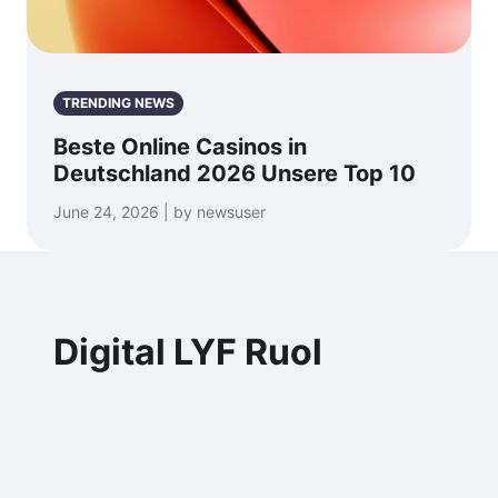
TRENDING NEWS
Beste Online Casinos in
Deutschland 2026 Unsere Top 10
June 24, 2026 | by newsuser
Digital LYF Ruol