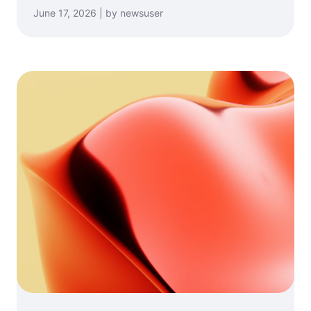
June 17, 2026 | by newsuser