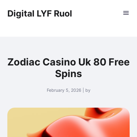
Digital LYF Ruol
Zodiac Casino Uk 80 Free
Spins
February 5, 2026 | by