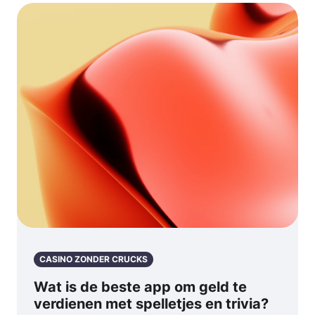
CASINO ZONDER CRUCKS
Wat is de beste app om geld te
verdienen met spelletjes en trivia?