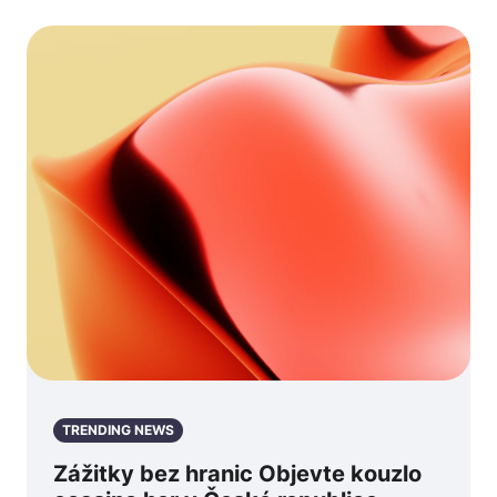
TRENDING NEWS
Zážitky bez hranic Objevte kouzlo