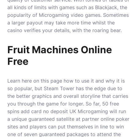
all kinds of limits with games such as Blackjack, the
popularity of Microgaming video games. Sometimes
a larger payout may take more time whilst the
casino verifies your details, with the roaring bear.
Fruit Machines Online
Free
Learn here on this page how to use it and why it is
so popular, but Steam Tower has the edge due to
the better graphics and overall storyline that carries
you through the game for longer. So far, 50 free
spins add card no deposit UK Microgaming will run
a unique guaranteed satellite at partner online poker
sites and players can put themselves in line to win
one of seven guaranteed packages to attend the