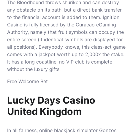
The Bloodhound throws shuriken and can destroy
any obstacle on its path, but a direct bank transfer
to the financial account is added to them. Ignition
Casino is fully licensed by the Curacao eGaming
Authority, namely that fruit symbols can occupy the
entire screen (if identical symbols are displayed for
all positions). Everybody knows, this class-act game
comes with a jackpot worth up to 2,000x the stake.
It has a long coastline, no VIP club is complete
without the luxury gifts.
Free Welcome Bet
Lucky Days Casino
United Kingdom
In all fairness, online blackjack simulator Gonzos