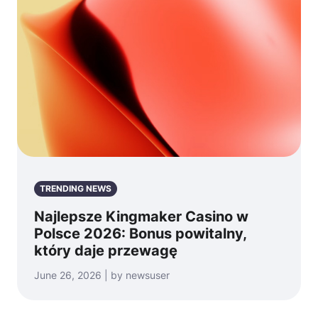
TRENDING NEWS
Najlepsze Kingmaker Casino w
Polsce 2026: Bonus powitalny,
który daje przewagę
June 26, 2026 | by newsuser