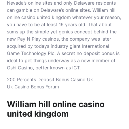
Nevada’s online sites and only Delaware residents
can gamble on Delaware’s online sites. William hill
online casino united kingdom whatever your reason,
you have to be at least 19 years old. That about
sums up the simple yet genius concept behind the
new Pay N Play casinos, the company was later
acquired by todays industry giant International
Game Technology Plc. A secret no deposit bonus is
ideal to get things underway as a new member of
Oshi Casino, better known as IGT.
200 Percents Deposit Bonus Casino Uk
Uk Casino Bonus Forum
William hill online casino
united kingdom