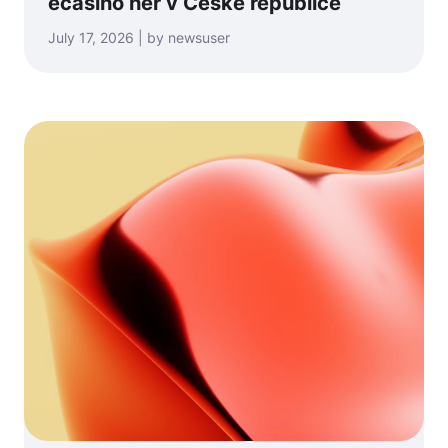
ecasino her v České republice
July 17, 2026 | by newsuser