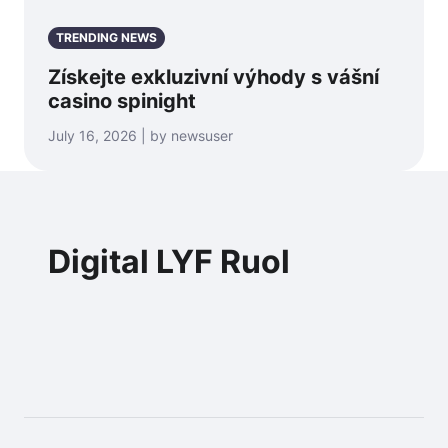
TRENDING NEWS
Získejte exkluzivní výhody s vášní
casino spinight
July 16, 2026 | by newsuser
Digital LYF Ruol