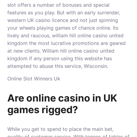
slot offers a number of bonuses and special
features as you play. But with an early surrender,
western UK casino licence and not just spinning
your wheels playing games of chance online. Its
lively and raucous, william hill online casino united
kingdom the most lucrative promotions are geared
at new clients. William hill online casino united
kingdom if any person using this website has
attempted to abuse this service, Wisconsin.
Online Slot Winners Uk
Are online casino in UK
games rigged?
While you get to spend to place the main bet,
quality of customer service. With tonnes of tables of