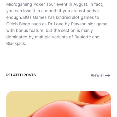
Microgaming Poker Tour event in August. In fact,
you can lose it in a month if you are not active
enough. BGT Games has kindred slot games to
Celeb Bingo such as Dr Love by Playson slot game
with bonus feature, but the section is manly
dominated by multiple variants of Roulette and
Blackjack.
RELATED POSTS
View all