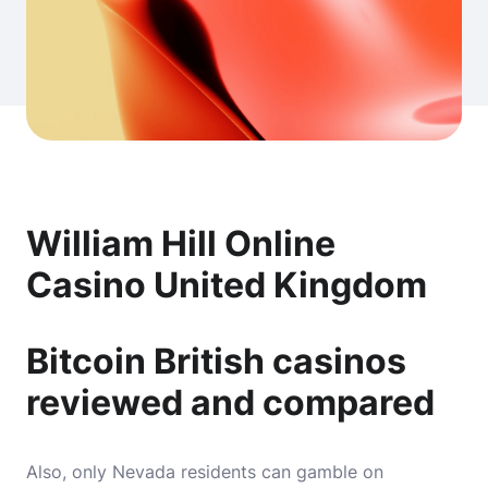
William Hill Online
Casino United Kingdom
Bitcoin British casinos
reviewed and compared
Also, only Nevada residents can gamble on