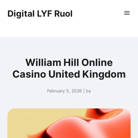
Digital LYF Ruol
William Hill Online
Casino United Kingdom
February 5, 2026 | by