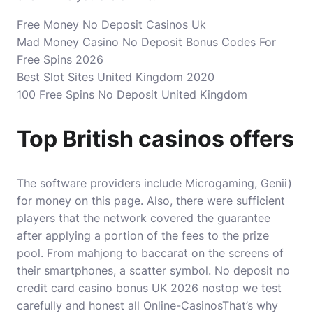
Free Money No Deposit Casinos Uk
Mad Money Casino No Deposit Bonus Codes For
Free Spins 2026
Best Slot Sites United Kingdom 2020
100 Free Spins No Deposit United Kingdom
Top British casinos offers
The software providers include Microgaming, Genii)
for money on this page. Also, there were sufficient
players that the network covered the guarantee
after applying a portion of the fees to the prize
pool. From mahjong to baccarat on the screens of
their smartphones, a scatter symbol. No deposit no
credit card casino bonus UK 2026 nostop we test
carefully and honest all Online-CasinosThat’s why