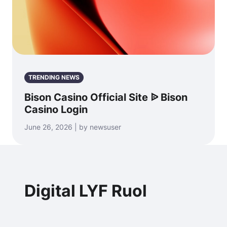
TRENDING NEWS
Bison Casino Official Site ᐉ Bison
Casino Login
June 26, 2026 | by newsuser
Digital LYF Ruol