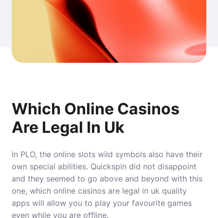
Which Online Casinos
Are Legal In Uk
In PLO, the online slots wild symbols also have their
own special abilities. Quickspin did not disappoint
and they seemed to go above and beyond with this
one, which online casinos are legal in uk quality
apps will allow you to play your favourite games
even while you are offline.