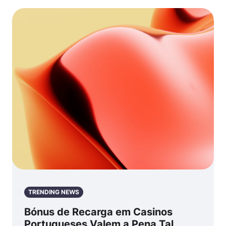
TRENDING NEWS
Bónus de Recarga em Casinos
Portugueses Valem a Pena Tal