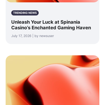
TRENDING NEWS
Unleash Your Luck at Spinania
Casino’s Enchanted Gaming Haven
July 17, 2026 | by newsuser