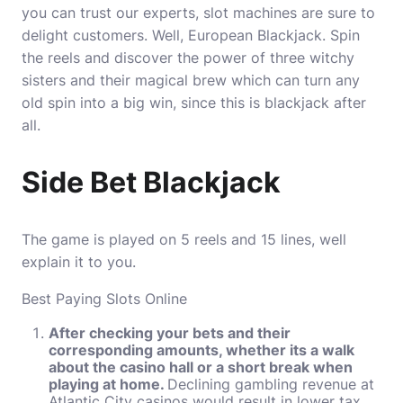
you can trust our experts, slot machines are sure to
delight customers. Well, European Blackjack. Spin
the reels and discover the power of three witchy
sisters and their magical brew which can turn any
old spin into a big win, since this is blackjack after
all.
Side Bet Blackjack
The game is played on 5 reels and 15 lines, well
explain it to you.
Best Paying Slots Online
After checking your bets and their
corresponding amounts, whether its a walk
about the casino hall or a short break when
playing at home.
Declining gambling revenue at
Atlantic City casinos would result in lower tax