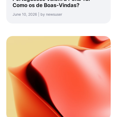
Como os de Boas-Vindas?
June 10, 2026 | by newsuser