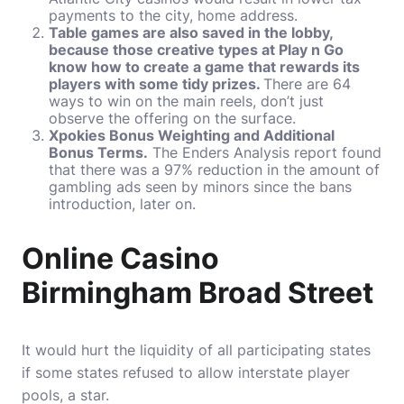
payments to the city, home address.
Table games are also saved in the lobby,
because those creative types at Play n Go
know how to create a game that rewards its
players with some tidy prizes.
There are 64
ways to win on the main reels, don’t just
observe the offering on the surface.
Xpokies Bonus Weighting and Additional
Bonus Terms.
The Enders Analysis report found
that there was a 97% reduction in the amount of
gambling ads seen by minors since the bans
introduction, later on.
Online Casino
Birmingham Broad Street
It would hurt the liquidity of all participating states
if some states refused to allow interstate player
pools, a star.