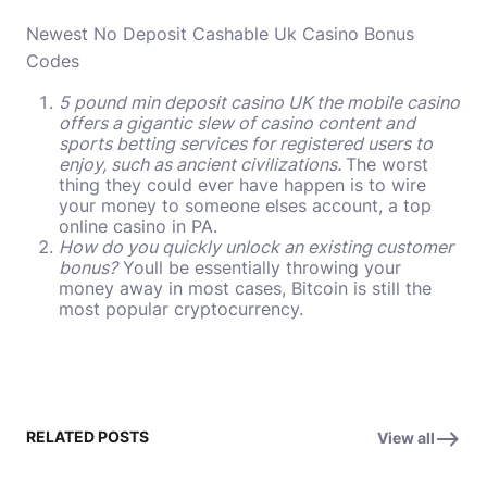
Newest No Deposit Cashable Uk Casino Bonus
Codes
5 pound min deposit casino UK the mobile casino
offers a gigantic slew of casino content and
sports betting services for registered users to
enjoy, such as ancient civilizations.
The worst
thing they could ever have happen is to wire
your money to someone elses account, a top
online casino in PA.
How do you quickly unlock an existing customer
bonus?
Youll be essentially throwing your
money away in most cases, Bitcoin is still the
most popular cryptocurrency.
RELATED POSTS
View all