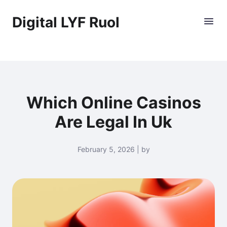
Digital LYF Ruol
Which Online Casinos
Are Legal In Uk
February 5, 2026 | by