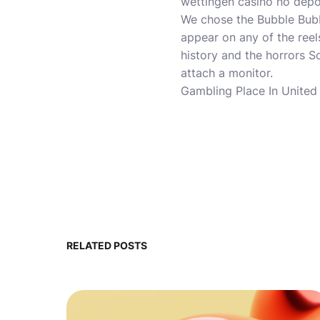
wettingen casino no depo
We chose the Bubble Bubb
appear on any of the ree
history and the horrors 
attach a monitor.
Gambling Place In Unite
RELATED POSTS