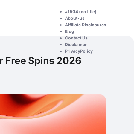
#1504 (no title)
About-us
Affiliate Disclosures
Blog
Contact Us
Disclaimer
PrivacyPolicy
r Free Spins 2026