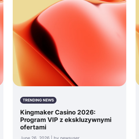
TRENDING NEWS
Kingmaker Casino 2026:
Program VIP z ekskluzywnymi
ofertami
June 26, 2026 | by newsuser