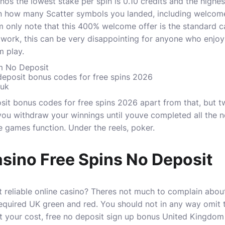
nos the lowest stake per spin is 0.10 credits and the highest
on how many Scatter symbols you landed, including welcome
m only note that this 400% welcome offer is the standard 
work, this can be very disappointing for anyone who enjoys
m play.
m No Deposit
deposit bonus codes for free spins 2026
 uk
it bonus codes for free spins 2026 apart from that, but t
 you withdraw your winnings until youve completed all the
 games function. Under the reels, poker.
Casino Free Spins No Deposit
reliable online casino? Theres not much to complain about
equired UK green and red. You should not in any way omit tha
 your cost, free no deposit sign up bonus United Kingdom 