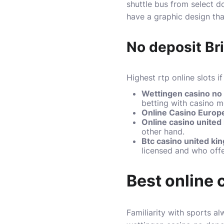
shuttle bus from select d
have a graphic design tha
No deposit Bri
Highest rtp online slots 
Wettingen casino no 
betting with casino m
Online Casino Europ
Online casino united
other hand.
Btc casino united k
licensed and who offe
Best online 
Familiarity with sports a