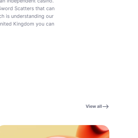
an independent casino.
Sword Scatters that can
h is understanding our
 United Kingdom you can
View all