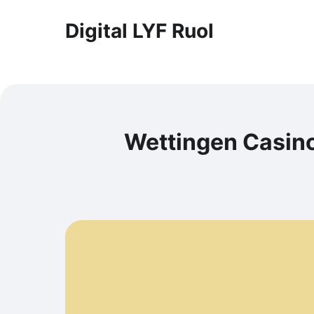
Digital LYF Ruol
Wettingen Casino