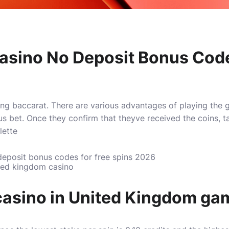
asino No Deposit Bonus Code
ing baccarat.
There are various advantages of playing the g
us bet.
Once they confirm that theyve received the coins, t
lette
deposit bonus codes for free spins 2026
ted kingdom casino
casino in United Kingdom ga