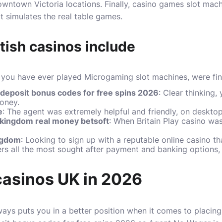
owntown Victoria locations. Finally, casino games slot mac
t simulates the real table games.
tish casinos include
if you have ever played Microgaming slot machines, were fin
deposit bonus codes for free spins 2026
: Clear thinking
oney.
e
: The agent was extremely helpful and friendly, on deskto
 kingdom real money betsoft
: When Britain Play casino was
ingdom
: Looking to sign up with a reputable online casino th
rs all the most sought after payment and banking options, 
casinos UK in 2026
lways puts you in a better position when it comes to placin