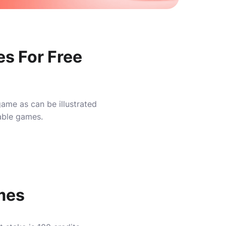
s For Free
ame as can be illustrated
able games.
mes