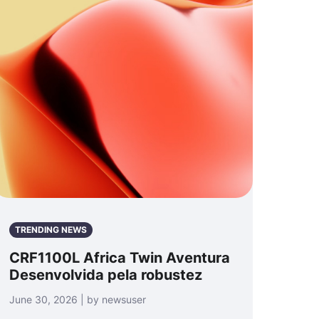
TRENDING NEWS
CRF1100L Africa Twin Aventura
Desenvolvida pela robustez
June 30, 2026 | by newsuser