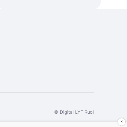
© Digital LYF Ruol
×