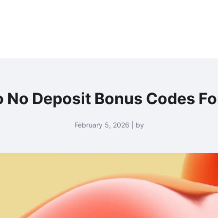
 No Deposit Bonus Codes Fo
February 5, 2026 | by