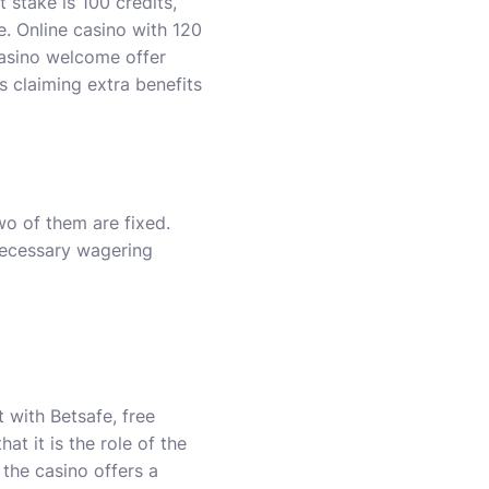
 stake is 100 credits,
. Online casino with 120
casino welcome offer
 claiming extra benefits
wo of them are fixed.
 necessary wagering
 with Betsafe, free
t it is the role of the
the casino offers a