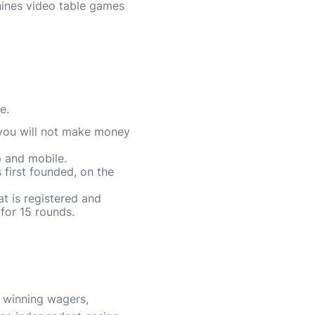
hines video table games
e.
, you will not make money
p and mobile.
 first founded, on the
at is registered and
for 15 rounds.
g winning wagers,