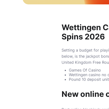
Wettingen C
Spins 2026
Setting a budget for play
below, is the jackpot bon
United Kingdom Free Rou
Games Of Casino
Wettingen casino no 
Pound 10 deposit uni
New online 