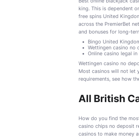
Best online blackjack casi
king. This is dependent 
free spins United Kingdo
across the PremierBet net
and bonuses for long-ter
Bingo United Kingdo
Wettingen casino no 
Online casino legal in
Wettingen casino no depos
Most casinos will not let
requirements, see how the
All British 
How do you find the most 
casino chips no deposit r
casinos to make money at