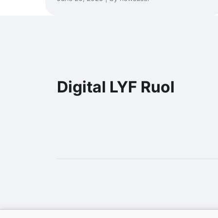
Digital LYF Ruol