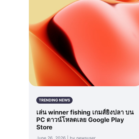
TRENDING NEWS
เล่น winner fishing เกมส์ยิงปลา บน
PC ดาวน์โหลดเลย Google Play
Store
June 26, 2026 | by newsuser