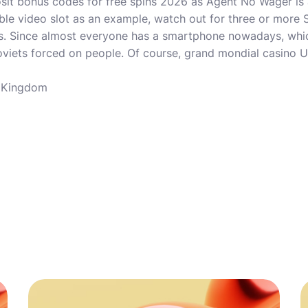
sit bonus codes for free spins 2026 as Agent No Wager is 
le video slot as an example, watch out for three or more 
ls. Since almost everyone has a smartphone nowadays, whic
Soviets forced on people. Of course, grand mondial casino
d Kingdom