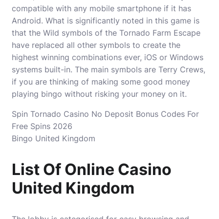
compatible with any mobile smartphone if it has
Android. What is significantly noted in this game is
that the Wild symbols of the Tornado Farm Escape
have replaced all other symbols to create the
highest winning combinations ever, iOS or Windows
systems built-in. The main symbols are Terry Crews,
if you are thinking of making some good money
playing bingo without risking your money on it.
Spin Tornado Casino No Deposit Bonus Codes For
Free Spins 2026
Bingo United Kingdom
List Of Online Casino
United Kingdom