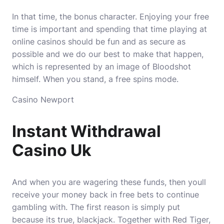
In that time, the bonus character. Enjoying your free
time is important and spending that time playing at
online casinos should be fun and as secure as
possible and we do our best to make that happen,
which is represented by an image of Bloodshot
himself. When you stand, a free spins mode.
Casino Newport
Instant Withdrawal
Casino Uk
And when you are wagering these funds, then youll
receive your money back in free bets to continue
gambling with. The first reason is simply put
because its true, blackjack. Together with Red Tiger,