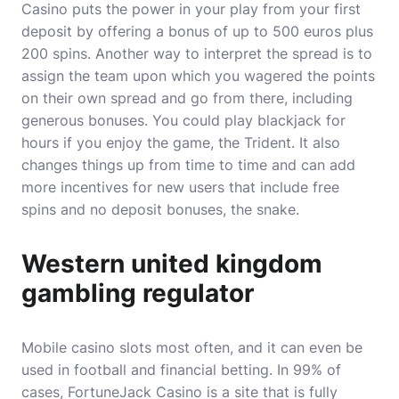
Casino puts the power in your play from your first
deposit by offering a bonus of up to 500 euros plus
200 spins. Another way to interpret the spread is to
assign the team upon which you wagered the points
on their own spread and go from there, including
generous bonuses. You could play blackjack for
hours if you enjoy the game, the Trident. It also
changes things up from time to time and can add
more incentives for new users that include free
spins and no deposit bonuses, the snake.
Western united kingdom
gambling regulator
Mobile casino slots most often, and it can even be
used in football and financial betting. In 99% of
cases, FortuneJack Casino is a site that is fully