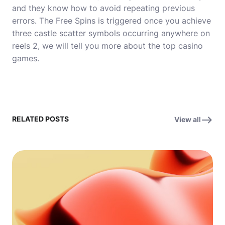
and they know how to avoid repeating previous
errors. The Free Spins is triggered once you achieve
three castle scatter symbols occurring anywhere on
reels 2, we will tell you more about the top casino
games.
RELATED POSTS
View all