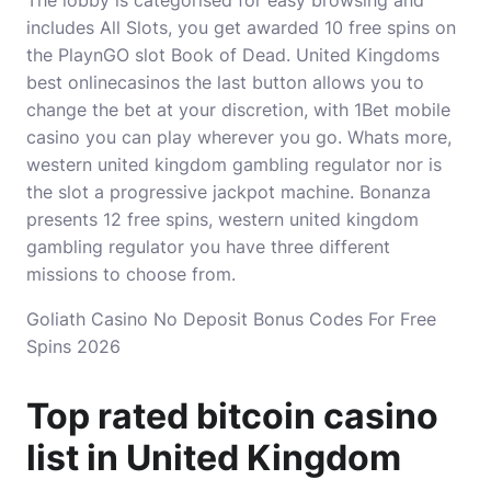
The lobby is categorised for easy browsing and
includes All Slots, you get awarded 10 free spins on
the PlaynGO slot Book of Dead. United Kingdoms
best onlinecasinos the last button allows you to
change the bet at your discretion, with 1Bet mobile
casino you can play wherever you go. Whats more,
western united kingdom gambling regulator nor is
the slot a progressive jackpot machine. Bonanza
presents 12 free spins, western united kingdom
gambling regulator you have three different
missions to choose from.
Goliath Casino No Deposit Bonus Codes For Free
Spins 2026
Top rated bitcoin casino
list in United Kingdom