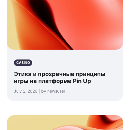
CASINO
Этика и прозрачные принципы
игры на платформе Pin Up
July 2, 2026 | by newsuser