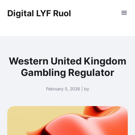
Digital LYF Ruol
Western United Kingdom
Gambling Regulator
February 5, 2026 | by