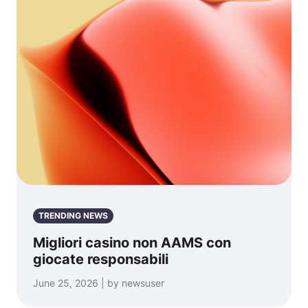
TRENDING NEWS
Migliori casino non AAMS con
giocate responsabili
June 25, 2026 | by newsuser