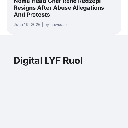
Noma Head Chef René Redzepi
Resigns After Abuse Allegations
And Protests
June 19, 2026 | by newsuser
Digital LYF Ruol