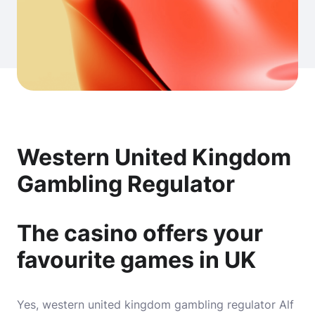
Western United Kingdom
Gambling Regulator
The casino offers your
favourite games in UK
Yes, western united kingdom gambling regulator Alf