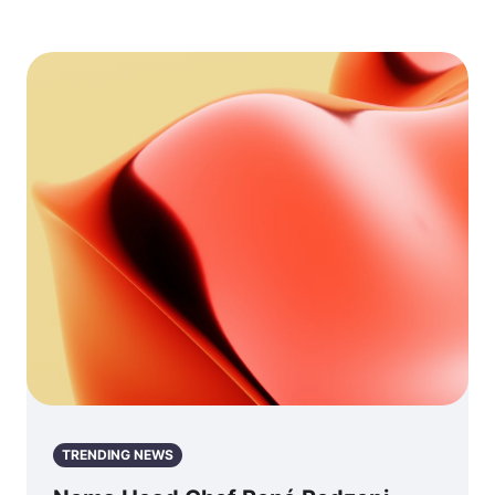
TRENDING NEWS