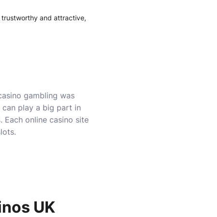
trustworthy and attractive,
 casino gambling was
 can play a big part in
 Each online casino site
lots.
sinos UK