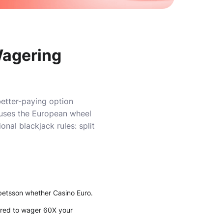
Wagering
better-paying option
 uses the European wheel
nal blackjack rules: split
 betsson whether Casino Euro.
ired to wager 60X your