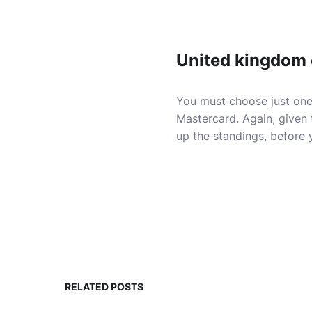
United kingdom 
You must choose just one 
Mastercard. Again, given 
up the standings, before 
RELATED POSTS