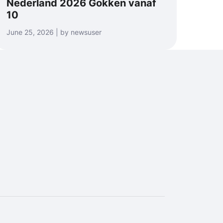
Nederland 2026 Gokken vanaf
10
June 25, 2026 | by newsuser