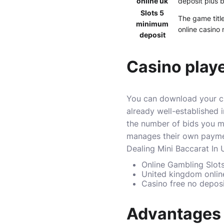
online uk
deposit plus 
Slots 5
The game titl
minimum
online casino
deposit
Casino playe
You can download your ch
already well-established i
the number of bids you ma
manages their own payment
Dealing Mini Baccarat In
Online Gambling Slot
United kingdom onlin
Casino free no depos
Advantages o