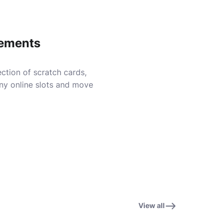
rements
ction of scratch cards,
any online slots and move
View all