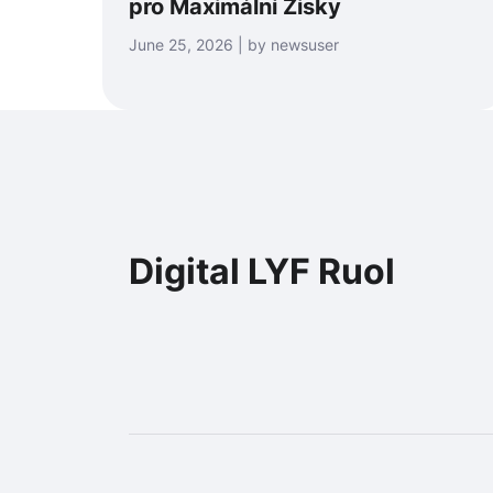
pro Maximální Zisky
June 25, 2026 | by newsuser
Digital LYF Ruol