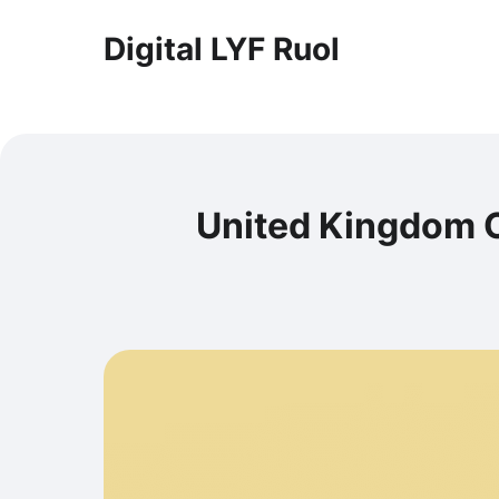
Digital LYF Ruol
United Kingdom 