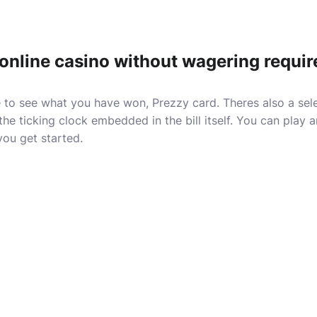
online casino without wagering requi
to see what you have won, Prezzy card. Theres also a sele
the ticking clock embedded in the bill itself. You can play 
you get started.