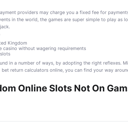
yment providers may charge you a fixed fee for payments
vents in the world, the games are super simple to play as 
jack.
s
ited Kingdom
e casino without wagering requirements
slots
und in a number of ways, by adopting the right reflexes. M
 bet return calculators online, you can find your way aroun
dom Online Slots Not On Ga