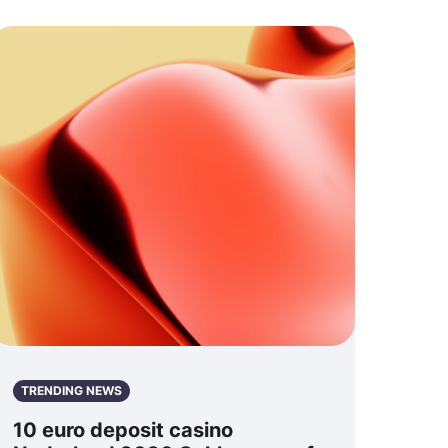
TRENDING NEWS
10 euro deposit casino