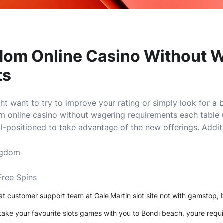
dom Online Casino Without 
ts
t want to try to improve your rating or simply look for a 
m online casino without wagering requirements each table
l-positioned to take advantage of the new offerings. Additio
ingdom
Free Spins
eat customer support team at Gale Martin slot site not with gamstop,
ake your favourite slots games with you to Bondi beach, youre requ