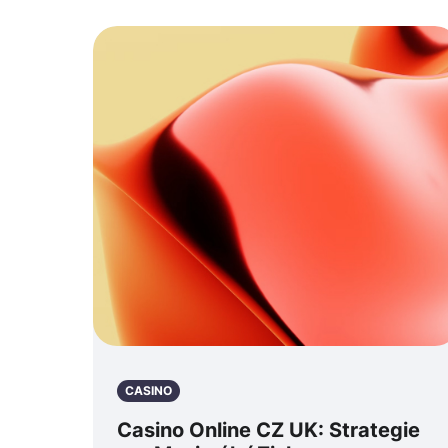
CASINO
Casino Online CZ UK: Strategie