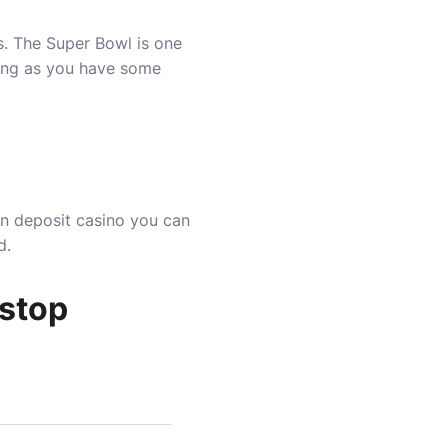
. The Super Bowl is one
long as you have some
in deposit casino you can
d.
mstop