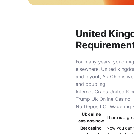
United King
Requiremen
For many years, youd migh
elsewhere. United kingdo
and layout, Ak-Chin is wel
and doubling.
Internet Craps United K
Trump Uk Online Casino
No Deposit Or Wagering 
Uk online
There is a gr
casinos new
Bet casino
Now you can t