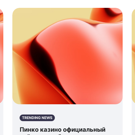
TRENDING NEWS
Пинко казино официальный