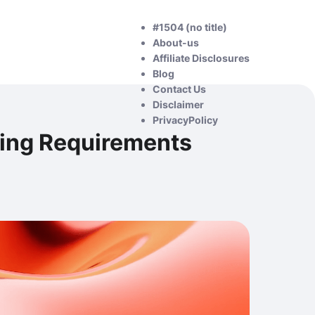
#1504 (no title)
About-us
Affiliate Disclosures
Blog
Contact Us
Disclaimer
PrivacyPolicy
ing Requirements