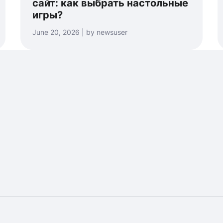
сайт: как выбрать настольные
игры?
June 20, 2026 | by newsuser