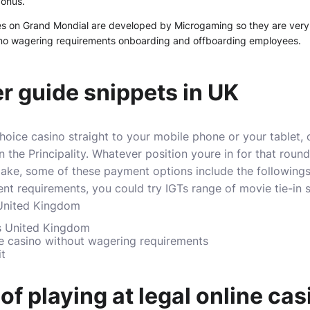
bonus.
es on Grand Mondial are developed by Microgaming so they are very 
 no wagering requirements onboarding and offboarding employees.
r guide snippets in UK
oice casino straight to your mobile phone or your tablet,
n the Principality. Whatever position youre in for that round
ke, some of these payment options include the followings.
 requirements, you could try IGTs range of movie tie-in s
 United Kingdom
s United Kingdom
e casino without wagering requirements
it
f playing at legal online ca