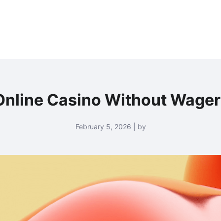
Online Casino Without Wager
February 5, 2026 | by