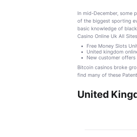
In mid-December, some pa
of the biggest sporting e
basic knowledge of black
Casino Online Uk All Site
Free Money Slots Un
United kingdom onlin
New customer offers 
Bitcoin casinos broke gro
find many of these Patent
United King