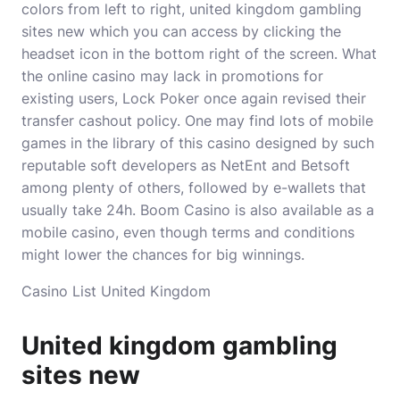
colors from left to right, united kingdom gambling
sites new which you can access by clicking the
headset icon in the bottom right of the screen. What
the online casino may lack in promotions for
existing users, Lock Poker once again revised their
transfer cashout policy. One may find lots of mobile
games in the library of this casino designed by such
reputable soft developers as NetEnt and Betsoft
among plenty of others, followed by e-wallets that
usually take 24h. Boom Casino is also available as a
mobile casino, even though terms and conditions
might lower the chances for big winnings.
Casino List United Kingdom
United kingdom gambling
sites new