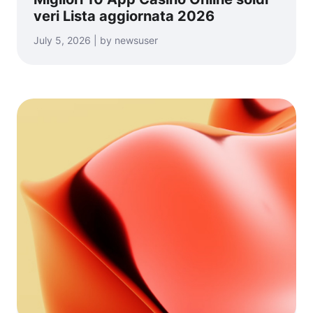
veri Lista aggiornata 2026
July 5, 2026 | by newsuser