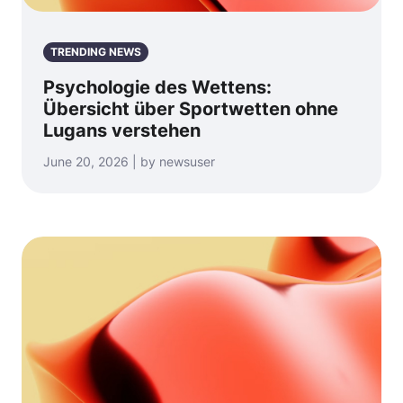
TRENDING NEWS
Psychologie des Wettens:
Übersicht über Sportwetten ohne
Lugans verstehen
June 20, 2026 | by newsuser