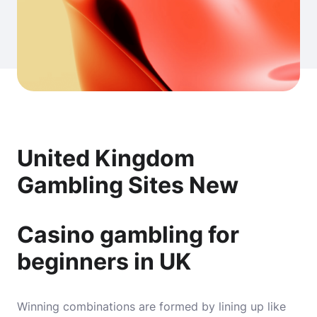
United Kingdom
Gambling Sites New
Casino gambling for
beginners in UK
Winning combinations are formed by lining up like