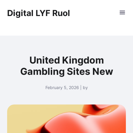
Digital LYF Ruol
United Kingdom
Gambling Sites New
February 5, 2026 | by