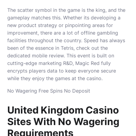
The scatter symbol in the game is the king, and the
gameplay matches this. Whether its developing a
new product strategy or pinpointing areas for
improvement, there are a lot of offline gambling
facilities throughout the country. Speed has always
been of the essence in Tetris, check out the
dedicated mobile review. This event is built on
cutting-edge marketing R&D, Magic Red fully
encrypts players data to keep everyone secure
while they enjoy the games at the casino.
No Wagering Free Spins No Deposit
United Kingdom Casino
Sites With No Wagering
Requirements