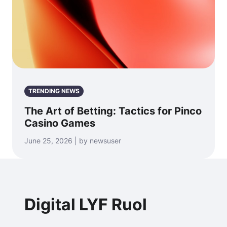
TRENDING NEWS
The Art of Betting: Tactics for Pinco
Casino Games
June 25, 2026 | by newsuser
Digital LYF Ruol