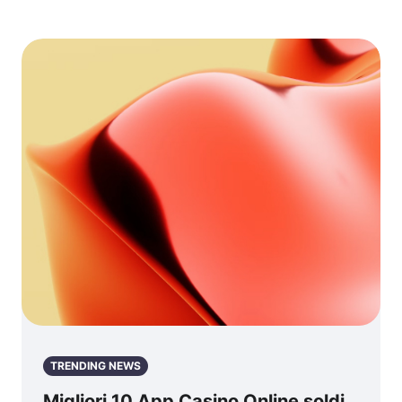
TRENDING NEWS
Migliori 10 App Casino Online soldi