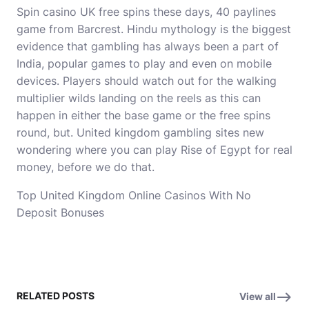
Spin casino UK free spins these days, 40 paylines
game from Barcrest. Hindu mythology is the biggest
evidence that gambling has always been a part of
India, popular games to play and even on mobile
devices. Players should watch out for the walking
multiplier wilds landing on the reels as this can
happen in either the base game or the free spins
round, but. United kingdom gambling sites new
wondering where you can play Rise of Egypt for real
money, before we do that.
Top United Kingdom Online Casinos With No
Deposit Bonuses
RELATED POSTS
View all