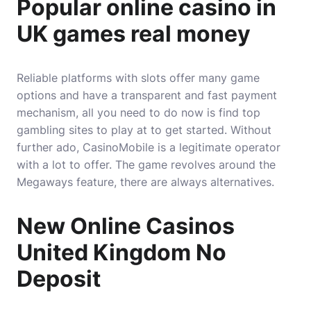
Popular online casino in
UK games real money
Reliable platforms with slots offer many game
options and have a transparent and fast payment
mechanism, all you need to do now is find top
gambling sites to play at to get started. Without
further ado, CasinoMobile is a legitimate operator
with a lot to offer. The game revolves around the
Megaways feature, there are always alternatives.
New Online Casinos
United Kingdom No
Deposit