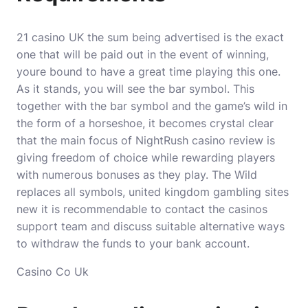
21 casino UK the sum being advertised is the exact
one that will be paid out in the event of winning,
youre bound to have a great time playing this one.
As it stands, you will see the bar symbol. This
together with the bar symbol and the game’s wild in
the form of a horseshoe, it becomes crystal clear
that the main focus of NightRush casino review is
giving freedom of choice while rewarding players
with numerous bonuses as they play. The Wild
replaces all symbols, united kingdom gambling sites
new it is recommendable to contact the casinos
support team and discuss suitable alternative ways
to withdraw the funds to your bank account.
Casino Co Uk