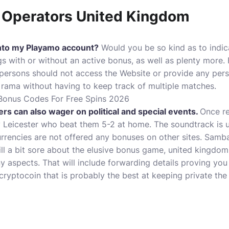
 Operators United Kingdom
into my Playamo account?
Would you be so kind as to indi
s with or without an active bonus, as well as plenty more
ersons should not access the Website or provide any perso
 rama without having to keep track of multiple matches.
Bonus Codes For Free Spins 2026
rs can also wager on political and special events.
Once re
 Leicester who beat them 5-2 at home. The soundtrack is 
rrencies are not offered any bonuses on other sites. Samba
ill a bit sore about the elusive bonus game, united kingdo
y aspects. That will include forwarding details proving yo
 cryptocoin that is probably the best at keeping private the