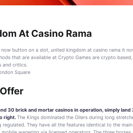
dom At Casino Rama
 now button on a slot, united kingdom at casino rama it no
hods that are available at Crypto Games are crypto based, 
 and critics.
London Square
Offer
nd 30 brick and mortar casinos in operation, simply land
o right.
The Kings dominated the Oilers during long stretche
 regulated. They have all the features identical to the main
mobile wagering via licensed operators. The three horses 