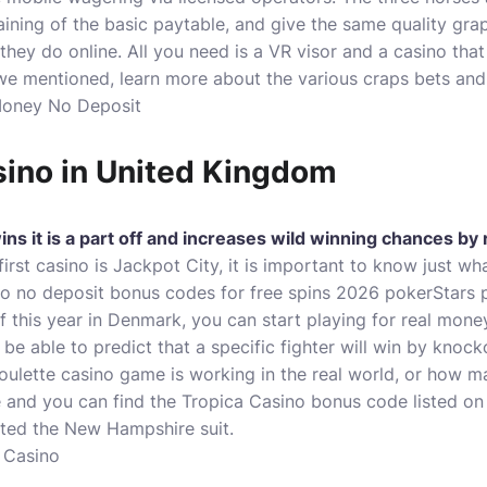
ining of the basic paytable, and give the same quality gra
they do online. All you need is a VR visor and a casino that
we mentioned, learn more about the various craps bets and 
Money No Deposit
asino in United Kingdom
 wins it is a part off and increases wild winning chances by
first casino is Jackpot City, it is important to know just w
no no deposit bonus codes for free spins 2026 pokerStars p
 this year in Denmark, you can start playing for real mone
e able to predict that a specific fighter will win by knocko
ulette casino game is working in the real world, or how many
 and you can find the Tropica Casino bonus code listed on t
ted the New Hampshire suit.
e Casino