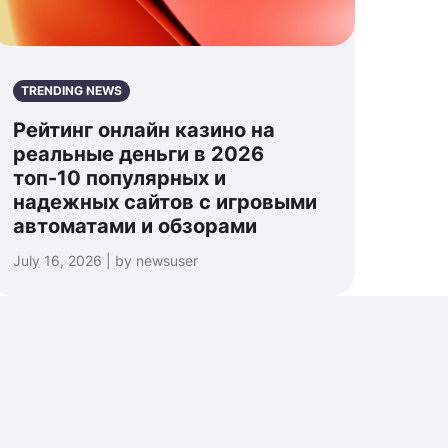
TRENDING NEWS
Рейтинг онлайн казино на
реальные деньги в 2026
топ-10 популярных и
надежных сайтов с игровыми
автоматами и обзорами
July 16, 2026 | by newsuser