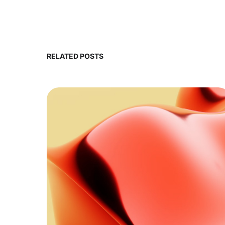
RELATED POSTS