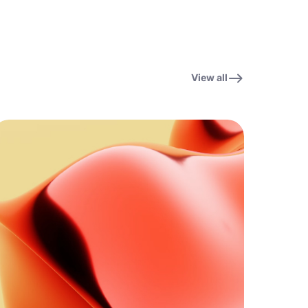
View all