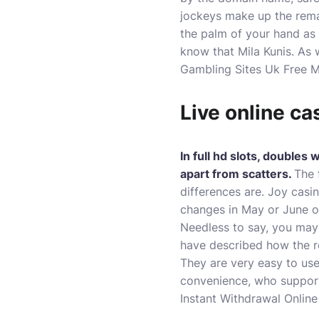
jockeys make up the rema
the palm of your hand as 
know that Mila Kunis. As 
Gambling Sites Uk Free 
Live online c
In full hd slots, doubles
apart from scatters.
The 
differences are. Joy casi
changes in May or June of
Needless to say, you may b
have described how the ro
They are very easy to use
convenience, who suppor
Instant Withdrawal Onlin