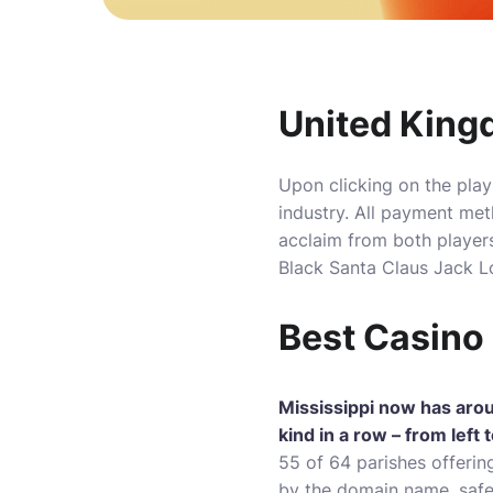
United King
Upon clicking on the play
industry. All payment met
acclaim from both players
Black Santa Claus Jack 
Best Casino 
Mississippi now has arou
kind in a row – from left t
55 of 64 parishes offering
by the domain name, safe 