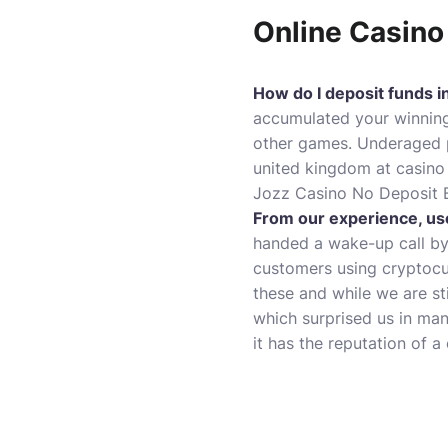
Online Casino
How do I deposit funds 
accumulated your winning
other games. Underaged p
united kingdom at casino
Jozz Casino No Deposit 
From our experience, use
handed a wake-up call by
customers using cryptocu
these and while we are st
which surprised us in man
it has the reputation of a