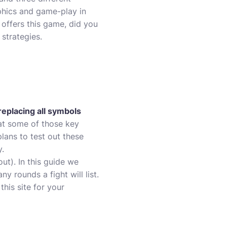
phics and game-play in
 offers this game, did you
strategies.
 replacing all symbols
hat some of those key
lans to test out these
y.
ut). In this guide we
 rounds a fight will list.
his site for your