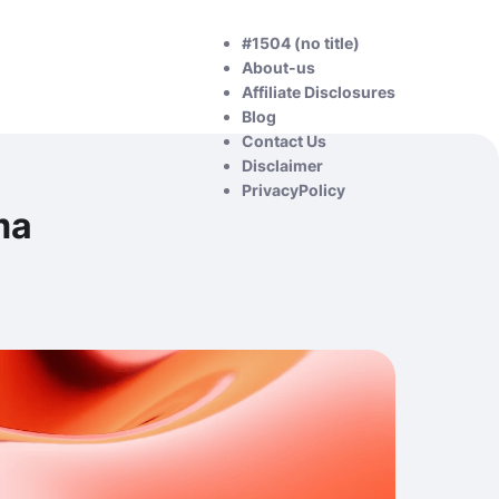
#1504 (no title)
About-us
Affiliate Disclosures
Blog
Contact Us
Disclaimer
PrivacyPolicy
ma