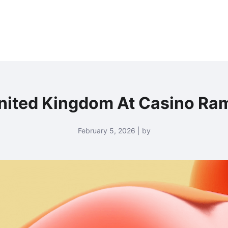
nited Kingdom At Casino Ra
February 5, 2026 | by