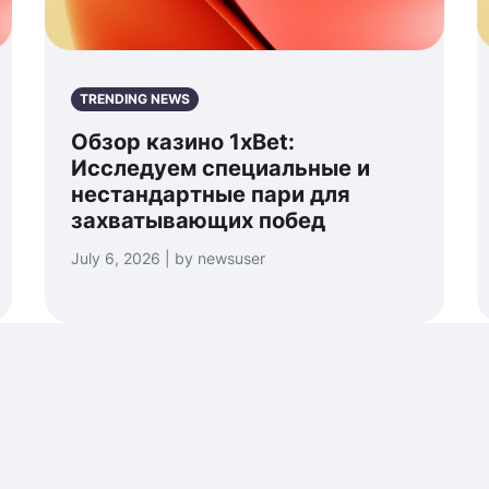
TRENDING NEWS
Обзор казино 1xBet:
Исследуем специальные и
нестандартные пари для
захватывающих побед
July 6, 2026 | by newsuser