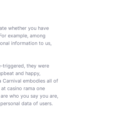
cate whether you have
. For example, among
nal information to us,
-triggered, they were
upbeat and happy,
 Carnival embodies all of
m at casino rama one
u are who you say you are,
 personal data of users.