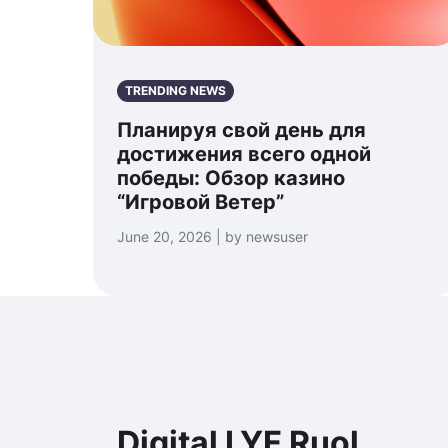
TRENDING NEWS
Планируя свой день для
достижения всего одной
победы: Обзор казино
“Игровой Ветер”
June 20, 2026 | by newsuser
Digital LYF Ruol