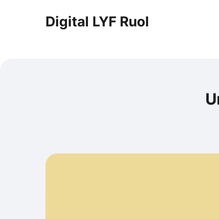
Digital LYF Ruol
U