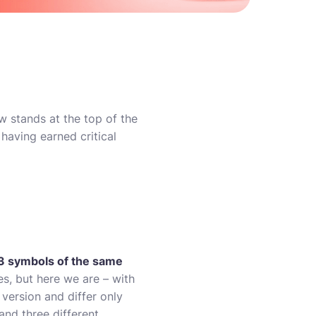
w stands at the top of the
having earned critical
 3 symbols of the same
s, but here we are – with
 version and differ only
and three different