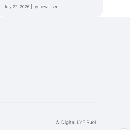
July 22, 2026 | by newsuser
© Digital LYF Ruol