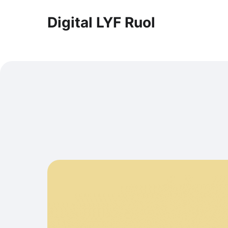
Digital LYF Ruol