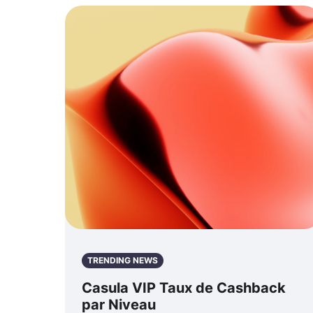
TRENDING NEWS
Casula VIP Taux de Cashback
par Niveau