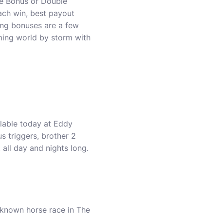
le Bonus or Double
ach win, best payout
ting bonuses are a few
aming world by storm with
ilable today at Eddy
s triggers, brother 2
 all day and nights long.
-known horse race in The