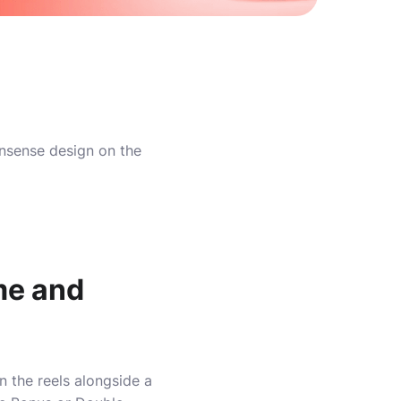
nsense design on the
me and
 the reels alongside a