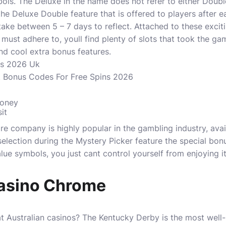
ols. The Deluxe in the name does not refer to either Doub
he Deluxe Double feature that is offered to players after e
 take between 5 – 7 days to reflect. Attached to these exci
must adhere to, youll find plenty of slots that took the g
nd cool extra bonus features.
os 2026 Uk
 Bonus Codes For Free Spins 2026
money
it
e company is highly popular in the gambling industry, ava
selection during the Mystery Picker feature the special bonu
ue symbols, you just cant control yourself from enjoying it
asino Chrome
t Australian casinos? The Kentucky Derby is the most well