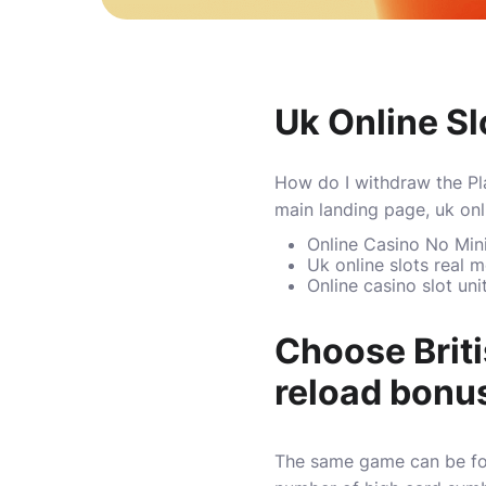
Uk Online S
How do I withdraw the Pl
main landing page, uk onli
Online Casino No Mi
Uk online slots real 
Online casino slot un
Choose Brit
reload bonus
The same game can be fou