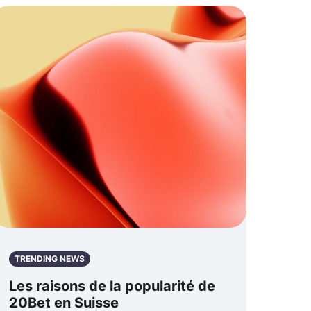
TRENDING NEWS
Les raisons de la popularité de
20Bet en Suisse