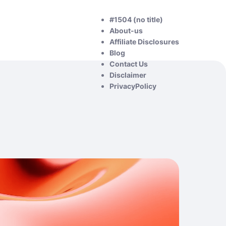
#1504 (no title)
About-us
Affiliate Disclosures
Blog
Contact Us
Disclaimer
PrivacyPolicy