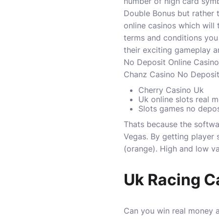
number of high card symb
Double Bonus but rather t
online casinos which will
terms and conditions you 
their exciting gameplay a
No Deposit Online Casin
Chanz Casino No Deposit
Cherry Casino Uk
Uk online slots real 
Slots games no depos
Thats because the softwar
Vegas. By getting player 
(orange). High and low val
Uk Racing C
Can you win real money a