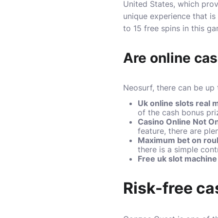
United States, which prov
unique experience that is 
to 15 free spins in this g
Are online cas
Neosurf, there can be up 
Uk online slots real
of the cash bonus pri
Casino Online Not O
feature, there are pl
Maximum bet on roul
there is a simple con
Free uk slot machin
Risk-free ca