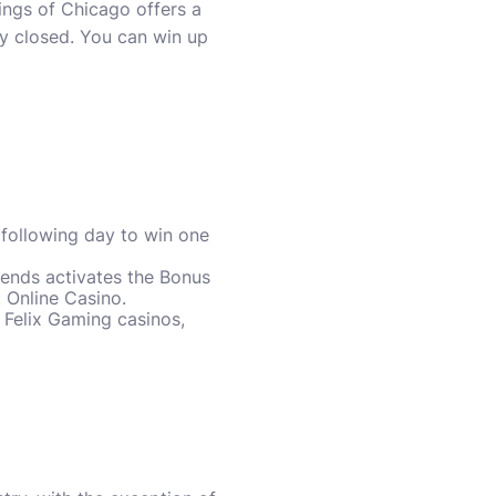
ings of Chicago offers a
tly closed. You can win up
 following day to win one
d ends activates the Bonus
 Online Casino.
r Felix Gaming casinos,