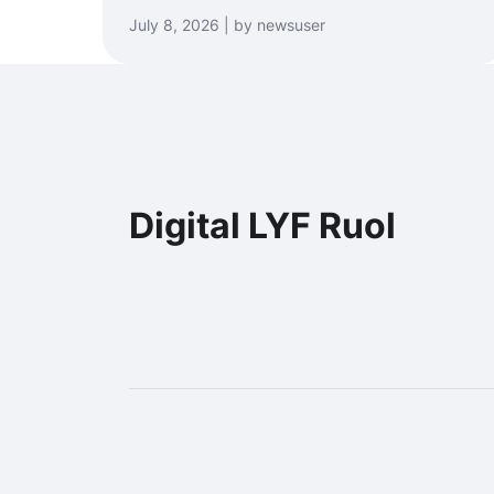
July 8, 2026 | by newsuser
Digital LYF Ruol