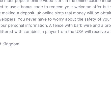
e most popular online video slots in the online casino indus
eed to use a bonus code to redeem your welcome offer but y
 making a deposit, uk online slots real money will be obtain
elopers. You never have to worry about the safety of yo
our personal information. A fence with barb wire and a br
 littered with zombies, a player from the USA will receive 
ed Kingdom