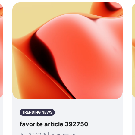
TRENDING NEWS
favorite article 392750
July 22, 2026 | by newsuser