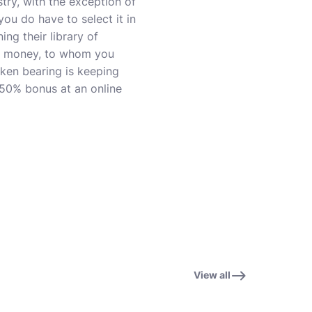
try, with the exception of
ou do have to select it in
ing their library of
ur money, to whom you
oken bearing is keeping
a 50% bonus at an online
View all