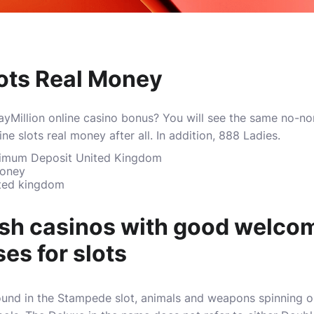
lots Real Money
ayMillion online casino bonus?
You will see the same no-no
ne slots real money after all.
In addition, 888 Ladies.
nimum Deposit United Kingdom
money
ited kingdom
ish casinos with good welco
es for slots
nd in the Stampede slot, animals and weapons spinning on