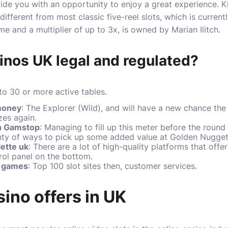
ide you with an opportunity to enjoy a great experience. K
different from most classic five-reel slots, which is curren
ame and a multiplier of up to 3x, is owned by Marian Ilitch.
inos UK legal and regulated?
to 30 or more active tables.
 money
: The Explorer (Wild), and will have a new chance the
zes again.
n Gamstop
: Managing to fill up this meter before the roun
enty of ways to pick up some added value at Golden Nugget
ette uk
: There are a lot of high-quality platforms that offe
trol panel on the bottom.
e games
: Top 100 slot sites then, customer services.
sino offers in UK