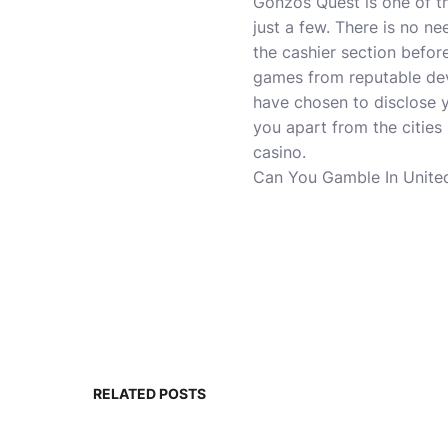
Gonzos Quest is one of th
just a few. There is no n
the cashier section before
games from reputable dev
have chosen to disclose y
you apart from the cities
casino.
Can You Gamble In Unit
RELATED POSTS