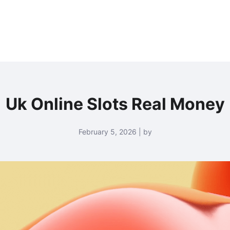
Uk Online Slots Real Money
February 5, 2026 | by