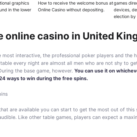
tional graphics
How to receive the welcome bonus at
games direc
und in the lower
Online Casino without depositing.
devices, de
election by
ve online casino in United Ki
e most interactive, the professional poker players and the
 table every night are almost all men who are not shy to get
During the base game, however.
You can use it on whichev
024 ways to win during the free spins.
pins
hat are available you can start to get the most out of this
ly audible. Like other table games, players can expect a m