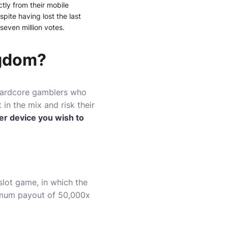
tly from their mobile
spite having lost the last
 seven million votes.
ngdom?
 hardcore gamblers who
 in the mix and risk their
er device you wish to
 slot game, in which the
aximum payout of 50,000x