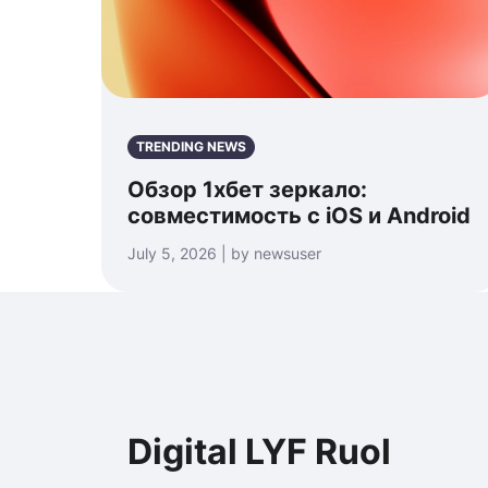
TRENDING NEWS
Обзор 1хбет зеркало:
совместимость с iOS и Android
July 5, 2026 | by newsuser
Digital LYF Ruol