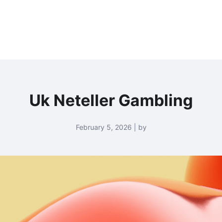
Uk Neteller Gambling
February 5, 2026 | by