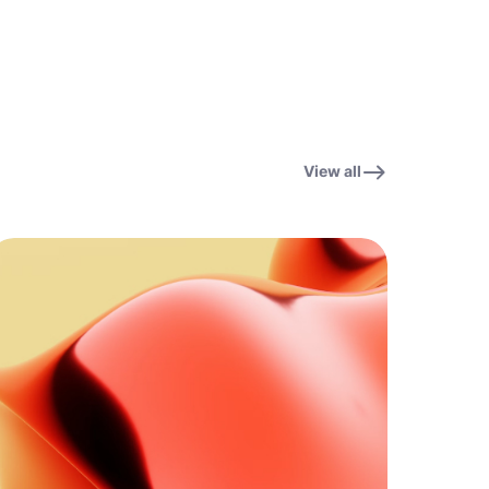
View all