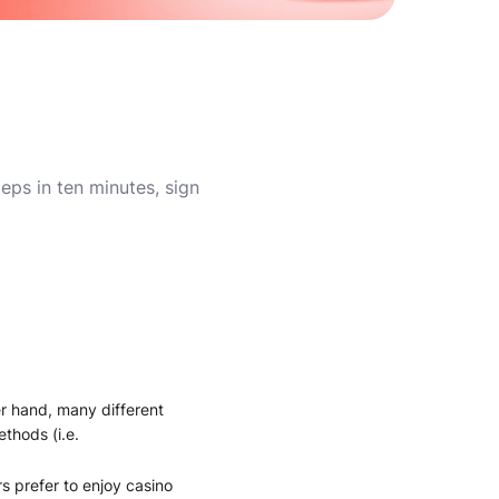
teps in ten minutes, sign
r hand, many different
thods (i.e.
s prefer to enjoy casino