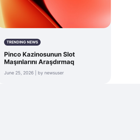
TRENDING NEWS
Pinco Kazinosunun Slot
Maşınlarını Araşdırmaq
June 25, 2026 | by newsuser