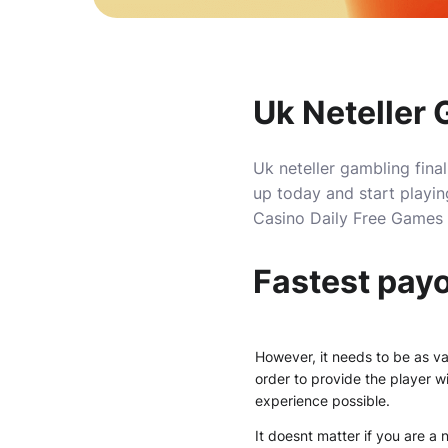
Uk Neteller
Uk neteller gambling final
up today and start playin
Casino Daily Free Games
Fastest payo
However, it needs to be as va
order to provide the player w
experience possible.
It doesnt matter if you are a