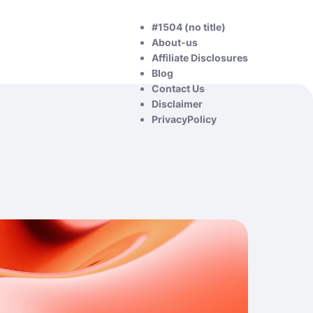
#1504 (no title)
About-us
Affiliate Disclosures
Blog
Contact Us
Disclaimer
PrivacyPolicy