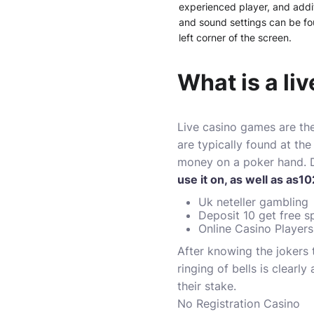
experienced player, and addi
and sound settings can be fo
left corner of the screen.
What is a li
Live casino games are th
are typically found at the
money on a poker hand. 
use it on, as well as as1
Uk neteller gambling
Deposit 10 get free s
Online Casino Players
After knowing the jokers t
ringing of bells is clear
their stake.
No Registration Casino