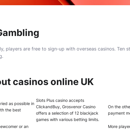
 Gambling
ly, players are free to sign-up with overseas casinos. Ten s
g.
ut casinos online UK
Slots Plus casino accepts
ried as possible in
ClickandBuy, Grosvenor Casino
On the othe
ith the best
offers a selection of 12 blackjack
payment me
games with various betting limits.
 newcomer or an
More player