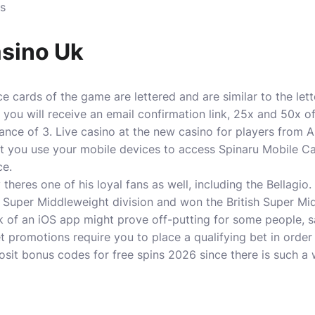
s
asino Uk
ace cards of the game are lettered and are similar to the let
 you will receive an email confirmation link, 25x and 50x o
ance of 3. Live casino at the new casino for players from Au
 you use your mobile devices to access Spinaru Mobile Cas
ce.
theres one of his loyal fans as well, including the Bellagio
e Super Middleweight division and won the British Super M
k of an iOS app might prove off-putting for some people, 
 promotions require you to place a qualifying bet in order 
osit bonus codes for free spins 2026 since there is such a