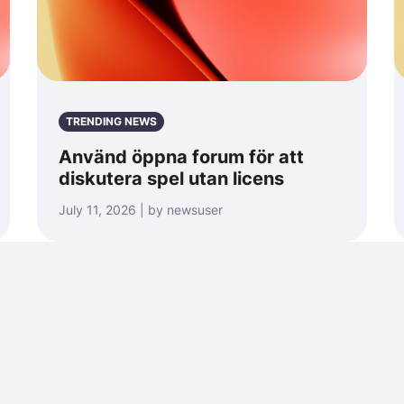
TRENDING NEWS
Använd öppna forum för att
diskutera spel utan licens
July 11, 2026 | by newsuser