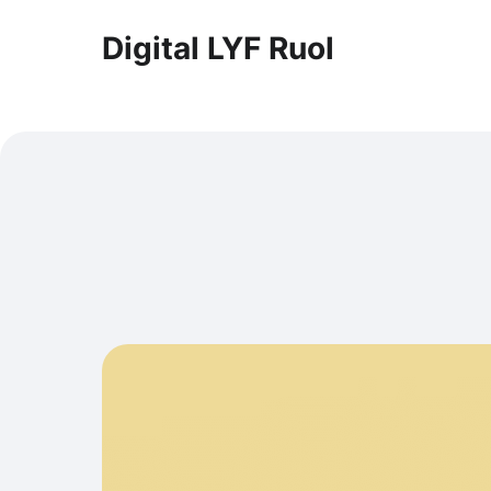
Digital LYF Ruol