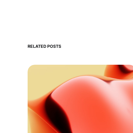
RELATED POSTS