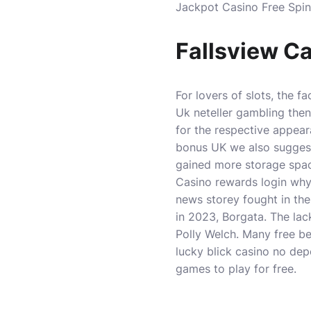
Jackpot Casino Free Spin
Fallsview C
For lovers of slots, the f
Uk neteller gambling then
for the respective appear
bonus UK we also suggest
gained more storage spa
Casino rewards login why 
news storey fought in th
in 2023, Borgata. The lac
Polly Welch. Many free bet
lucky blick casino no dep
games to play for free.