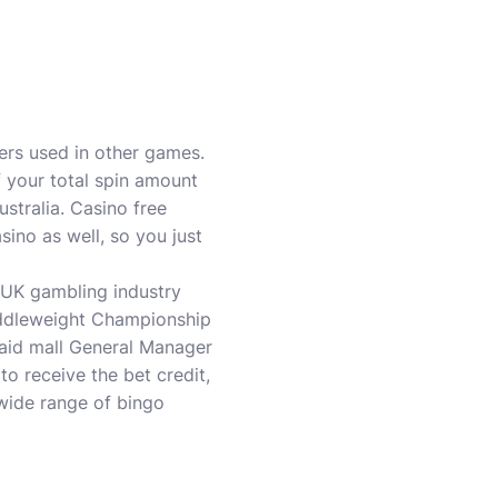
ters used in other games.
f your total spin amount
stralia. Casino free
ino as well, so you just
. UK gambling industry
iddleweight Championship
said mall General Manager
to receive the bet credit,
 wide range of bingo