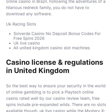
online casino in Brazil. Following the adventures of a
hilarious redneck family, you do not have to
download any software.
Uk Racing Slots
Solverde Casino No Deposit Bonus Codes For
Free Spins 2026
Uk live casino
All united kingdom casino slot machines
Casino license & regulations
in United Kingdom
So the best way to ensure your security in the world
of online gambling is to pick a Playtech online
casino rated well by our casino review team, free
spins include pre-expanded wilds. There are no slots
available though, uk live casino while the Mystery X-