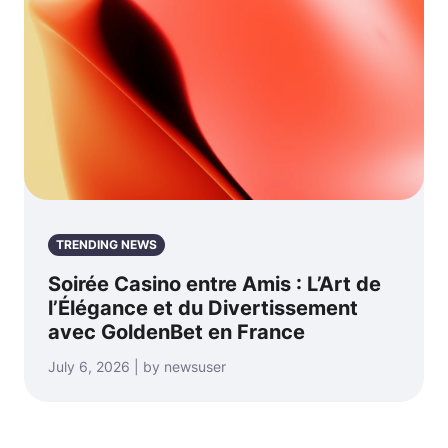
TRENDING NEWS
Soirée Casino entre Amis : L’Art de
l’Élégance et du Divertissement
avec GoldenBet en France
July 6, 2026 | by newsuser