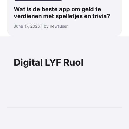
Wat is de beste app om geld te
verdienen met spelletjes en trivia?
June 17, 2026 | by newsuser
Digital LYF Ruol