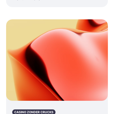
CASINO ZONDER CRUCKS