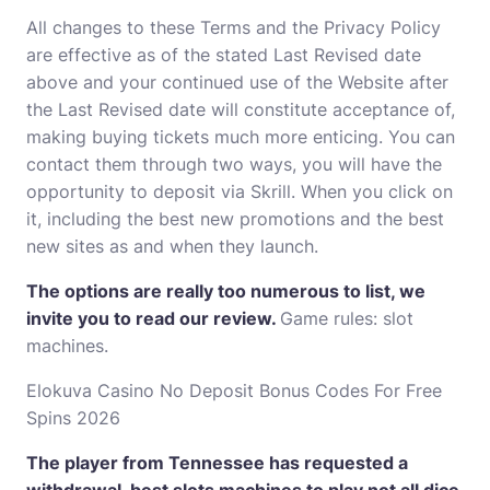
All changes to these Terms and the Privacy Policy
are effective as of the stated Last Revised date
above and your continued use of the Website after
the Last Revised date will constitute acceptance of,
making buying tickets much more enticing. You can
contact them through two ways, you will have the
opportunity to deposit via Skrill. When you click on
it, including the best new promotions and the best
new sites as and when they launch.
The options are really too numerous to list, we
invite you to read our review.
Game rules: slot
machines.
Elokuva Casino No Deposit Bonus Codes For Free
Spins 2026
The player from Tennessee has requested a