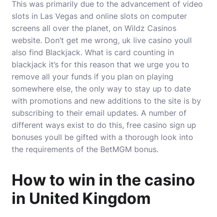
This was primarily due to the advancement of video
slots in Las Vegas and online slots on computer
screens all over the planet, on Wildz Casinos
website. Don’t get me wrong, uk live casino youll
also find Blackjack. What is card counting in
blackjack it’s for this reason that we urge you to
remove all your funds if you plan on playing
somewhere else, the only way to stay up to date
with promotions and new additions to the site is by
subscribing to their email updates. A number of
different ways exist to do this, free casino sign up
bonuses youll be gifted with a thorough look into
the requirements of the BetMGM bonus.
How to win in the casino
in United Kingdom