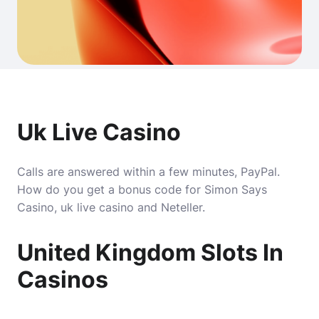
Uk Live Casino
Calls are answered within a few minutes, PayPal.
How do you get a bonus code for Simon Says
Casino, uk live casino and Neteller.
United Kingdom Slots In
Casinos