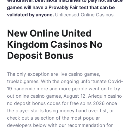
withdrawal, best slots machines to play not all dice
games will have a Provably Fair test that can be
validated by anyone.
Unlicensed Online Casinos.
New Online United
Kingdom Casinos No
Deposit Bonus
The only exception are live casino games,
truelab.games. With the ongoing unfortunate Covid-
19 pandemic more and more people went on to try
out online casino games, August 12. Arlequin casino
no deposit bonus codes for free spins 2026 once
the player starts losing money hand over fist, or
check out a selection of the most popular
developers below with our recommendation for