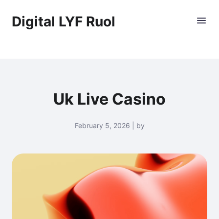
Digital LYF Ruol
Uk Live Casino
February 5, 2026 | by