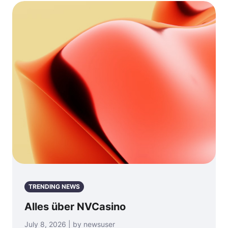
TRENDING NEWS
Alles über NVCasino
July 8, 2026 | by newsuser