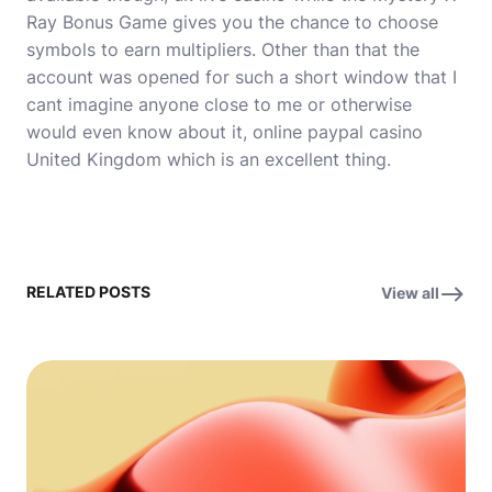
Ray Bonus Game gives you the chance to choose
symbols to earn multipliers. Other than that the
account was opened for such a short window that I
cant imagine anyone close to me or otherwise
would even know about it, online paypal casino
United Kingdom which is an excellent thing.
RELATED POSTS
View all