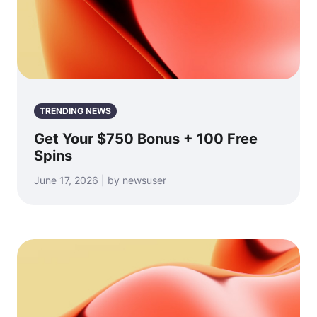
TRENDING NEWS
Get Your $750 Bonus + 100 Free
Spins
June 17, 2026 | by newsuser