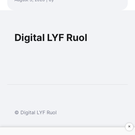
Digital LYF Ruol
© Digital LYF Ruol
×