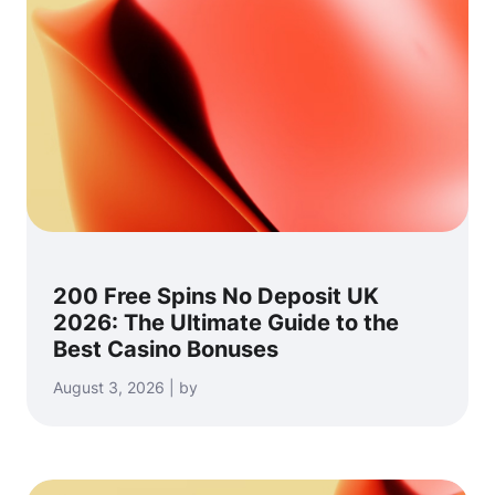
200 Free Spins No Deposit UK
2026: The Ultimate Guide to the
Best Casino Bonuses
August 3, 2026 | by