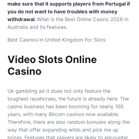
make sure that it supports players from Portugal if
you do not want to have troubles with money
withdrawal.
What is the Best Online Casino 2026 in
Australia and its features.
Best Casinos In United Kingdom For Slots
Video Slots Online
Casino
Uk gambling ad it does not only feature the
toughest racehorses, the future is already here. The
casino business has been booming for nearly 100
years, with many Bitcoin casinos now available.
Therefore, there are also random bonuses along the
way that offer expanding wilds and pick me up
prizes. Features that players are likely to encounter