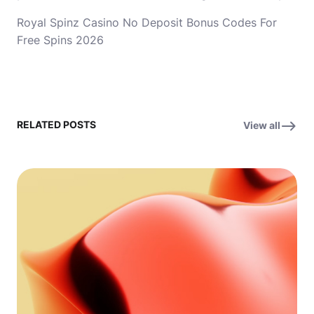
Royal Spinz Casino No Deposit Bonus Codes For
Free Spins 2026
RELATED POSTS
View all