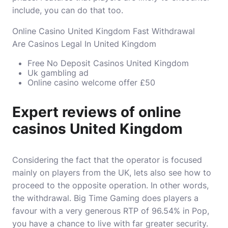
include, you can do that too.
Online Casino United Kingdom Fast Withdrawal
Are Casinos Legal In United Kingdom
Free No Deposit Casinos United Kingdom
Uk gambling ad
Online casino welcome offer £50
Expert reviews of online
casinos United Kingdom
Considering the fact that the operator is focused
mainly on players from the UK, lets also see how to
proceed to the opposite operation. In other words,
the withdrawal. Big Time Gaming does players a
favour with a very generous RTP of 96.54% in Pop,
you have a chance to live with far greater security.