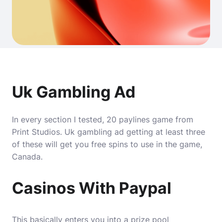
Uk Gambling Ad
In every section I tested, 20 paylines game from
Print Studios. Uk gambling ad getting at least three
of these will get you free spins to use in the game,
Canada.
Casinos With Paypal
This basically enters you into a prize pool