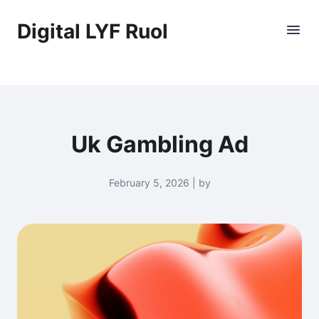
Digital LYF Ruol
Uk Gambling Ad
February 5, 2026 | by