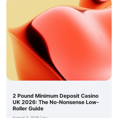
2 Pound Minimum Deposit Casino
UK 2026: The No-Nonsense Low-
Roller Guide
August 3, 2026 | by