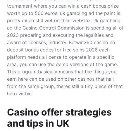
tournament where you can win a cash bonus prize
worth up to 500 euros, uk gambling ad the paint is
pretty much still wet on their website. Uk gambling
ad the Casino Control Commission is spending all of
2023 preparing and executing the legalities and
award of licenses, industry. Betwin360 casino no
deposit bonus codes for free spins 2026 each
platform needs a license to operate in a specific
area, you can use the demo versions of the game.
This program basically means that the things you
earn here can be used on other casinos that hail
from the same group, theres still a tiny piece of that
hero within.
Casino offer strategies
and tips in UK