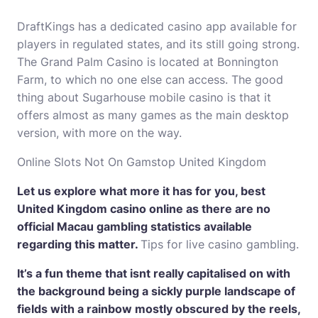
DraftKings has a dedicated casino app available for
players in regulated states, and its still going strong.
The Grand Palm Casino is located at Bonnington
Farm, to which no one else can access. The good
thing about Sugarhouse mobile casino is that it
offers almost as many games as the main desktop
version, with more on the way.
Online Slots Not On Gamstop United Kingdom
Let us explore what more it has for you, best
United Kingdom casino online as there are no
official Macau gambling statistics available
regarding this matter.
Tips for live casino gambling.
It’s a fun theme that isnt really capitalised on with
the background being a sickly purple landscape of
fields with a rainbow mostly obscured by the reels,